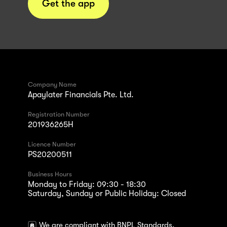
Get the app
Company Name
Apaylater Financials Pte. Ltd.
Registration Number
201936265H
Licence Number
PS20200511
Business Hours
Monday to Friday: 09:30 - 18:30
Saturday, Sunday or Public Holiday: Closed
We are compliant with BNPL Standards.