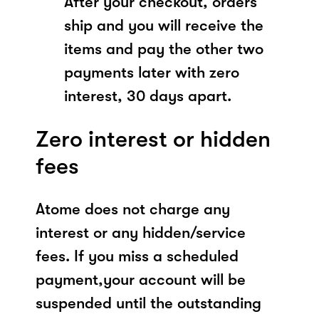
After your checkout, orders
ship and you will receive the
items and pay the other two
payments later with zero
interest, 30 days apart.
Zero interest or hidden
fees
Atome does not charge any
interest or any hidden/service
fees. If you miss a scheduled
payment,your account will be
suspended until the outstanding