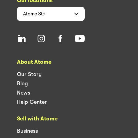
Our locations
Atome
SG
About Atome
Our Story
Blog
News
Help Center
Sell with Atome
Business