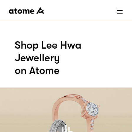
Shop Lee Hwa
Jewellery
on Atome