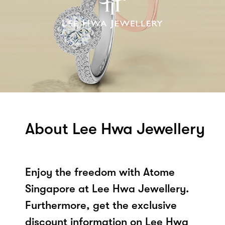
About Lee Hwa Jewellery
Enjoy the freedom with Atome
Singapore at Lee Hwa Jewellery.
Furthermore, get the exclusive
discount information on Lee Hwa