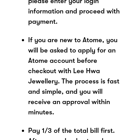
please enter your login
information and proceed with
payment.
If you are new to Atome, you
will be asked to apply for an
Atome account before
checkout with Lee Hwa
Jewellery. The process is fast
and simple, and you will
receive an approval within
minutes.
Pay 1/3 of the total bill first.