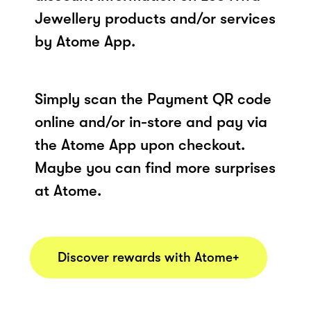
Jewellery products and/or services
by Atome App.
Simply scan the Payment QR code
online and/or in-store and pay via
the Atome App upon checkout.
Maybe you can find more surprises
at Atome.
Discover rewards with Atome+