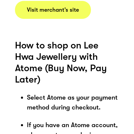
Visit merchant’s site
How to shop on Lee
Hwa Jewellery with
Atome (Buy Now, Pay
Later)
Select Atome as your payment
method during checkout.
If you have an Atome account,