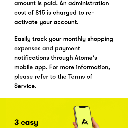
amount is paid. An administration
cost of $15 is charged to re-
activate your account.
Easily track your monthly shopping
expenses and payment
notifications through Atome's
mobile app. For more information,
please refer to the Terms of
Service.
3 easy