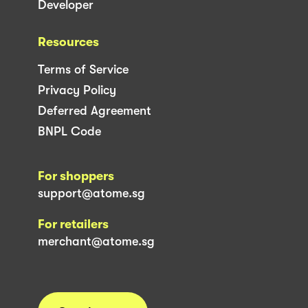
Developer
Resources
Terms of Service
Privacy Policy
Deferred Agreement
BNPL Code
For shoppers
support@atome.sg
For retailers
merchant@atome.sg