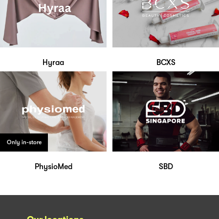
Hyraa
BCXS
Only in-store
PhysioMed
SBD