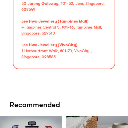
50 Jurong Gateway, #01-52, Jem, Singapore,
608549
Lee Hwa Jewellery (Tampines Mall)
4 Tampines Central 5, #01-16, Tampines Mall,
Singapore, 529510
Lee Hwa Jewellery (VivoCity)
1 Harbourfront Walk, #01-70, VivoCity ,
Singapore, 098585
Recommended