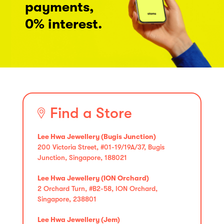
payments,
0% interest.
Find a Store
Lee Hwa Jewellery (Bugis Junction)
200 Victoria Street, #01-19/19A/37, Bugis
Junction, Singapore, 188021
Lee Hwa Jewellery (ION Orchard)
2 Orchard Turn, #B2-58, ION Orchard,
Singapore, 238801
Lee Hwa Jewellery (Jem)