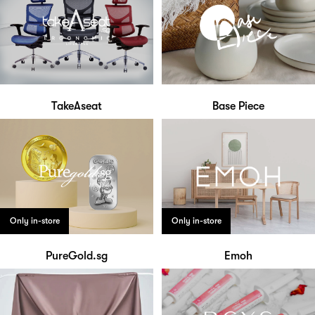
TakeAseat
Base Piece
Only in-store
Only in-store
PureGold.sg
Emoh