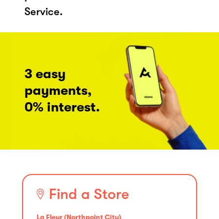
Service.
3 easy
payments,
0% interest.
Find a Store
La Fleur (Northpoint City)