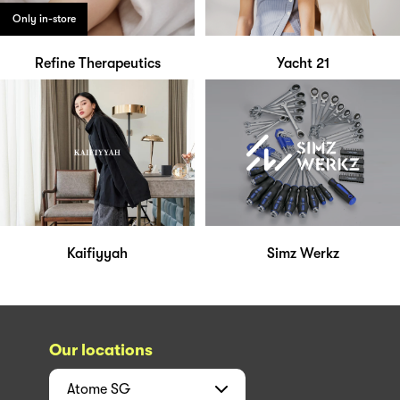
Only in-store
Refine Therapeutics
Yacht 21
Kaifiyyah
Simz Werkz
Our locations
Atome
SG