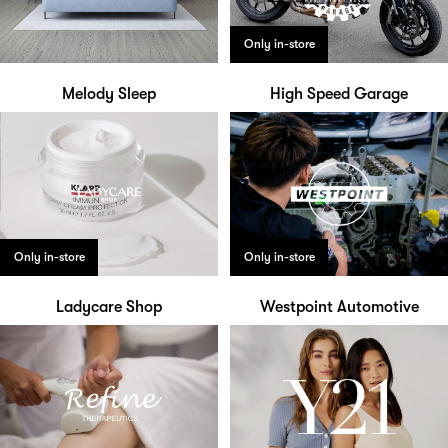
Only in-store
Melody Sleep
High Speed Garage
Only in-store
Only in-store
Ladycare Shop
Westpoint Automotive