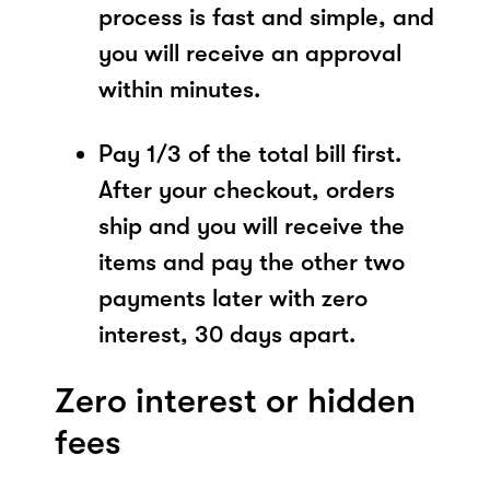
process is fast and simple, and
you will receive an approval
within minutes.
Pay 1/3 of the total bill first.
After your checkout, orders
ship and you will receive the
items and pay the other two
payments later with zero
interest, 30 days apart.
Zero interest or hidden
fees