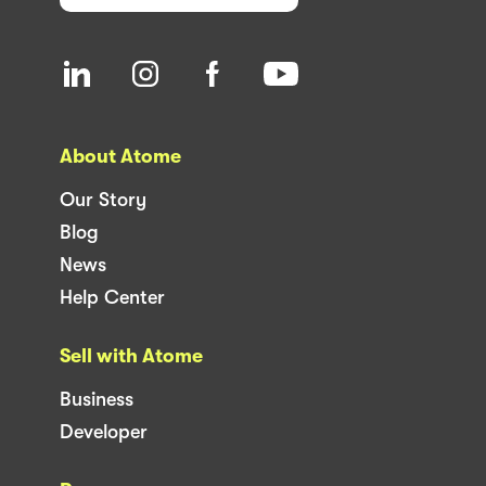
About Atome
Our Story
Blog
News
Help Center
Sell with Atome
Business
Developer