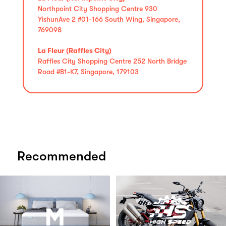
Northpoint City Shopping Centre 930
YishunAve 2 #01-166 South Wing, Singapore,
769098
La Fleur (Raffles City)
Raffles City Shopping Centre 252 North Bridge
Road #B1-K7, Singapore, 179103
Recommended