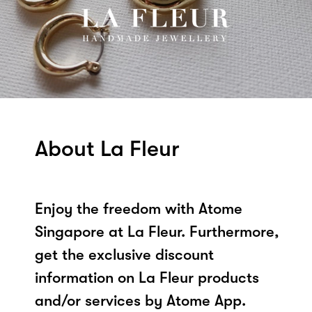
About La Fleur
Enjoy the freedom with Atome
Singapore at La Fleur. Furthermore,
get the exclusive discount
information on La Fleur products
and/or services by Atome App.