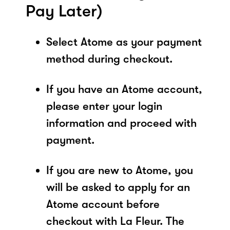
Pay Later)
Select Atome as your payment
method during checkout.
If you have an Atome account,
please enter your login
information and proceed with
payment.
If you are new to Atome, you
will be asked to apply for an
Atome account before
checkout with La Fleur. The