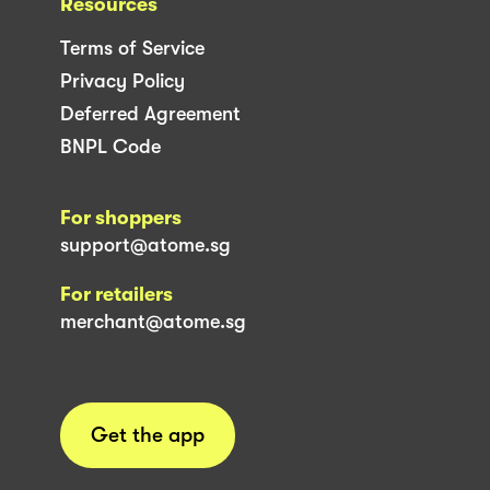
Resources
Terms of Service
Privacy Policy
Deferred Agreement
BNPL Code
For shoppers
support@atome.sg
For retailers
merchant@atome.sg
Get the app