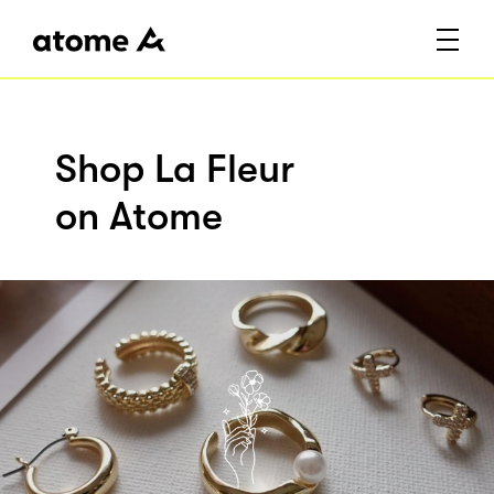
Shop La Fleur
on Atome