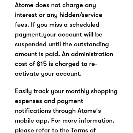
Atome does not charge any
interest or any hidden/service
fees. If you miss a scheduled
payment,your account will be
suspended until the outstanding
amount is paid. An administration
cost of $15 is charged to re-
activate your account.
Easily track your monthly shopping
expenses and payment
notifications through Atome's
mobile app. For more information,
please refer to the Terms of