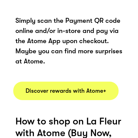
Simply scan the Payment QR code
online and/or in-store and pay via
the Atome App upon checkout.
Maybe you can find more surprises
at Atome.
Discover rewards with Atome+
How to shop on La Fleur
with Atome (Buy Now,