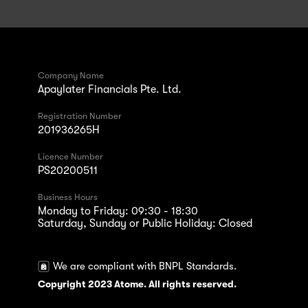
Company Name
Apaylater Financials Pte. Ltd.
Registration Number
201936265H
Licence Number
PS20200511
Business Hours
Monday to Friday: 09:30 - 18:30
Saturday, Sunday or Public Holiday: Closed
We are compliant with BNPL Standards.
Copyright 2023 Atome. All rights reserved.