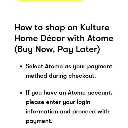
How to shop on Kulture
Home Décor with Atome
(Buy Now, Pay Later)
Select Atome as your payment
method during checkout.
If you have an Atome account,
please enter your login
information and proceed with
payment.