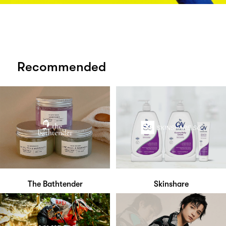
Recommended
The Bathtender
Skinshare