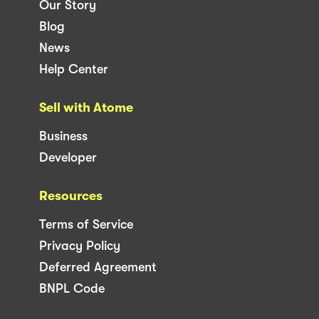
Our Story
Blog
News
Help Center
Sell with Atome
Business
Developer
Resources
Terms of Service
Privacy Policy
Deferred Agreement
BNPL Code