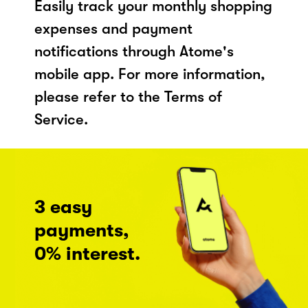
Easily track your monthly shopping
expenses and payment
notifications through Atome's
mobile app. For more information,
please refer to the Terms of
Service.
3 easy
payments,
0% interest.