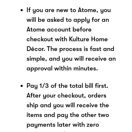
If you are new to Atome, you
will be asked to apply for an
Atome account before
checkout with Kulture Home
Décor. The process is fast and
simple, and you will receive an
approval within minutes.
Pay 1/3 of the total bill first.
After your checkout, orders
ship and you will receive the
items and pay the other two
payments later with zero