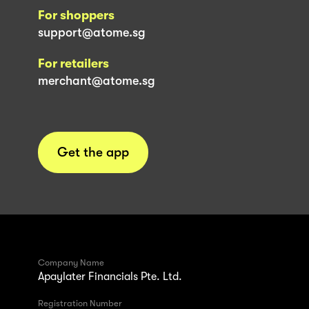
For shoppers
support@atome.sg
For retailers
merchant@atome.sg
Get the app
Company Name
Apaylater Financials Pte. Ltd.
Registration Number