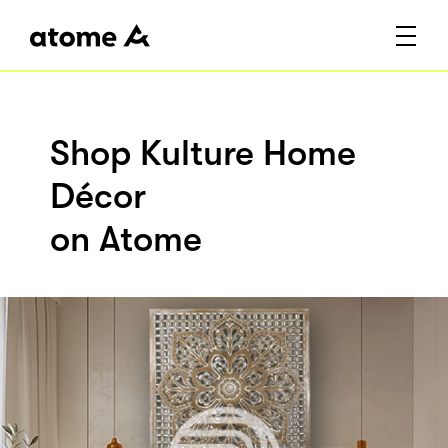
Shop Kulture Home
Décor
on Atome