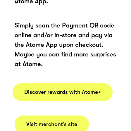
Atome App.
Simply scan the Payment QR code
online and/or in-store and pay via
the Atome App upon checkout.
Maybe you can find more surprises
at Atome.
Discover rewards with Atome+
Visit merchant’s site