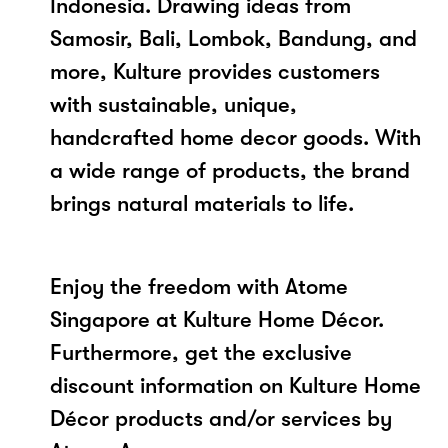
Indonesia. Drawing ideas from
Samosir, Bali, Lombok, Bandung, and
more, Kulture provides customers
with sustainable, unique,
handcrafted home decor goods. With
a wide range of products, the brand
brings natural materials to life.
Enjoy the freedom with Atome
Singapore at Kulture Home Décor.
Furthermore, get the exclusive
discount information on Kulture Home
Décor products and/or services by