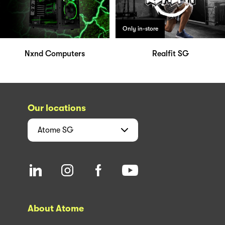
Only in-store
Nxnd Computers
Realfit SG
Our locations
Atome
SG
About Atome