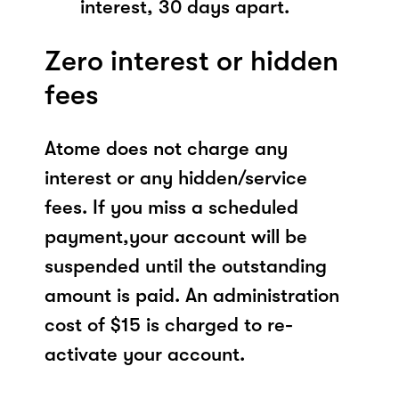
interest, 30 days apart.
Zero interest or hidden
fees
Atome does not charge any
interest or any hidden/service
fees. If you miss a scheduled
payment,your account will be
suspended until the outstanding
amount is paid. An administration
cost of $15 is charged to re-
activate your account.