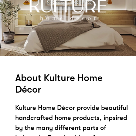
About Kulture Home
Décor
Kulture Home Décor provide beautiful
handcrafted home products, inpsired
by the many different parts of