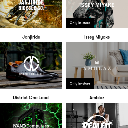
Only in-store
Janjiride
Issey Miyake
Only in-store
District One Label
Amblaz