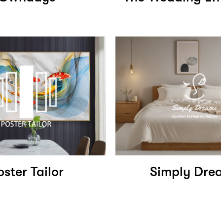
oster Tailor
Simply Dre