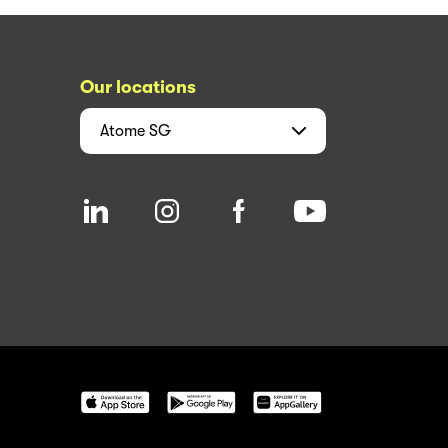
Our locations
Atome
SG