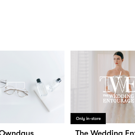
Only in-store
Owndays
The Wedding En