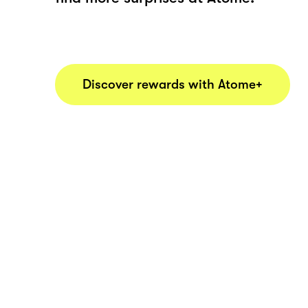
Discover rewards with Atome+