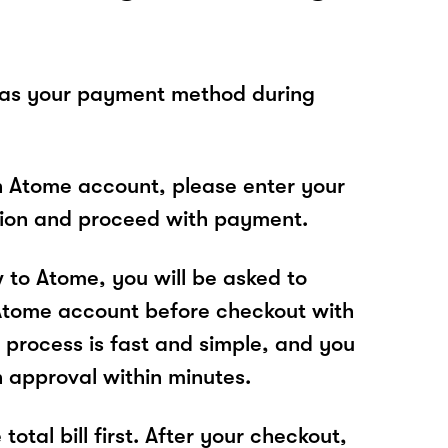
 as your payment method during
n Atome account, please enter your
tion and proceed with payment.
w to Atome, you will be asked to
Atome account before checkout with
process is fast and simple, and you
n approval within minutes.
total bill first. After your checkout,