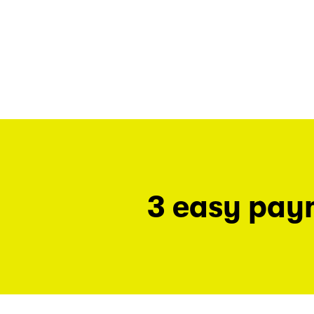
3 easy pay