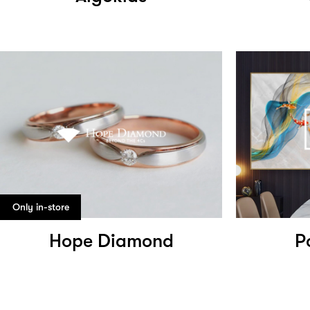
Only in-store
Hope Diamond
P