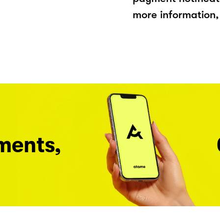
more information, 
ments,