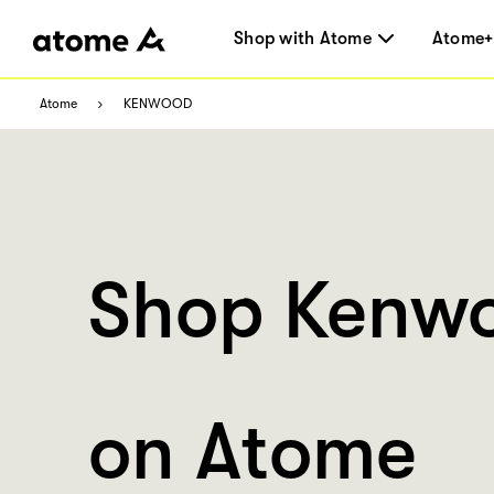
Shop with Atome
Atome+
Atome
KENWOOD
Shop Kenw
on Atome