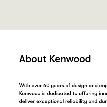
About Kenwood
With over 60 years of design and eng
Kenwood is dedicated to offering inn
deliver exceptional reliability and dur