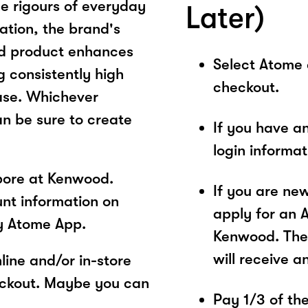
e rigours of everyday
Later)
ation, the brand's
od product enhances
Select Atome
 consistently high
checkout.
ease. Whichever
n be sure to create
If you have a
login informa
pore at Kenwood.
If you are ne
unt information on
apply for an 
y Atome App.
Kenwood. The 
will receive a
ine and/or in-store
eckout. Maybe you can
Pay 1/3 of the 