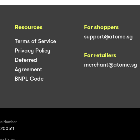
Resources
For shoppers
support@atome.sg
Terms of Service
Privacy Policy
For retailers
Deferred
merchant@atome.sg
Agreement
BNPL Code
ce Number
200511
ess Hours