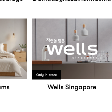
Only in-store
ams
Wells Singapore