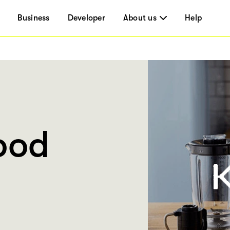
Business
Developer
About us
Help
ood