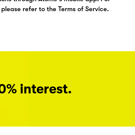
please refer to the Terms of Service.
0% interest.