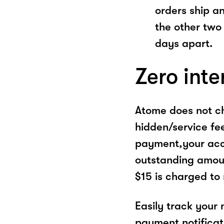
orders ship a
the other two
days apart.
Zero inte
Atome does not ch
hidden/service fe
payment,your acco
outstanding amoun
$15 is charged to
Easily track your
payment notificat