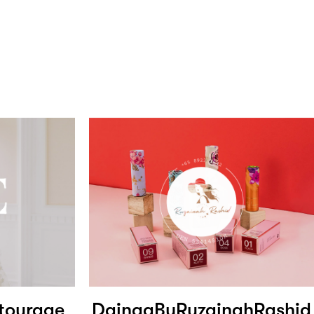
tourage
DainaaByRuzainahRashid