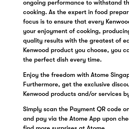
ongoing performance to withstand th
cooking. As the expert in food prepar
focus is to ensure that every Kenwo
your enjoyment of cooking, producing
quality results with the greatest of 
Kenwood product you choose, you ca
the perfect dish every time.
Enjoy the freedom with Atome Singa
Furthermore, get the exclusive disco
Kenwood products and/or services b
Simply scan the Payment QR code onl
and pay via the Atome App upon ch
find more surprises at Atome.