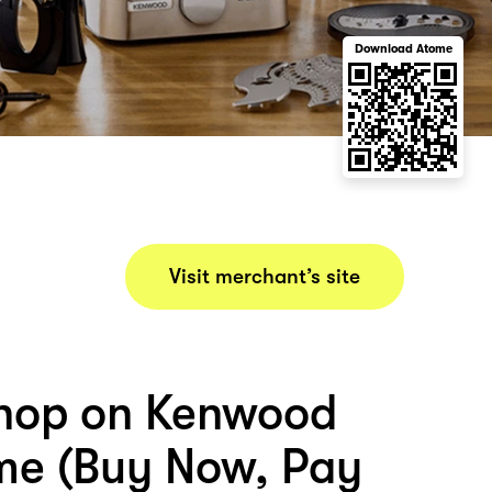
Download Atome
Visit merchant’s site
hop on Kenwood
me (Buy Now, Pay