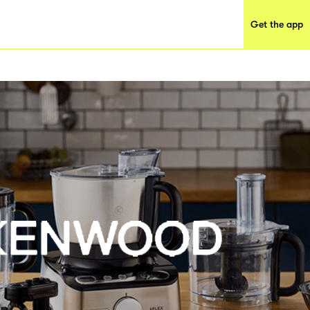
Get the app