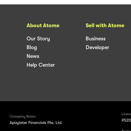
About Atome
Sell with Atome
Our Story
Business
Blog
Developer
News
Help Center
Licen
Company Name
PS20
Apaylater Financials Pte. Ltd.
Busin