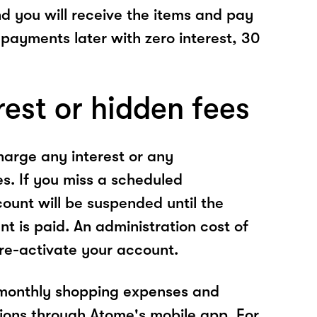
nd you will receive the items and pay
 payments later with zero interest, 30
rest or hidden fees
arge any interest or any
es. If you miss a scheduled
unt will be suspended until the
t is paid. An administration cost of
 re-activate your account.
 monthly shopping expenses and
ions through Atome's mobile app. For