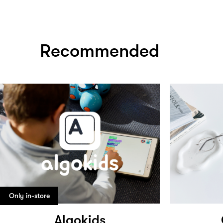
Recommended
Only in-store
Algokids