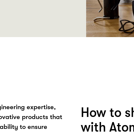
ineering expertise,
How to s
ovative products that
with Ato
ability to ensure