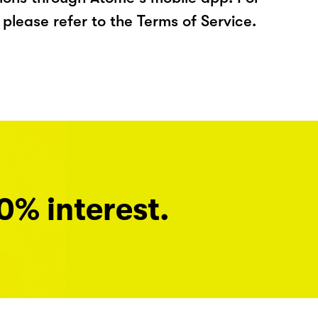
please refer to the Terms of Service.
0% interest.