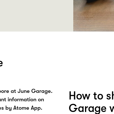
e
pore at June Garage.
How to s
unt information on
Garage w
es by Atome App.