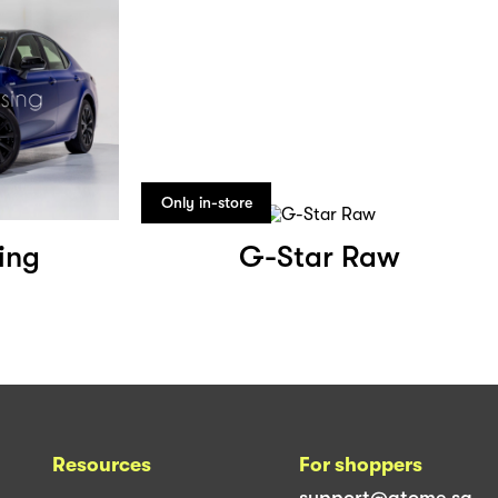
Only in-store
ing
G-Star Raw
Resources
For shoppers
support@atome.sg