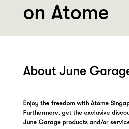
on Atome
About June Garag
Enjoy the freedom with Atome Singa
Furthermore, get the exclusive disco
June Garage products and/or servic