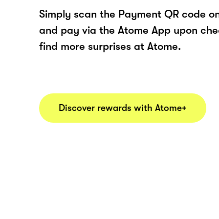
Simply scan the Payment QR code onl
and pay via the Atome App upon ch
find more surprises at Atome.
Discover rewards with Atome+