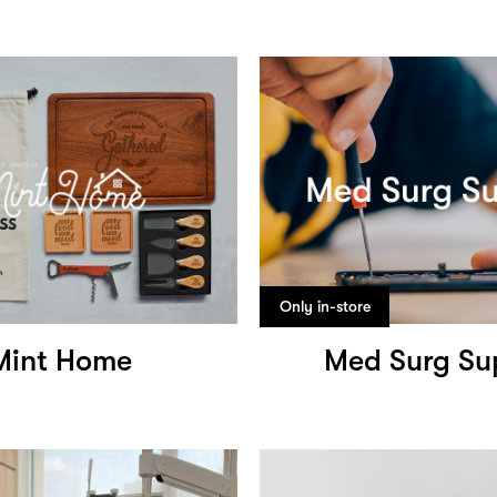
Only in-store
Mint Home
Med Surg Su