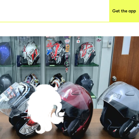
Get the app