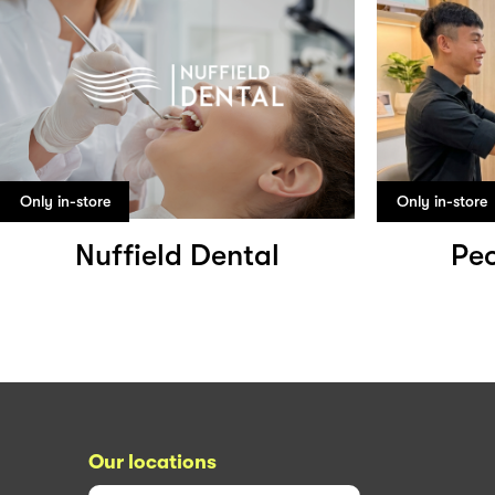
Only in-store
Only in-store
Nuffield Dental
Peo
Our locations