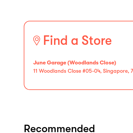
Find a Store
June Garage (Woodlands Close)
11 Woodlands Close #05-04, Singapore, 
Recommended