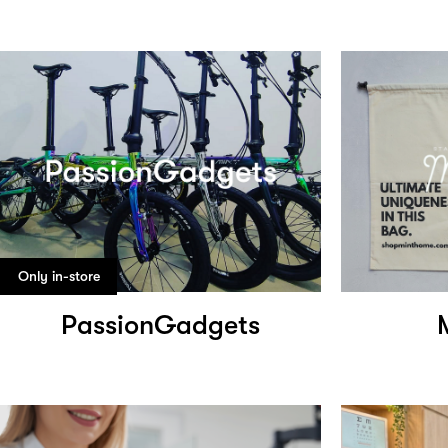
Only in-store
PassionGadgets