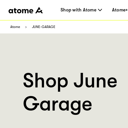
Shop with Atome
Atome+
Atome
JUNE-GARAGE
Shop June
Garage