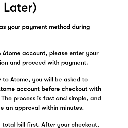
 Later)
 as your payment method during
n Atome account, please enter your
tion and proceed with payment.
w to Atome, you will be asked to
Atome account before checkout with
The process is fast and simple, and
ve an approval within minutes.
total bill first. After your checkout,