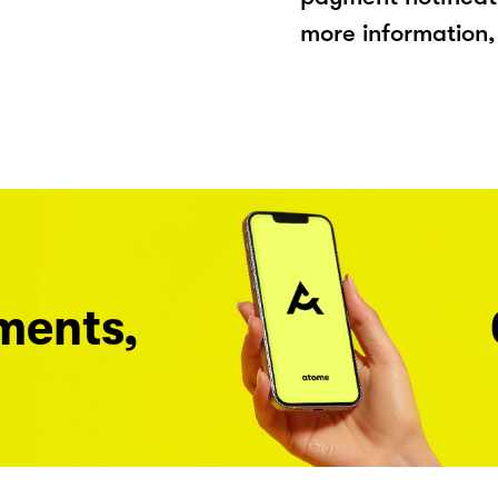
more information, 
ments,