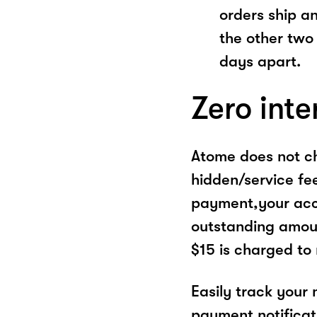
orders ship a
the other two
days apart.
Zero inte
Atome does not ch
hidden/service fe
payment,your acco
outstanding amoun
$15 is charged to
Easily track your
payment notificat