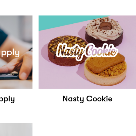
pply
Nasty Cookie