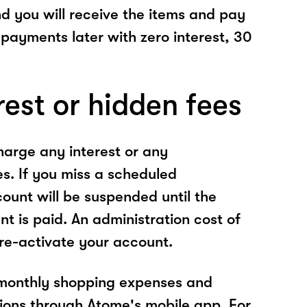
nd you will receive the items and pay
 payments later with zero interest, 30
rest or hidden fees
arge any interest or any
es. If you miss a scheduled
unt will be suspended until the
t is paid. An administration cost of
 re-activate your account.
 monthly shopping expenses and
ions through Atome's mobile app. For