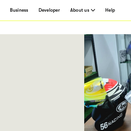
Business
Developer
About us
Help