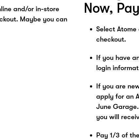
Now, Pay
ine and/or in-store
eckout. Maybe you can
Select Atome
checkout.
If you have a
login informa
If you are ne
apply for an 
June Garage. 
you will recei
Pay 1/3 of the 