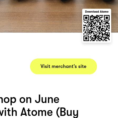
Download Atome
Visit merchant’s site
hop on June
ith Atome (Buy