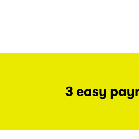
3 easy pay