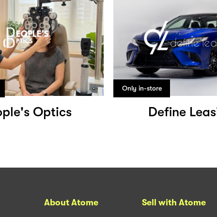
Only in-store
ple's Optics
Define Leas
About Atome
Sell with Atome