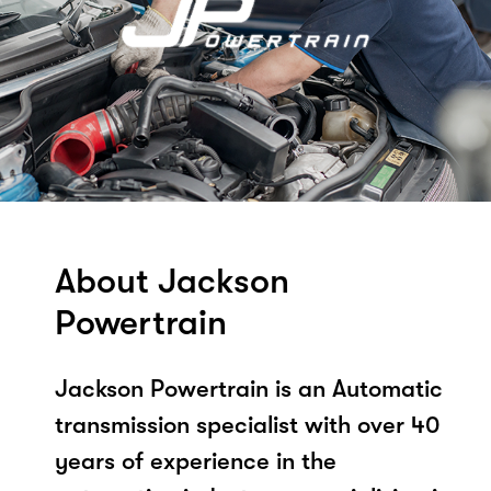
About Jackson
Powertrain
Jackson Powertrain is an Automatic
transmission specialist with over 40
years of experience in the