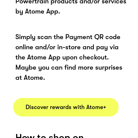
Powertrain products and/or services
by Atome App.
Simply scan the Payment QR code
online and/or in-store and pay via
the Atome App upon checkout.
Maybe you can find more surprises
at Atome.
Discover rewards with Atome+
How to shop on