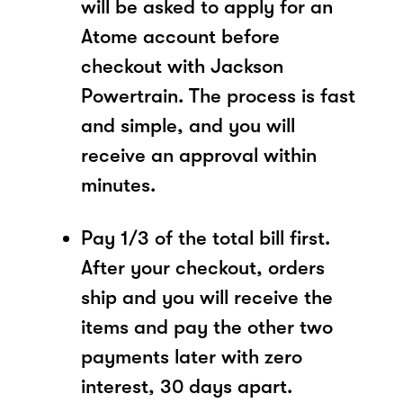
will be asked to apply for an
Atome account before
checkout with Jackson
Powertrain. The process is fast
and simple, and you will
receive an approval within
minutes.
Pay 1/3 of the total bill first.
After your checkout, orders
ship and you will receive the
items and pay the other two
payments later with zero
interest, 30 days apart.