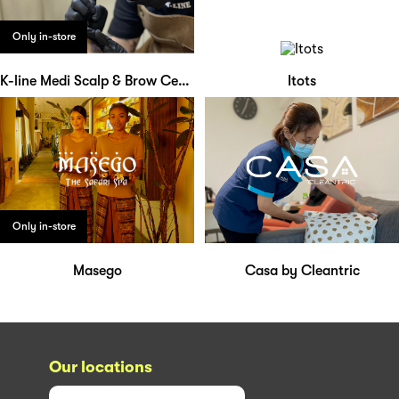
Only in-store
K-line Medi Scalp & Brow Centre
Itots
Only in-store
Masego
Casa by Cleantric
Our locations