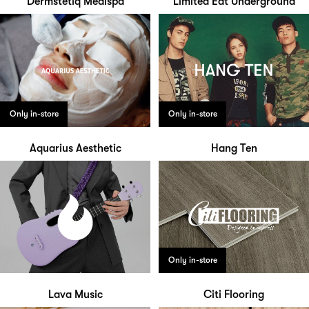
Dermstetiq Medispa
Limited Edt Underground
Only in-store
Only in-store
Aquarius Aesthetic
Hang Ten
Only in-store
Lava Music
Citi Flooring