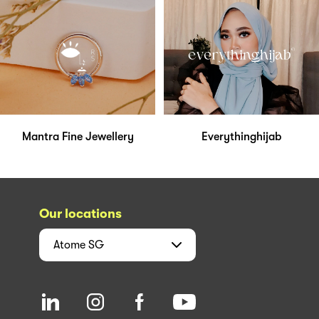
Mantra Fine Jewellery
Everythinghijab
Our locations
Atome
SG