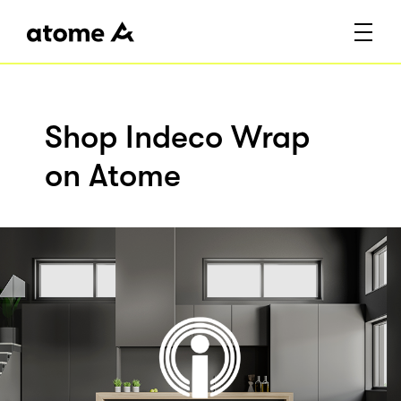
Shop Indeco Wrap
on Atome