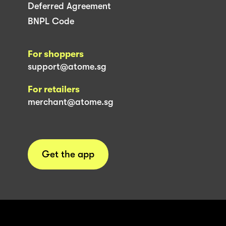
Deferred Agreement
BNPL Code
For shoppers
support@atome.sg
For retailers
merchant@atome.sg
Get the app