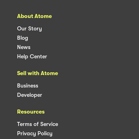
About Atome
Our Story
Blog
News
Help Center
Sell with Atome
Business
Developer
Resources
Terms of Service
Privacy Policy