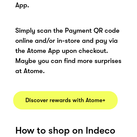
App.
Simply scan the Payment QR code
online and/or in-store and pay via
the Atome App upon checkout.
Maybe you can find more surprises
at Atome.
Discover rewards with Atome+
How to shop on Indeco