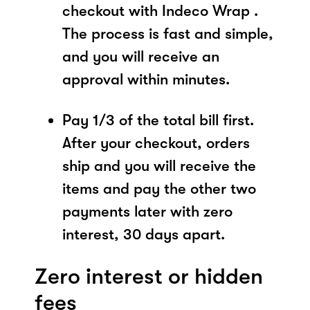
checkout with Indeco Wrap .
The process is fast and simple,
and you will receive an
approval within minutes.
Pay 1/3 of the total bill first.
After your checkout, orders
ship and you will receive the
items and pay the other two
payments later with zero
interest, 30 days apart.
Zero interest or hidden
fees