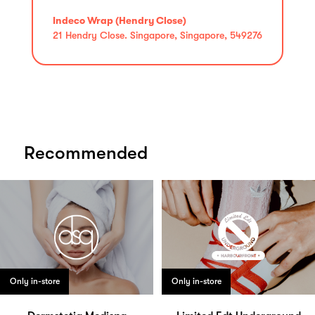
Indeco Wrap (Hendry Close)
21 Hendry Close. Singapore, Singapore, 549276
Recommended
Only in-store
Only in-store