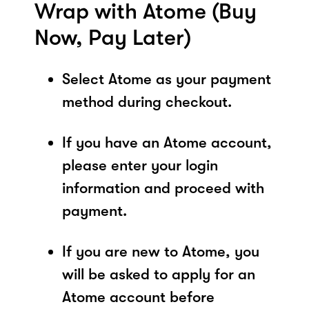
Wrap with Atome (Buy
Now, Pay Later)
Select Atome as your payment
method during checkout.
If you have an Atome account,
please enter your login
information and proceed with
payment.
If you are new to Atome, you
will be asked to apply for an
Atome account before