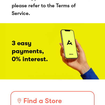
please refer to the Terms of
Service.
3 easy
payments,
0% interest.
Find a Store