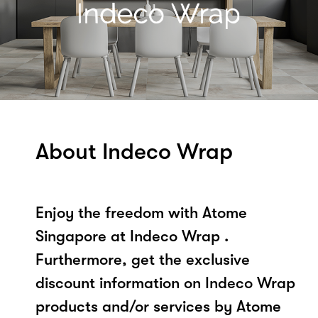
About Indeco Wrap
Enjoy the freedom with Atome
Singapore at Indeco Wrap .
Furthermore, get the exclusive
discount information on Indeco Wrap
products and/or services by Atome