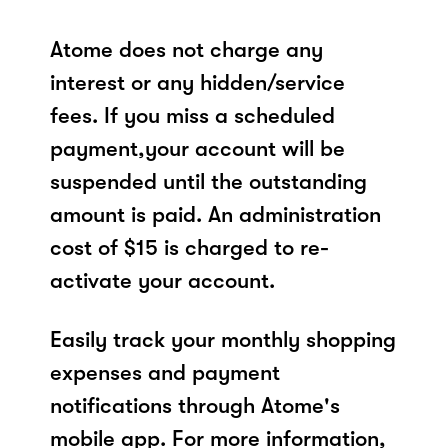
Atome does not charge any
interest or any hidden/service
fees. If you miss a scheduled
payment,your account will be
suspended until the outstanding
amount is paid. An administration
cost of $15 is charged to re-
activate your account.
Easily track your monthly shopping
expenses and payment
notifications through Atome's
mobile app. For more information,