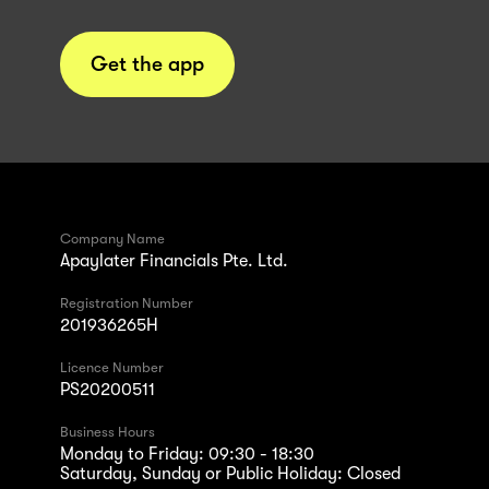
Get the app
Company Name
Apaylater Financials Pte. Ltd.
Registration Number
201936265H
Licence Number
PS20200511
Business Hours
Monday to Friday: 09:30 - 18:30
Saturday, Sunday or Public Holiday: Closed