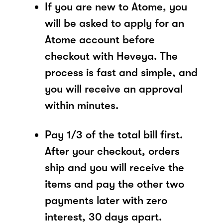
If you are new to Atome, you
will be asked to apply for an
Atome account before
checkout with Heveya. The
process is fast and simple, and
you will receive an approval
within minutes.
Pay 1/3 of the total bill first.
After your checkout, orders
ship and you will receive the
items and pay the other two
payments later with zero
interest, 30 days apart.