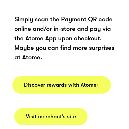
Simply scan the Payment QR code
online and/or in-store and pay via
the Atome App upon checkout.
Maybe you can find more surprises
at Atome.
Discover rewards with Atome+
Visit merchant’s site