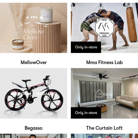
Only in-store
MellowOver
Mma Fitness Lab
Only in-store
Begasso
The Curtain Loft