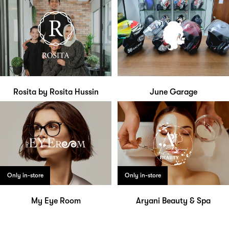
Rosita by Rosita Hussin
June Garage
Only in-store
Only in-store
My Eye Room
Aryani Beauty & Spa