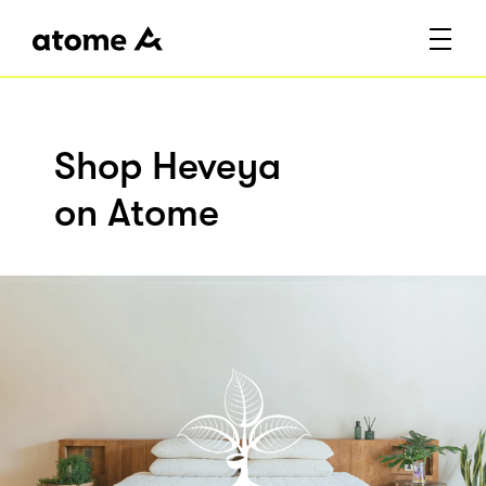
Shop Heveya
on Atome