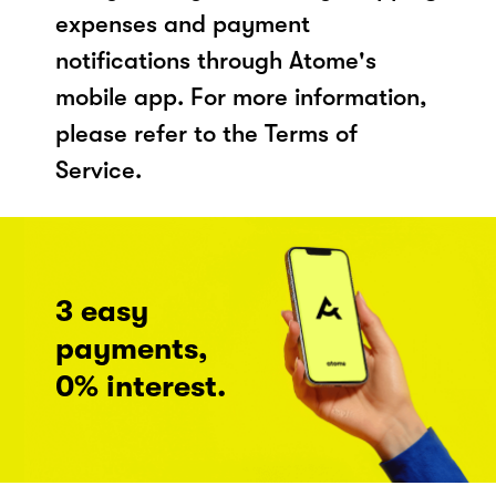
expenses and payment
notifications through Atome's
mobile app. For more information,
please refer to the Terms of
Service.
3 easy
payments,
0% interest.