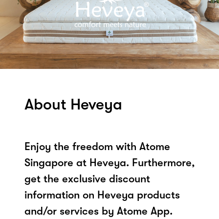
About Heveya
Enjoy the freedom with Atome
Singapore at Heveya. Furthermore,
get the exclusive discount
information on Heveya products
and/or services by Atome App.