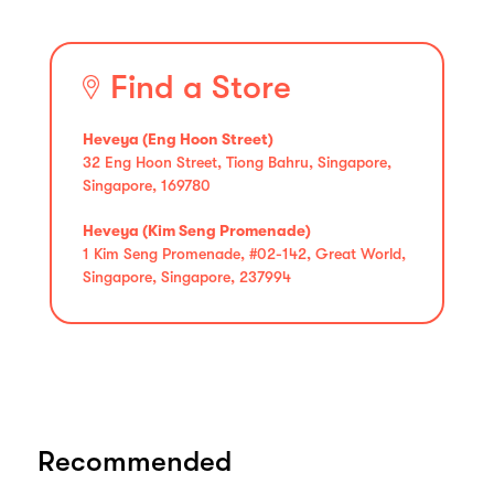
Find a Store
Heveya (Eng Hoon Street)
32 Eng Hoon Street, Tiong Bahru, Singapore,
Singapore, 169780
Heveya (Kim Seng Promenade)
1 Kim Seng Promenade, #02-142, Great World,
Singapore, Singapore, 237994
Recommended