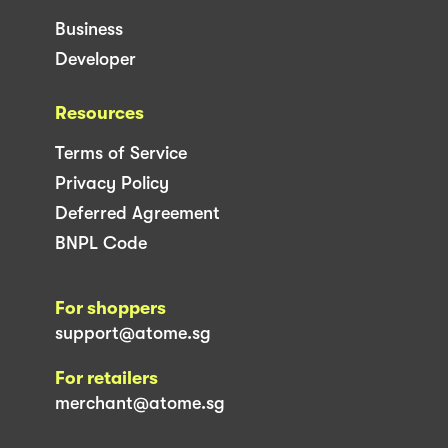
Business
Developer
Resources
Terms of Service
Privacy Policy
Deferred Agreement
BNPL Code
For shoppers
support@atome.sg
For retailers
merchant@atome.sg