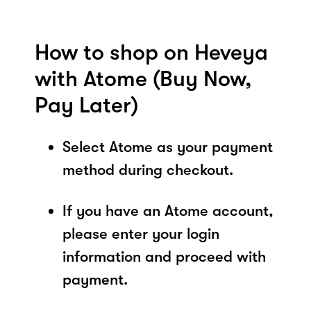
How to shop on Heveya
with Atome (Buy Now,
Pay Later)
Select Atome as your payment
method during checkout.
If you have an Atome account,
please enter your login
information and proceed with
payment.