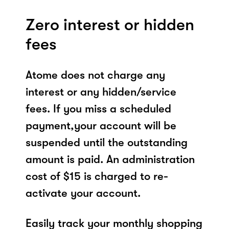
Zero interest or hidden
fees
Atome does not charge any
interest or any hidden/service
fees. If you miss a scheduled
payment,your account will be
suspended until the outstanding
amount is paid. An administration
cost of $15 is charged to re-
activate your account.
Easily track your monthly shopping