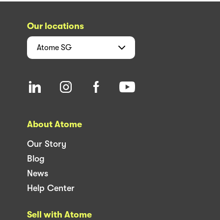
Our locations
Atome
SG
About Atome
Our Story
Blog
News
Help Center
Sell with Atome