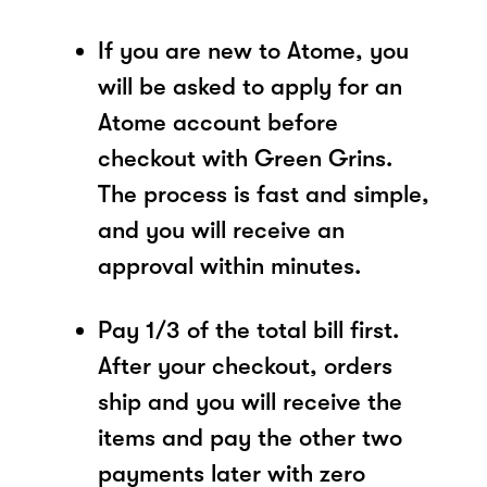
If you are new to Atome, you
will be asked to apply for an
Atome account before
checkout with Green Grins.
The process is fast and simple,
and you will receive an
approval within minutes.
Pay 1/3 of the total bill first.
After your checkout, orders
ship and you will receive the
items and pay the other two
payments later with zero