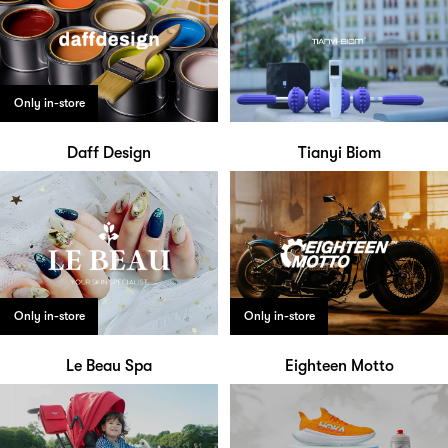
Only in-store
Daff Design
Tianyi Biom
Only in-store
Only in-store
Le Beau Spa
Eighteen Motto