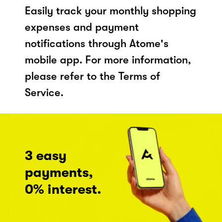
Easily track your monthly shopping
expenses and payment
notifications through Atome's
mobile app. For more information,
please refer to the Terms of
Service.
3 easy
payments,
0% interest.