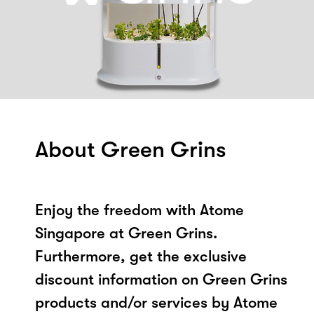
About Green Grins
Enjoy the freedom with Atome
Singapore at Green Grins.
Furthermore, get the exclusive
discount information on Green Grins
products and/or services by Atome