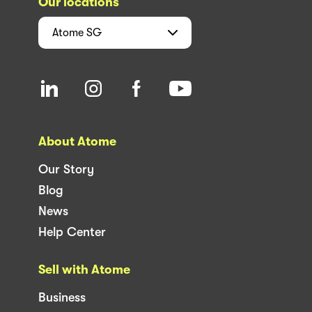
Our locations
Atome
SG
About Atome
Our Story
Blog
News
Help Center
Sell with Atome
Business