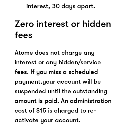
interest, 30 days apart.
Zero interest or hidden
fees
Atome does not charge any
interest or any hidden/service
fees. If you miss a scheduled
payment,your account will be
suspended until the outstanding
amount is paid. An administration
cost of $15 is charged to re-
activate your account.