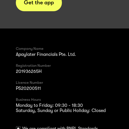
Get the app
Company Name
Apaylater Financials Pte. Ltd.
Registration Number
201936265H
Licence Number
PS20200511
Business Hours
Monday to Friday: 09:30 - 18:30
Saturday, Sunday or Public Holiday: Closed
We are compliant with BNPL Standards.