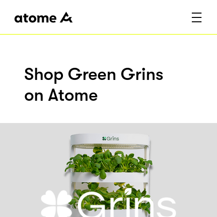
Shop Green Grins
on Atome