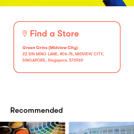
Find a Store
Green Grins (Midview City)
22 SIN MING LANE, #06-76, MIDVIEW CITY,
SINGAPORE, Singapore, 573969
Recommended