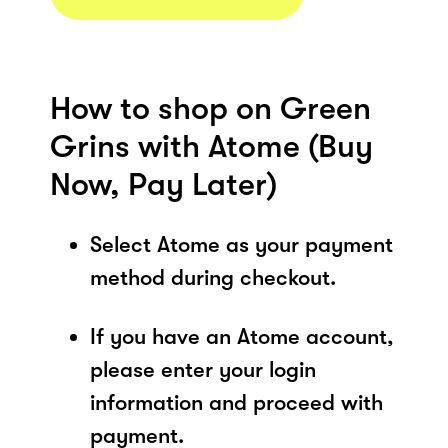
How to shop on Green
Grins with Atome (Buy
Now, Pay Later)
Select Atome as your payment
method during checkout.
If you have an Atome account,
please enter your login
information and proceed with
payment.