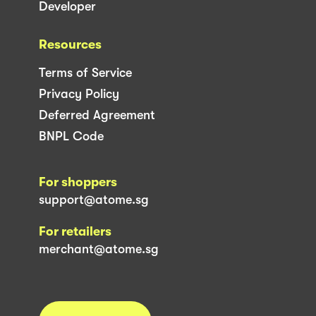
Developer
Resources
Terms of Service
Privacy Policy
Deferred Agreement
BNPL Code
For shoppers
support@atome.sg
For retailers
merchant@atome.sg