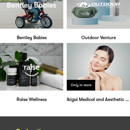
Bentley Babies
Outdoor Venture
Only in-store
Raise Wellness
Ikigai Medical and Aesthetic Clinic