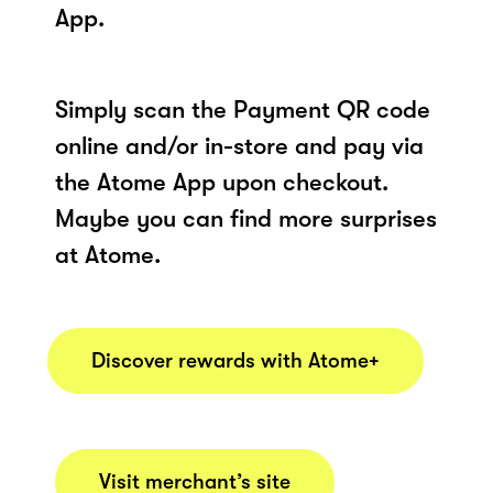
App.
Simply scan the Payment QR code
online and/or in-store and pay via
the Atome App upon checkout.
Maybe you can find more surprises
at Atome.
Discover rewards with Atome+
Visit merchant’s site