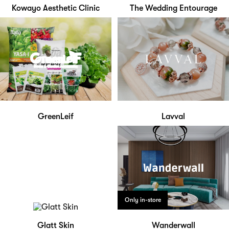
Kowayo Aesthetic Clinic
The Wedding Entourage
GreenLeif
Lavval
Only in-store
Glatt Skin
Wanderwall