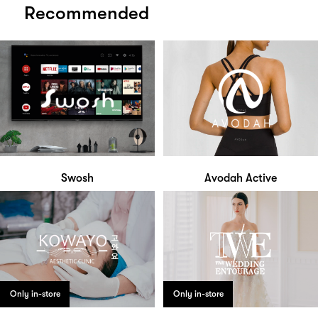
Recommended
Swosh
Avodah Active
Only in-store
Only in-store