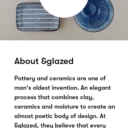
About &glazed
Pottery and ceramics are one of
man's oldest invention. An elegant
process that combines clay,
ceramics and moisture to create an
almost poetic body of design. At
&glazed, they believe that every