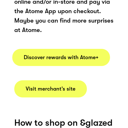
online and/or in-store and pay via
the Atome App upon checkout.
Maybe you can find more surprises
at Atome.
Discover rewards with Atome+
Visit merchant’s site
How to shop on &glazed