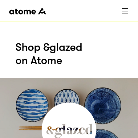
Shop &glazed
on Atome