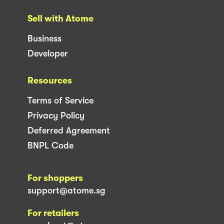
Sell with Atome
Business
Developer
Resources
Terms of Service
Privacy Policy
Deferred Agreement
BNPL Code
For shoppers
support@atome.sg
For retailers