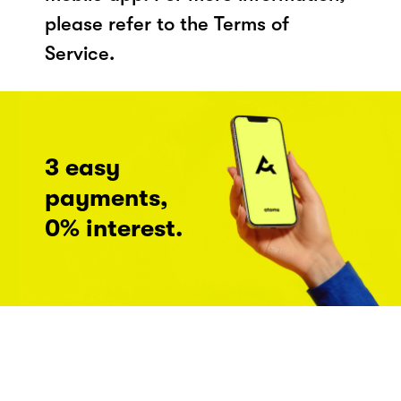
please refer to the Terms of
Service.
3 easy
payments,
0% interest.