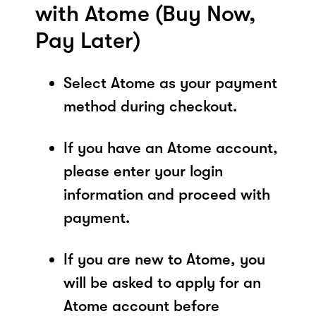
with Atome (Buy Now,
Pay Later)
Select Atome as your payment
method during checkout.
If you have an Atome account,
please enter your login
information and proceed with
payment.
If you are new to Atome, you
will be asked to apply for an
Atome account before