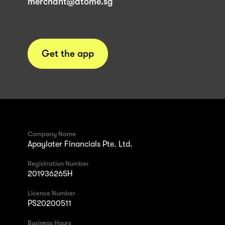
merchant@atome.sg
Get the app
Company Name
Apaylater Financials Pte. Ltd.
Registration Number
201936265H
Licence Number
PS20200511
Business Hours