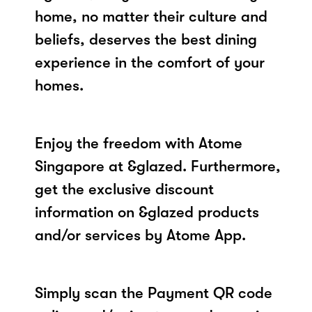
home, no matter their culture and
beliefs, deserves the best dining
experience in the comfort of your
homes.
Enjoy the freedom with Atome
Singapore at &glazed. Furthermore,
get the exclusive discount
information on &glazed products
and/or services by Atome App.
Simply scan the Payment QR code