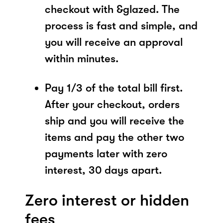
checkout with &glazed. The
process is fast and simple, and
you will receive an approval
within minutes.
Pay 1/3 of the total bill first.
After your checkout, orders
ship and you will receive the
items and pay the other two
payments later with zero
interest, 30 days apart.
Zero interest or hidden
fees