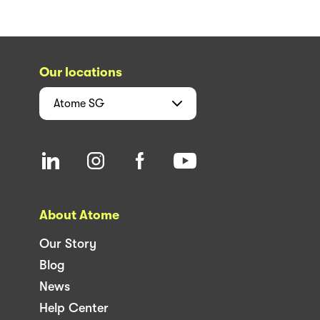
Our locations
Atome
SG
About Atome
Our Story
Blog
News
Help Center