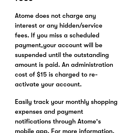
Atome does not charge any
interest or any hidden/service
fees. If you miss a scheduled
payment,your account will be
suspended until the outstanding
amount is paid. An administration
cost of $15 is charged to re-
activate your account.
Easily track your monthly shopping
expenses and payment
notifications through Atome's
mobile app. For more information,