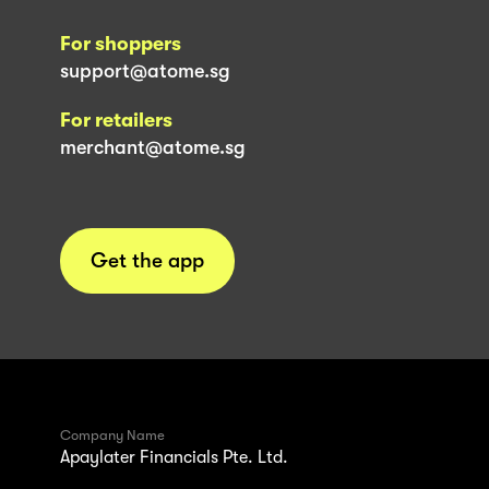
For shoppers
support@atome.sg
For retailers
merchant@atome.sg
Get the app
Company Name
Apaylater Financials Pte. Ltd.