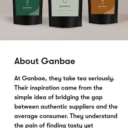
About Ganbae
At Ganbae, they take tea seriously.
Their inspiration came from the
simple idea of bridging the gap
between authentic suppliers and the
average consumer. They understand
the pain of finding tasty yet