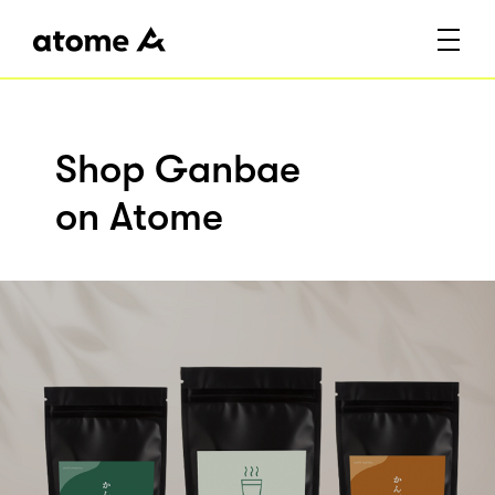
Shop Ganbae
on Atome