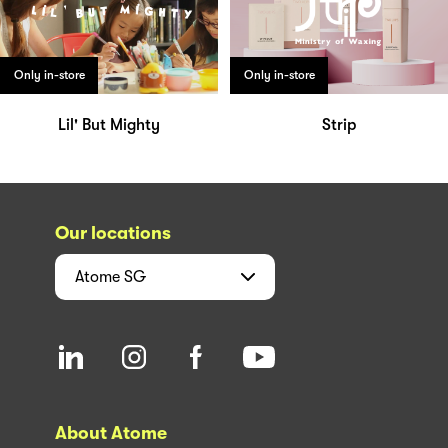
Only in-store
Only in-store
Lil' But Mighty
Strip
Our locations
Atome
SG
About Atome