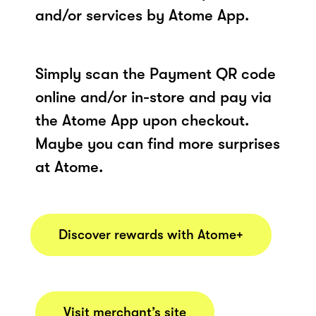
and/or services by Atome App.
Simply scan the Payment QR code
online and/or in-store and pay via
the Atome App upon checkout.
Maybe you can find more surprises
at Atome.
Discover rewards with Atome+
Visit merchant’s site