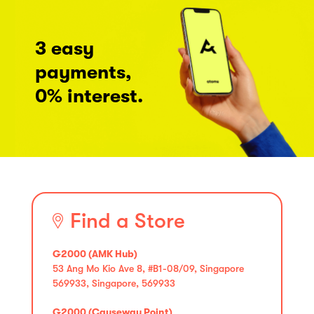
3 easy
payments,
0% interest.
Find a Store
G2000 (AMK Hub)
53 Ang Mo Kio Ave 8, #B1-08/09, Singapore
569933, Singapore, 569933
G2000 (Causeway Point)