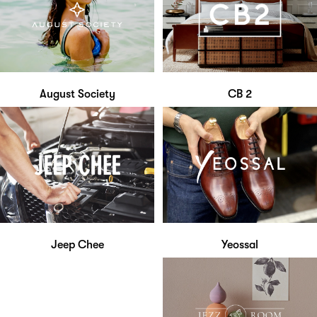
August Society
CB 2
Jeep Chee
Yeossal