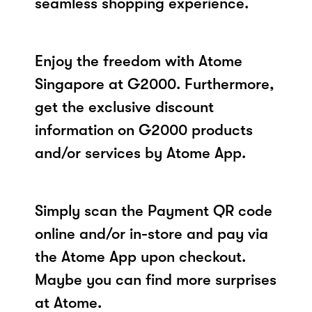
seamless shopping experience.
Enjoy the freedom with Atome
Singapore at G2000. Furthermore,
get the exclusive discount
information on G2000 products
and/or services by Atome App.
Simply scan the Payment QR code
online and/or in-store and pay via
the Atome App upon checkout.
Maybe you can find more surprises
at Atome.