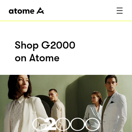
Shop G2000
on Atome