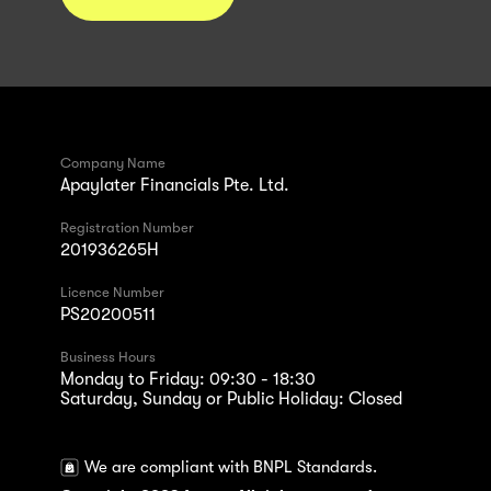
Company Name
Apaylater Financials Pte. Ltd.
Registration Number
201936265H
Licence Number
PS20200511
Business Hours
Monday to Friday: 09:30 - 18:30
Saturday, Sunday or Public Holiday: Closed
We are compliant with BNPL Standards.