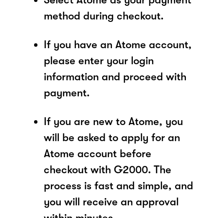
method during checkout.
If you have an Atome account,
please enter your login
information and proceed with
payment.
If you are new to Atome, you
will be asked to apply for an
Atome account before
checkout with G2000. The
process is fast and simple, and
you will receive an approval
within minutes.