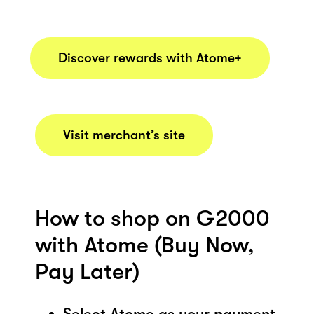
Discover rewards with Atome+
Visit merchant’s site
How to shop on G2000
with Atome (Buy Now,
Pay Later)
Select Atome as your payment