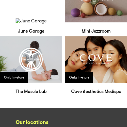
June Garage
Mini Jezzroom
Only in-store
Only in-store
The Muscle Lab
Cove Aesthetics Medispa
Our locations