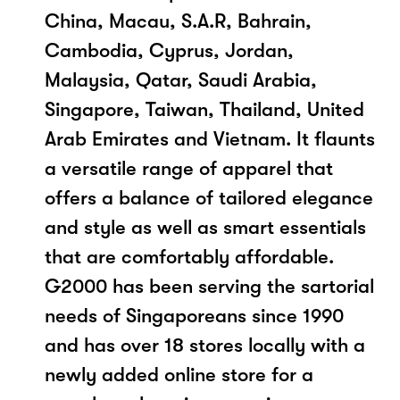
China, Macau, S.A.R, Bahrain,
Cambodia, Cyprus, Jordan,
Malaysia, Qatar, Saudi Arabia,
Singapore, Taiwan, Thailand, United
Arab Emirates and Vietnam. It flaunts
a versatile range of apparel that
offers a balance of tailored elegance
and style as well as smart essentials
that are comfortably affordable.
G2000 has been serving the sartorial
needs of Singaporeans since 1990
and has over 18 stores locally with a
newly added online store for a