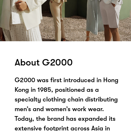
About G2000
G2000 was first introduced in Hong
Kong in 1985, positioned as a
specialty clothing chain distributing
men’s and women’s work wear.
Today, the brand has expanded its
extensive footprint across Asia in