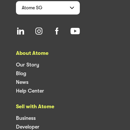
Atome
SG
About Atome
Our Story
Blog
News
Help Center
Sell with Atome
Business
Developer