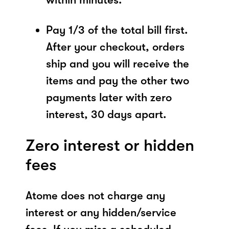
Pay 1/3 of the total bill first.
After your checkout, orders
ship and you will receive the
items and pay the other two
payments later with zero
interest, 30 days apart.
Zero interest or hidden
fees
Atome does not charge any
interest or any hidden/service