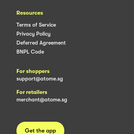
Resources
Terms of Service
Privacy Policy
Deferred Agreement
BNPL Code
For shoppers
support@atome.sg
For retailers
merchant@atome.sg
Get the app