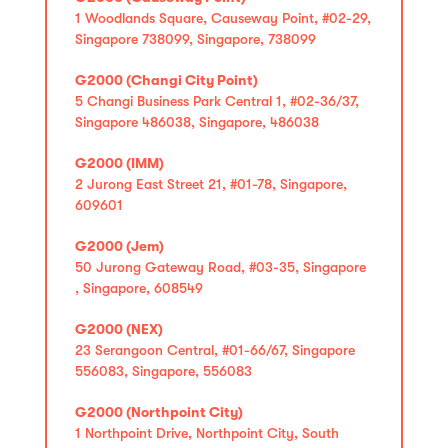
1 Woodlands Square, Causeway Point, #02-29,
Singapore 738099, Singapore, 738099
G2000 (Changi City Point)
5 Changi Business Park Central 1, #02-36/37,
Singapore 486038, Singapore, 486038
G2000 (IMM)
2 Jurong East Street 21, #01-78, Singapore,
609601
G2000 (Jem)
50 Jurong Gateway Road, #03-35, Singapore
, Singapore, 608549
G2000 (NEX)
23 Serangoon Central, #01-66/67, Singapore
556083, Singapore, 556083
G2000 (Northpoint City)
1 Northpoint Drive, Northpoint City, South