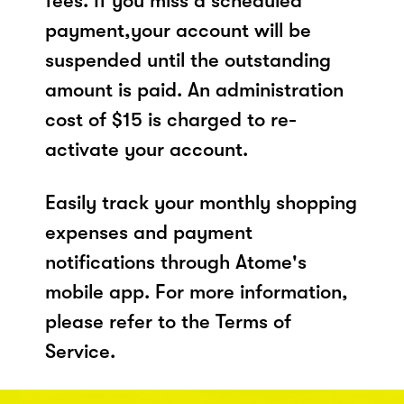
fees. If you miss a scheduled
payment,your account will be
suspended until the outstanding
amount is paid. An administration
cost of $15 is charged to re-
activate your account.
Easily track your monthly shopping
expenses and payment
notifications through Atome's
mobile app. For more information,
please refer to the Terms of
Service.