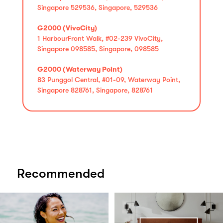
Singapore 529536, Singapore, 529536
G2000 (VivoCity)
1 HarbourFront Walk, #02-239 VivoCity,
Singapore 098585, Singapore, 098585
G2000 (Waterway Point)
83 Punggol Central, #01-09, Waterway Point,
Singapore 828761, Singapore, 828761
Recommended