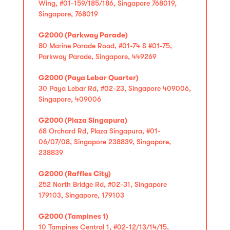
Wing, #01-159/185/186, Singapore 768019,
Singapore, 768019
G2000 (Parkway Parade)
80 Marine Parade Road, #01-74 & #01-75,
Parkway Parade, Singapore, 449269
G2000 (Paya Lebar Quarter)
30 Paya Lebar Rd, #02-23, Singapore 409006,
Singapore, 409006
G2000 (Plaza Singapura)
68 Orchard Rd, Plaza Singapura, #01-
06/07/08, Singapore 238839, Singapore,
238839
G2000 (Raffles City)
252 North Bridge Rd, #02-31, Singapore
179103, Singapore, 179103
G2000 (Tampines 1)
10 Tampines Central 1, #02-12/13/14/15,