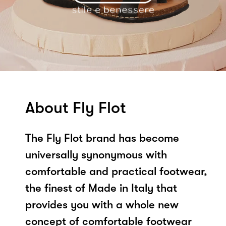
About Fly Flot
The Fly Flot brand has become
universally synonymous with
comfortable and practical footwear,
the finest of Made in Italy that
provides you with a whole new
concept of comfortable footwear