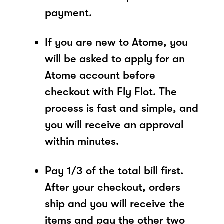
payment.
If you are new to Atome, you
will be asked to apply for an
Atome account before
checkout with Fly Flot. The
process is fast and simple, and
you will receive an approval
within minutes.
Pay 1/3 of the total bill first.
After your checkout, orders
ship and you will receive the
items and pay the other two