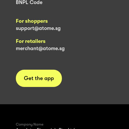
BNPL Code
For shoppers
support@atome.sg
For retailers
merchant@atome.sg
Get the app
Company Name