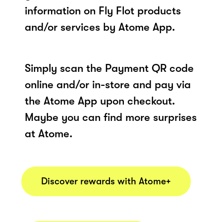
information on Fly Flot products
and/or services by Atome App.
Simply scan the Payment QR code
online and/or in-store and pay via
the Atome App upon checkout.
Maybe you can find more surprises
at Atome.
Discover rewards with Atome+