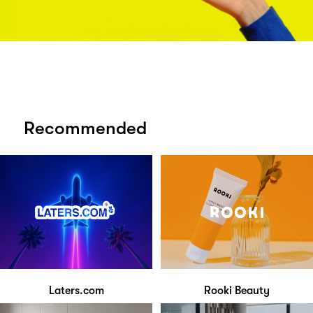
Recommended
Laters.com
Rooki Beauty