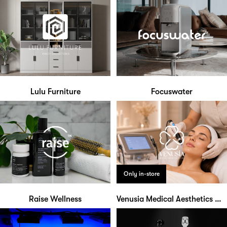
Lulu Furniture
Focuswater
Only in-store
Raise Wellness
Venusia Medical Aesthetics Clinic