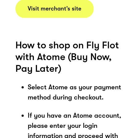
Visit merchant’s site
How to shop on Fly Flot
with Atome (Buy Now,
Pay Later)
Select Atome as your payment
method during checkout.
If you have an Atome account,
please enter your login
information and proceed with