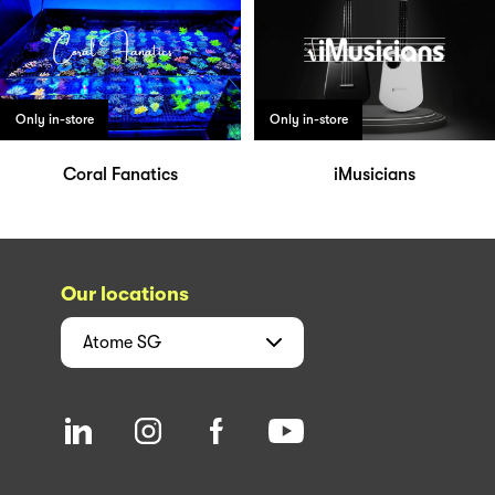
Only in-store
Only in-store
Coral Fanatics
iMusicians
Our locations
Atome
SG