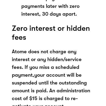
payments later with zero
interest, 30 days apart.
Zero interest or hidden
fees
Atome does not charge any
interest or any hidden/service
fees. If you miss a scheduled
payment,your account will be
suspended until the outstanding
amount is paid. An administration
cost of $15 is charged to re-