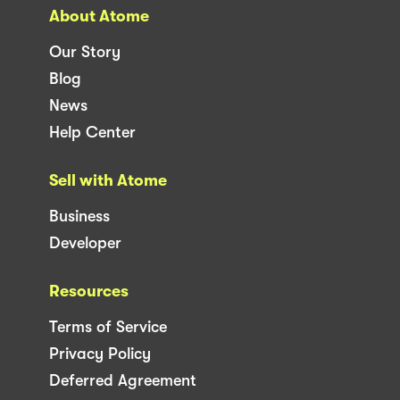
About Atome
Our Story
Blog
News
Help Center
Sell with Atome
Business
Developer
Resources
Terms of Service
Privacy Policy
Deferred Agreement