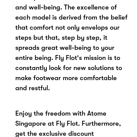
and well-being. The excellence of
each model is derived from the belief
that comfort not only envelops our
steps but that, step by step, it
spreads great well-being to your
entire being. Fly Flot's mission is to
constantly look for new solutions to
make footwear more comfortable
and restful.
Enjoy the freedom with Atome
Singapore at Fly Flot. Furthermore,
get the exclusive discount