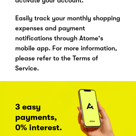
activate your account.
Easily track your monthly shopping
expenses and payment
notifications through Atome's
mobile app. For more information,
please refer to the Terms of
Service.
3 easy
payments,
0% interest.