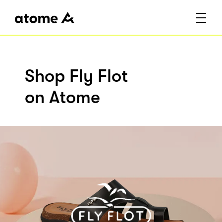
Shop Fly Flot
on Atome