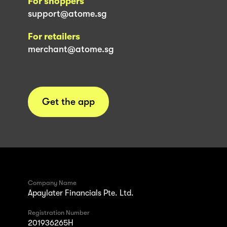
For shoppers
support@atome.sg
For retailers
merchant@atome.sg
Get the app
Company Name
Apaylater Financials Pte. Ltd.
Registration Number
201936265H