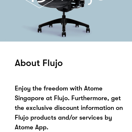
About Flujo
Enjoy the freedom with Atome
Singapore at Flujo. Furthermore, get
the exclusive discount information on
Flujo products and/or services by
Atome App.