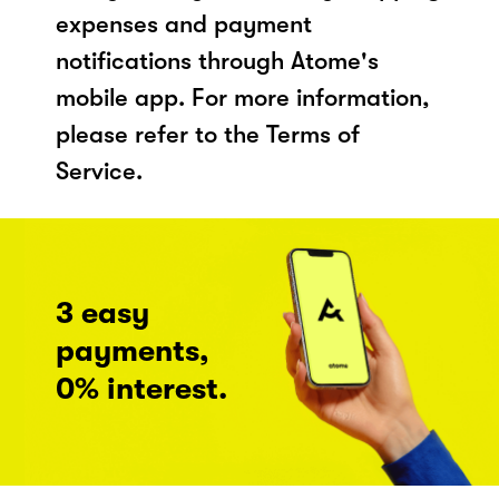
expenses and payment
notifications through Atome's
mobile app. For more information,
please refer to the Terms of
Service.
3 easy
payments,
0% interest.