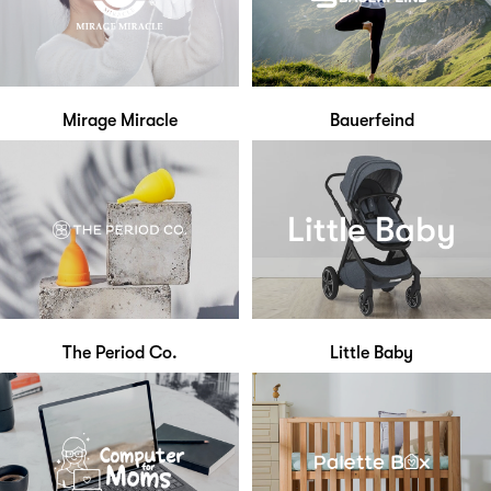
Mirage Miracle
Bauerfeind
The Period Co.
Little Baby