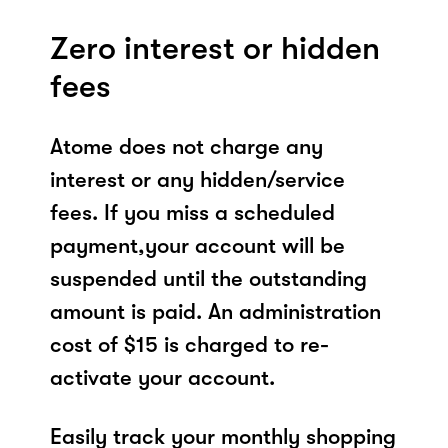
Zero interest or hidden
fees
Atome does not charge any
interest or any hidden/service
fees. If you miss a scheduled
payment,your account will be
suspended until the outstanding
amount is paid. An administration
cost of $15 is charged to re-
activate your account.
Easily track your monthly shopping