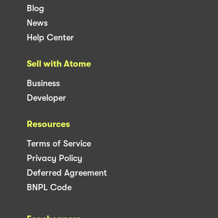
Blog
News
Help Center
Sell with Atome
Business
Developer
Resources
Terms of Service
Privacy Policy
Deferred Agreement
BNPL Code