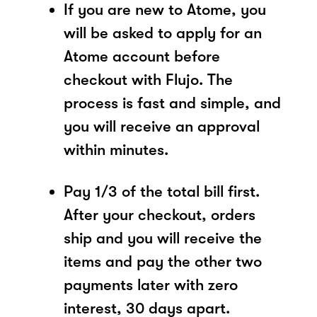
If you are new to Atome, you
will be asked to apply for an
Atome account before
checkout with Flujo. The
process is fast and simple, and
you will receive an approval
within minutes.
Pay 1/3 of the total bill first.
After your checkout, orders
ship and you will receive the
items and pay the other two
payments later with zero
interest, 30 days apart.