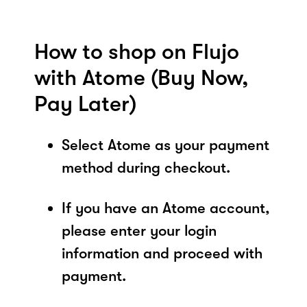
How to shop on Flujo
with Atome (Buy Now,
Pay Later)
Select Atome as your payment
method during checkout.
If you have an Atome account,
please enter your login
information and proceed with
payment.