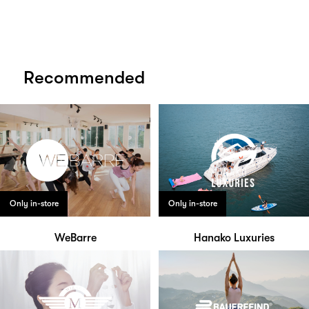
Recommended
Only in-store
Only in-store
WeBarre
Hanako Luxuries