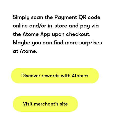
Simply scan the Payment QR code
online and/or in-store and pay via
the Atome App upon checkout.
Maybe you can find more surprises
at Atome.
Discover rewards with Atome+
Visit merchant’s site