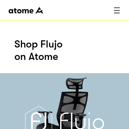
Shop Flujo
on Atome