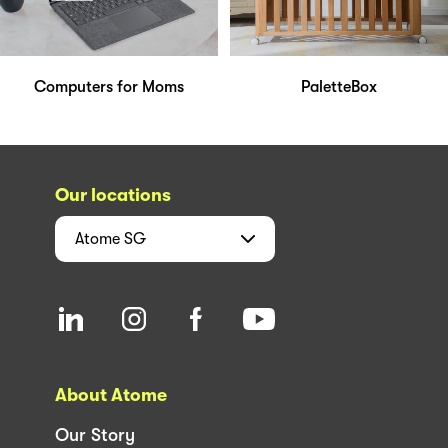
Computers for Moms
PaletteBox
Our locations
Atome
SG
About Atome
Our Story