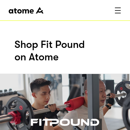
Shop Fit Pound
on Atome