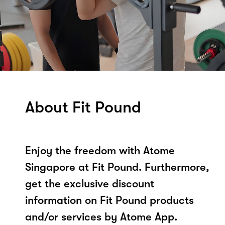
About Fit Pound
Enjoy the freedom with Atome
Singapore at Fit Pound. Furthermore,
get the exclusive discount
information on Fit Pound products
and/or services by Atome App.