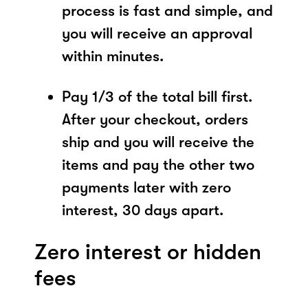
process is fast and simple, and
you will receive an approval
within minutes.
Pay 1/3 of the total bill first.
After your checkout, orders
ship and you will receive the
items and pay the other two
payments later with zero
interest, 30 days apart.
Zero interest or hidden
fees