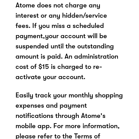
Atome does not charge any
interest or any hidden/service
fees. If you miss a scheduled
payment,your account will be
suspended until the outstanding
amount is paid. An administration
cost of $15 is charged to re-
activate your account.
Easily track your monthly shopping
expenses and payment
notifications through Atome's
mobile app. For more information,
please refer to the Terms of