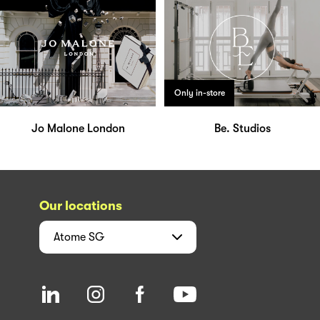
Only in-store
Jo Malone London
Be. Studios
Our locations
Atome
SG