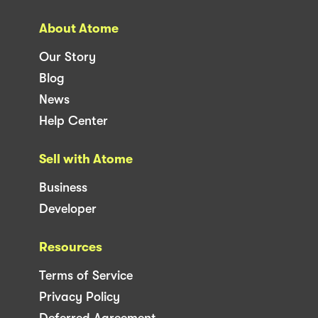
About Atome
Our Story
Blog
News
Help Center
Sell with Atome
Business
Developer
Resources
Terms of Service
Privacy Policy
Deferred Agreement