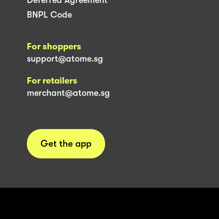
BNPL Code
For shoppers
support@atome.sg
For retailers
merchant@atome.sg
Get the app