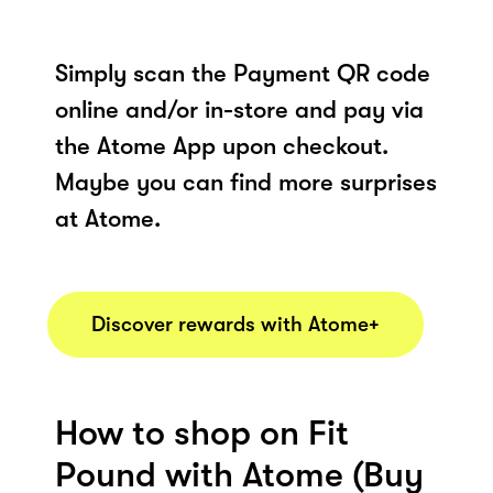
Simply scan the Payment QR code
online and/or in-store and pay via
the Atome App upon checkout.
Maybe you can find more surprises
at Atome.
Discover rewards with Atome+
How to shop on Fit
Pound with Atome (Buy