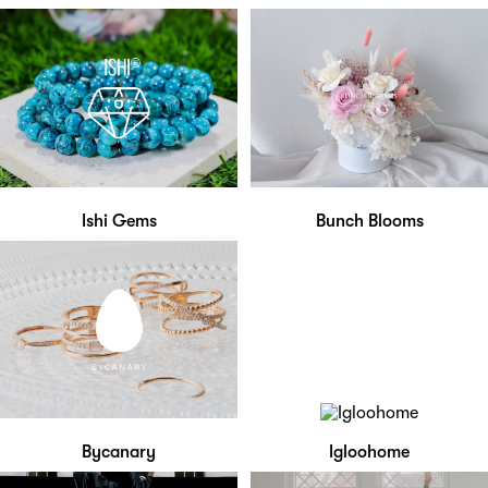
Ishi Gems
Bunch Blooms
Bycanary
Igloohome