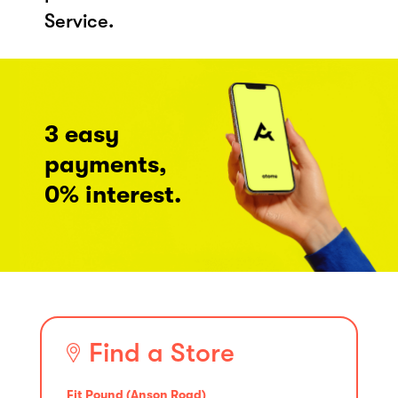
Service.
3 easy
payments,
0% interest.
Find a Store
Fit Pound (Anson Road)