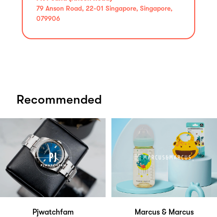
79 Anson Road, 22-01 Singapore, Singapore,
079906
Recommended
Pjwatchfam
Marcus & Marcus