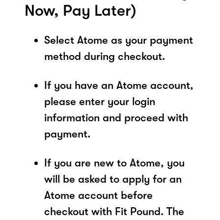
Now, Pay Later)
Select Atome as your payment
method during checkout.
If you have an Atome account,
please enter your login
information and proceed with
payment.
If you are new to Atome, you
will be asked to apply for an
Atome account before
checkout with Fit Pound. The