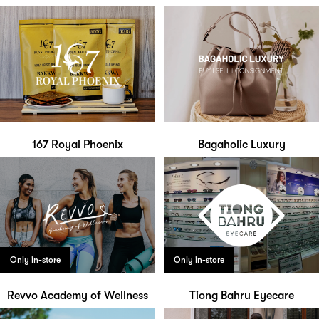
167 Royal Phoenix
Bagaholic Luxury
Only in-store
Only in-store
Revvo Academy of Wellness
Tiong Bahru Eyecare