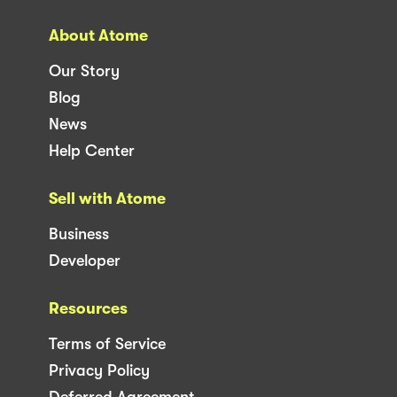
About Atome
Our Story
Blog
News
Help Center
Sell with Atome
Business
Developer
Resources
Terms of Service
Privacy Policy
Deferred Agreement