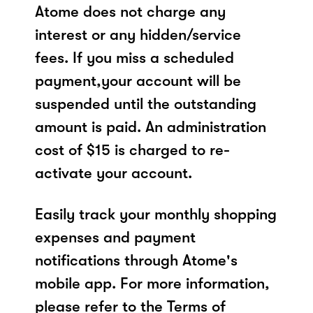
Atome does not charge any
interest or any hidden/service
fees. If you miss a scheduled
payment,your account will be
suspended until the outstanding
amount is paid. An administration
cost of $15 is charged to re-
activate your account.
Easily track your monthly shopping
expenses and payment
notifications through Atome's
mobile app. For more information,
please refer to the Terms of