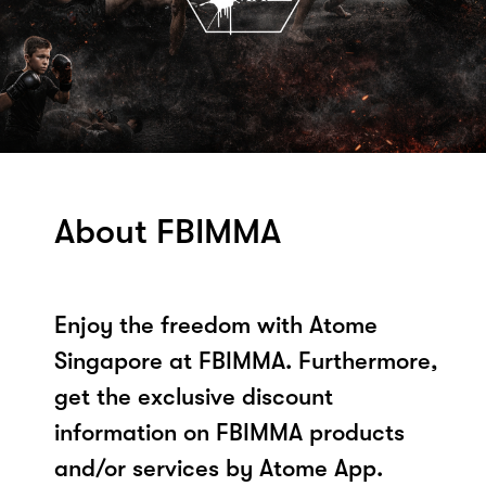
About FBIMMA
Enjoy the freedom with Atome
Singapore at FBIMMA. Furthermore,
get the exclusive discount
information on FBIMMA products
and/or services by Atome App.