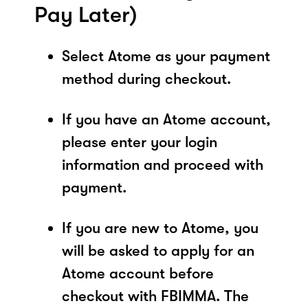
Pay Later)
Select Atome as your payment
method during checkout.
If you have an Atome account,
please enter your login
information and proceed with
payment.
If you are new to Atome, you
will be asked to apply for an
Atome account before
checkout with FBIMMA. The