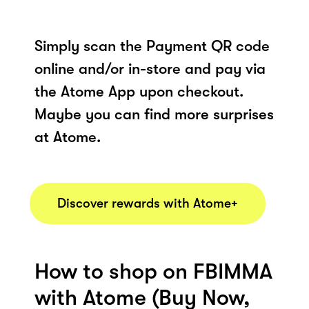
Simply scan the Payment QR code
online and/or in-store and pay via
the Atome App upon checkout.
Maybe you can find more surprises
at Atome.
Discover rewards with Atome+
How to shop on FBIMMA
with Atome (Buy Now,