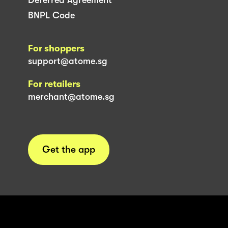
BNPL Code
For shoppers
support@atome.sg
For retailers
merchant@atome.sg
Get the app