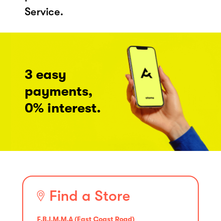
Service.
3 easy
payments,
0% interest.
Find a Store
F.B.I.M.M.A (East Coast Road)