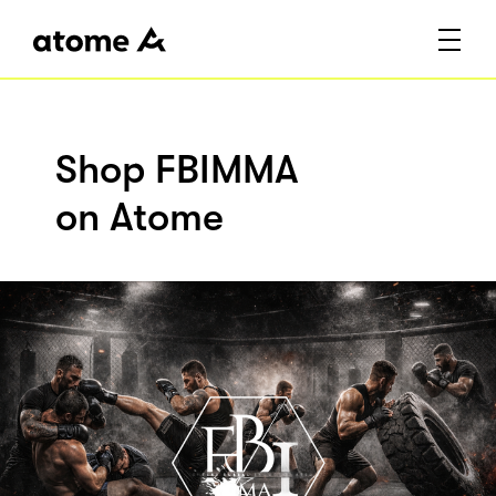
Shop FBIMMA
on Atome