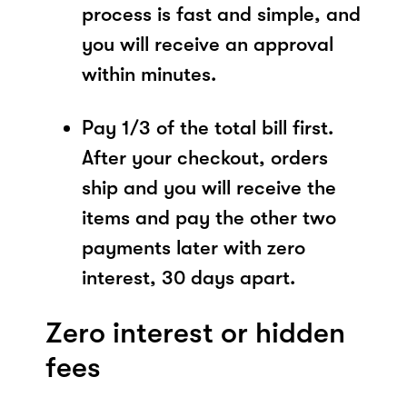
process is fast and simple, and
you will receive an approval
within minutes.
Pay 1/3 of the total bill first.
After your checkout, orders
ship and you will receive the
items and pay the other two
payments later with zero
interest, 30 days apart.
Zero interest or hidden
fees