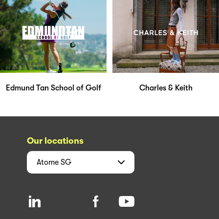
Edmund Tan School of Golf
Charles & Keith
Our locations
Atome
SG