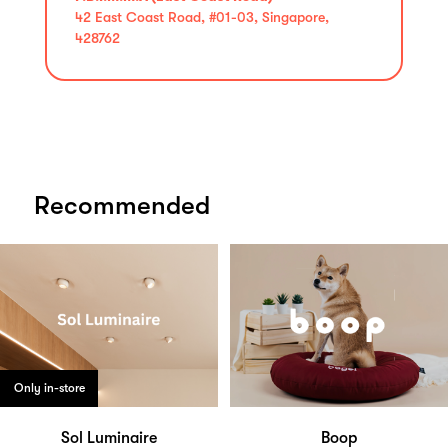
42 East Coast Road, #01-03, Singapore,
428762
Recommended
Only in-store
Sol Luminaire
Boop