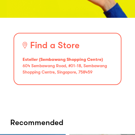
Find a Store
Esteller (Sembawang Shopping Centre)
604 Sembawang Road, #01-18, Sembawang
Shopping Centre, Singapore, 758459
Recommended