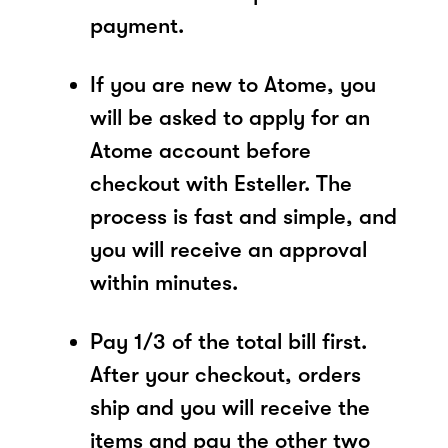
payment.
If you are new to Atome, you
will be asked to apply for an
Atome account before
checkout with Esteller. The
process is fast and simple, and
you will receive an approval
within minutes.
Pay 1/3 of the total bill first.
After your checkout, orders
ship and you will receive the
items and pay the other two