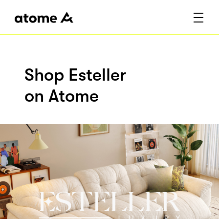
Shop Esteller
on Atome