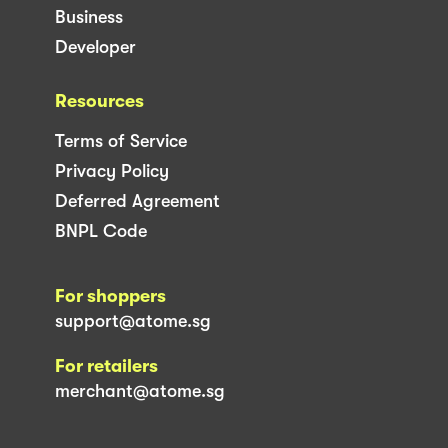
Business
Developer
Resources
Terms of Service
Privacy Policy
Deferred Agreement
BNPL Code
For shoppers
support@atome.sg
For retailers
merchant@atome.sg