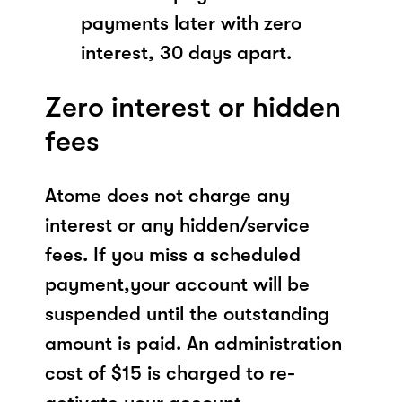
payments later with zero
interest, 30 days apart.
Zero interest or hidden
fees
Atome does not charge any
interest or any hidden/service
fees. If you miss a scheduled
payment,your account will be
suspended until the outstanding
amount is paid. An administration
cost of $15 is charged to re-