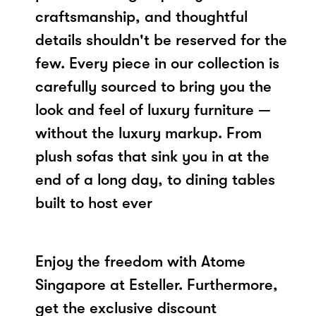
craftsmanship, and thoughtful
details shouldn't be reserved for the
few. Every piece in our collection is
carefully sourced to bring you the
look and feel of luxury furniture —
without the luxury markup. From
plush sofas that sink you in at the
end of a long day, to dining tables
built to host ever
Enjoy the freedom with Atome
Singapore at Esteller. Furthermore,
get the exclusive discount