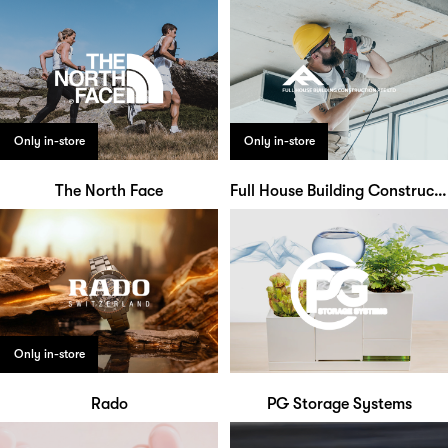
Only in-store
Only in-store
The North Face
Full House Building Construction
Only in-store
Rado
PG Storage Systems