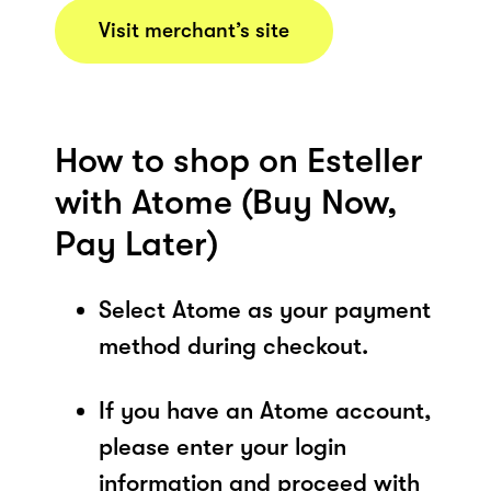
Visit merchant’s site
How to shop on Esteller
with Atome (Buy Now,
Pay Later)
Select Atome as your payment
method during checkout.
If you have an Atome account,
please enter your login
information and proceed with