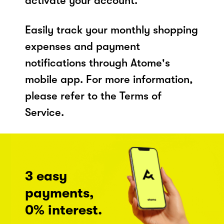
activate your account.
Easily track your monthly shopping
expenses and payment
notifications through Atome's
mobile app. For more information,
please refer to the Terms of
Service.
3 easy
payments,
0% interest.