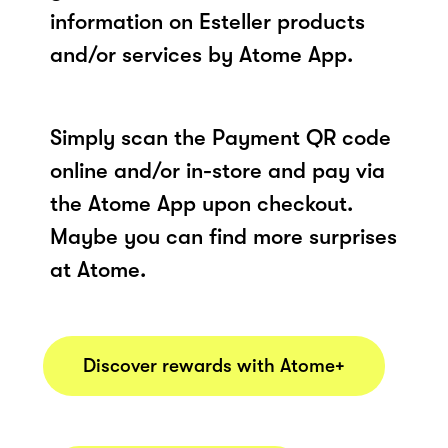
information on Esteller products
and/or services by Atome App.
Simply scan the Payment QR code
online and/or in-store and pay via
the Atome App upon checkout.
Maybe you can find more surprises
at Atome.
Discover rewards with Atome+