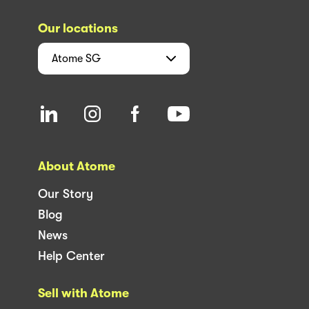
Our locations
Atome
SG
About Atome
Our Story
Blog
News
Help Center
Sell with Atome