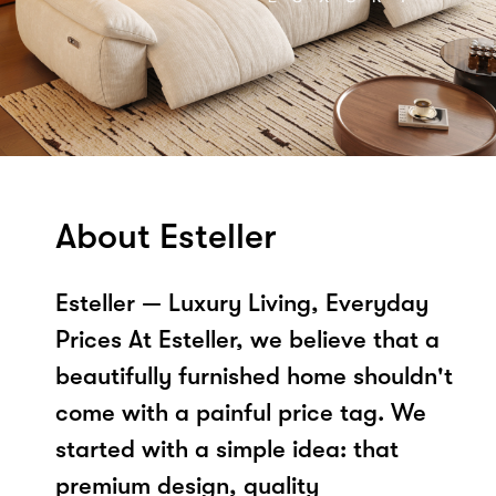
About Esteller
Esteller — Luxury Living, Everyday
Prices At Esteller, we believe that a
beautifully furnished home shouldn't
come with a painful price tag. We
started with a simple idea: that
premium design, quality