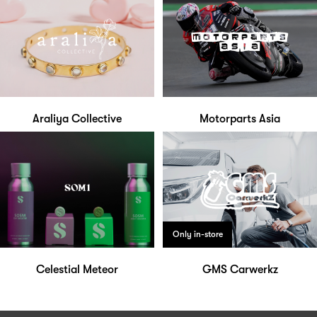
Araliya Collective
Motorparts Asia
Only in-store
Celestial Meteor
GMS Carwerkz