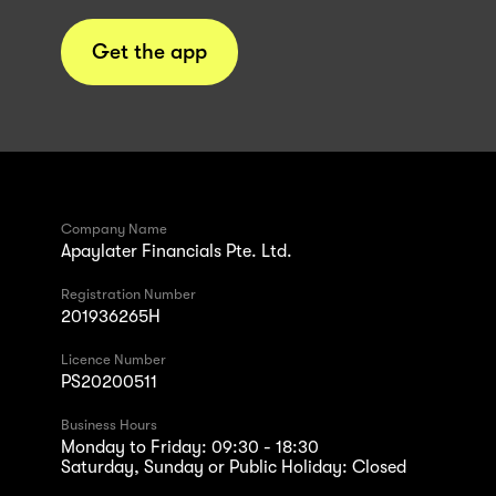
Get the app
Company Name
Apaylater Financials Pte. Ltd.
Registration Number
201936265H
Licence Number
PS20200511
Business Hours
Monday to Friday: 09:30 - 18:30
Saturday, Sunday or Public Holiday: Closed