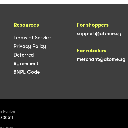
Resources
For shoppers
support@atome.sg
Terms of Service
Privacy Policy
For retailers
Deferred
merchant@atome.sg
Agreement
BNPL Code
ce Number
200511
ess Hours