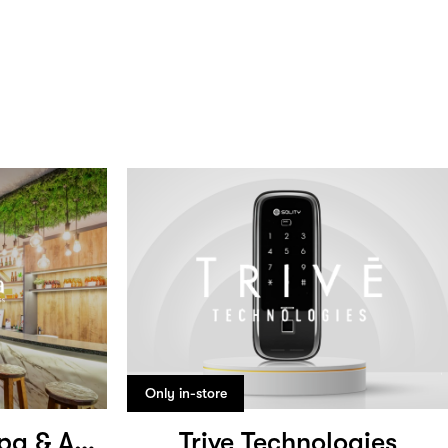
Only in-store
Cosmo Medical Spa & Aesthetic Clinic
Trive Technologies