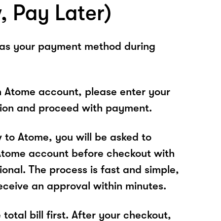
, Pay Later)
 as your payment method during
n Atome account, please enter your
tion and proceed with payment.
w to Atome, you will be asked to
Atome account before checkout with
ional. The process is fast and simple,
receive an approval within minutes.
total bill first. After your checkout,