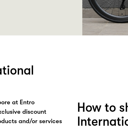
ational
ore at Entro
How to s
xclusive discount
Internat
oducts and/or services