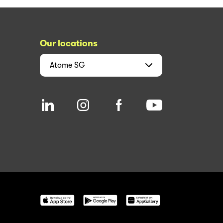
Our locations
Atome
SG