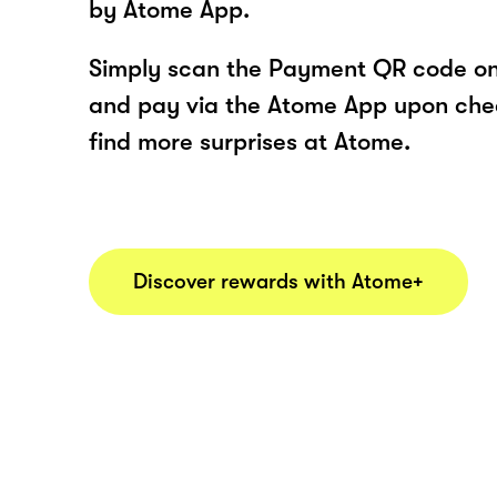
by Atome App.
Simply scan the Payment QR code onl
and pay via the Atome App upon ch
find more surprises at Atome.
Discover rewards with Atome+