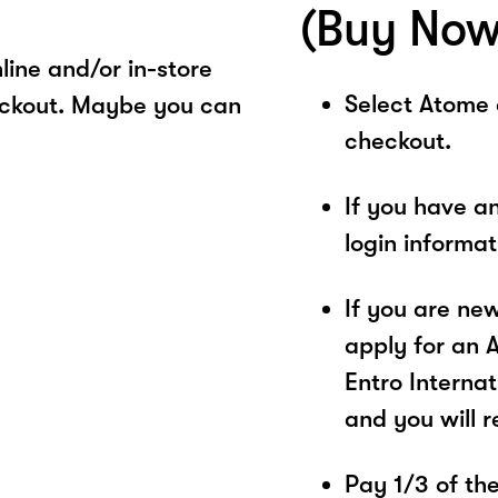
(Buy Now
ine and/or in-store
Select Atome
eckout. Maybe you can
checkout.
If you have a
login informa
If you are ne
apply for an 
Entro Internat
and you will 
Pay 1/3 of the 