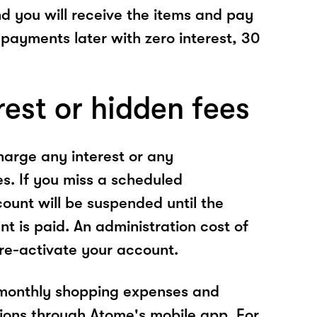
nd you will receive the items and pay
 payments later with zero interest, 30
rest or hidden fees
arge any interest or any
es. If you miss a scheduled
unt will be suspended until the
t is paid. An administration cost of
 re-activate your account.
 monthly shopping expenses and
ions through Atome's mobile app. For