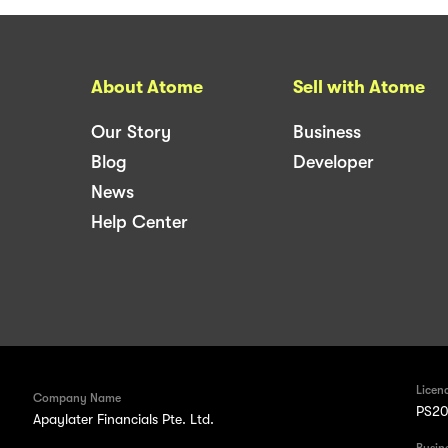
About Atome
Sell with Atome
Our Story
Business
Blog
Developer
News
Help Center
Licen
Company Name
PS20
Apaylater Financials Pte. Ltd.
Busin