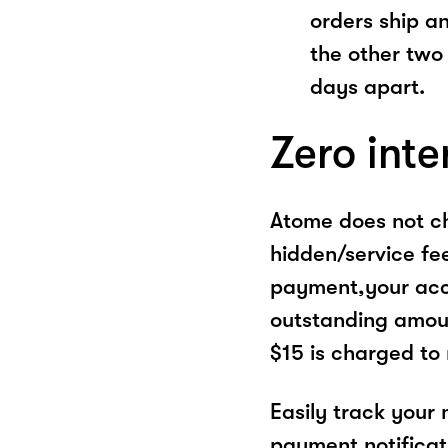
orders ship a
the other two
days apart.
Zero inte
Atome does not ch
hidden/service fe
payment,your acco
outstanding amoun
$15 is charged to
Easily track your
payment notificat