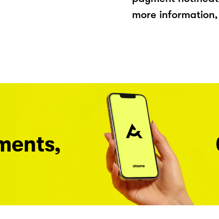
more information, 
ments,