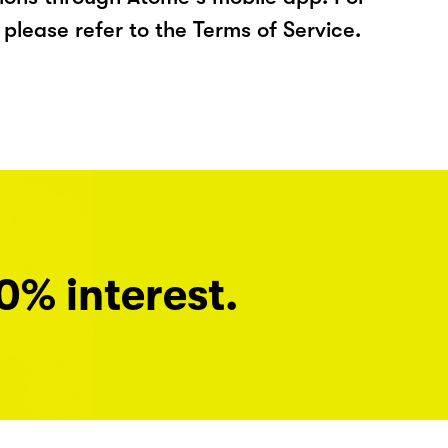
please refer to the Terms of Service.
0% interest.