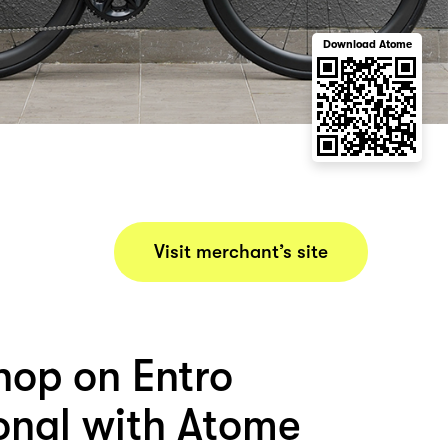
Download Atome
Visit merchant’s site
hop on Entro
ional with Atome