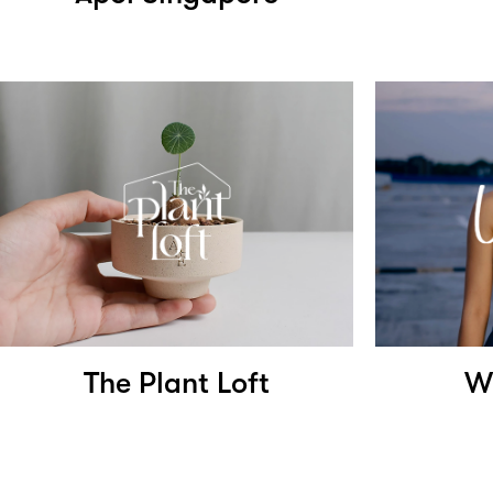
The Plant Loft
W