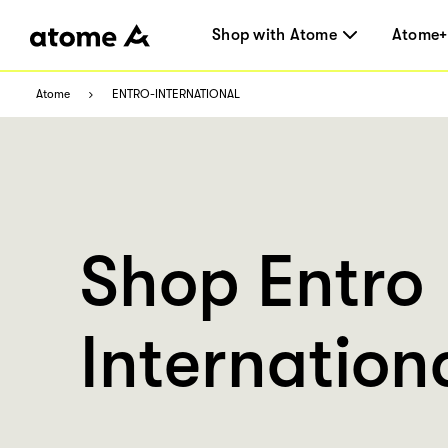
Shop with Atome
Atome+
Atome
ENTRO-INTERNATIONAL
Shop Entro
Internation