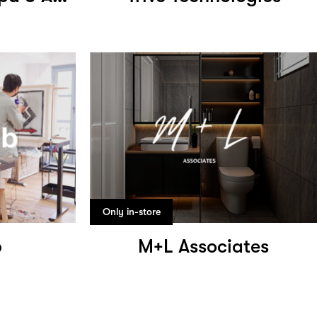
Only in-store
b
M+L Associates