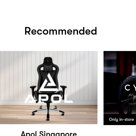
Recommended
Only in-store
Apol Singapore