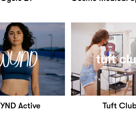
YND Active
Tuft Clu