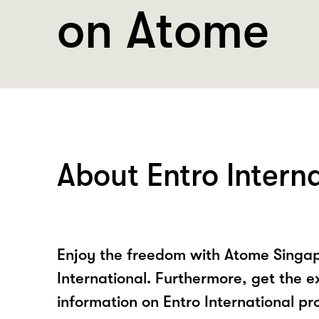
on Atome
About Entro Intern
Enjoy the freedom with Atome Singap
International. Furthermore, get the e
information on Entro International pr