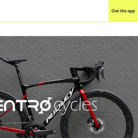
Get the app