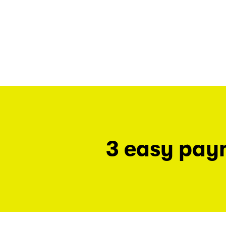
3 easy pay