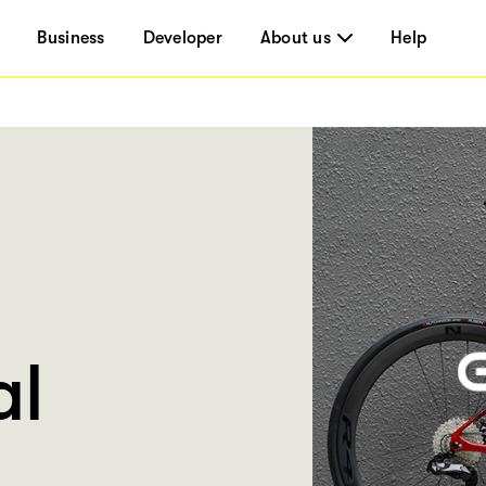
Business
Developer
About us
Help
al