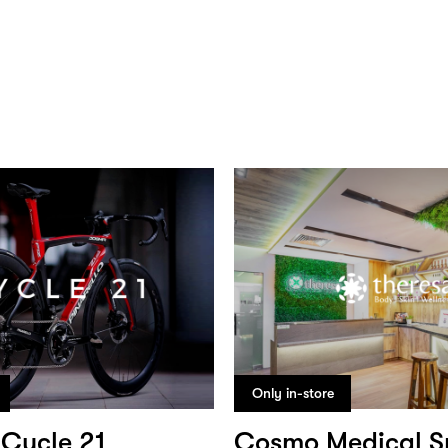
Only in-store
Cycle 21