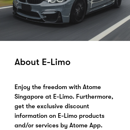
About E-Limo
Enjoy the freedom with Atome
Singapore at E-Limo. Furthermore,
get the exclusive discount
information on E-Limo products
and/or services by Atome App.