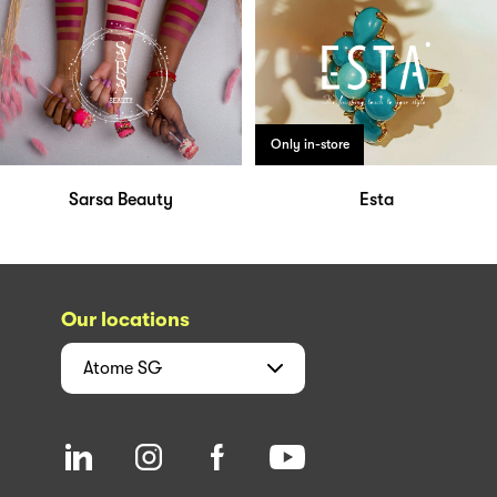
Only in-store
Sarsa Beauty
Esta
Our locations
Atome
SG