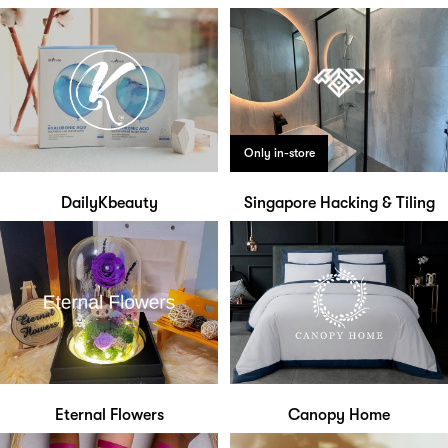
Only in-store
DailyKbeauty
Singapore Hacking & Tiling
Eternal Flowers
Canopy Home