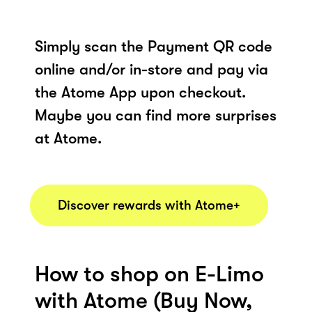
Simply scan the Payment QR code
online and/or in-store and pay via
the Atome App upon checkout.
Maybe you can find more surprises
at Atome.
Discover rewards with Atome+
How to shop on E-Limo
with Atome (Buy Now,