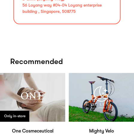
56 Loyang way #04-04 Loyang enterprise
building , Singapore, 508775
Recommended
Only in-store
One Cosmeceutical
Mighty Velo