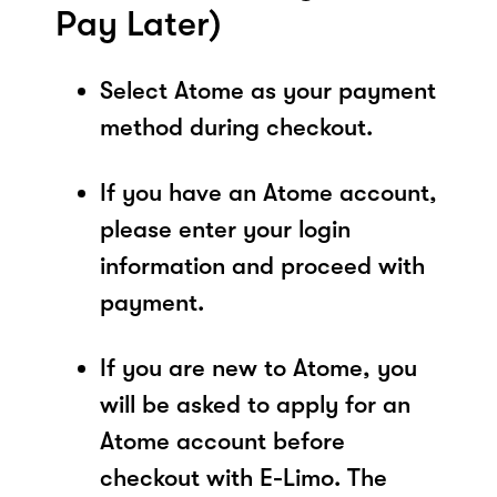
Pay Later)
Select Atome as your payment
method during checkout.
If you have an Atome account,
please enter your login
information and proceed with
payment.
If you are new to Atome, you
will be asked to apply for an
Atome account before
checkout with E-Limo. The