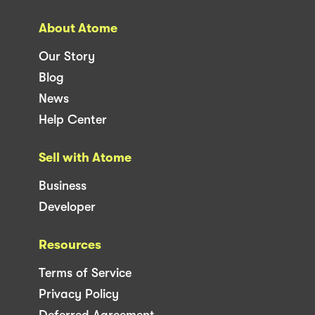
About Atome
Our Story
Blog
News
Help Center
Sell with Atome
Business
Developer
Resources
Terms of Service
Privacy Policy
Deferred Agreement