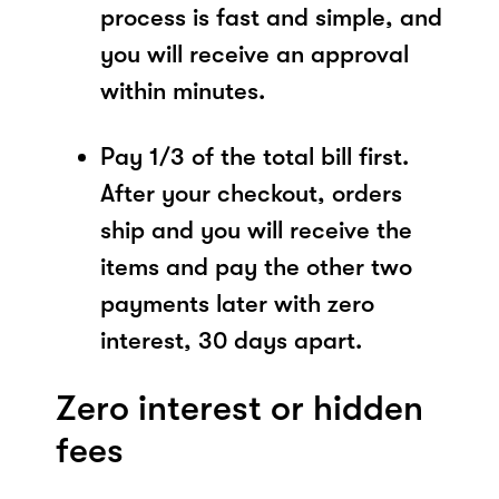
process is fast and simple, and
you will receive an approval
within minutes.
Pay 1/3 of the total bill first.
After your checkout, orders
ship and you will receive the
items and pay the other two
payments later with zero
interest, 30 days apart.
Zero interest or hidden
fees