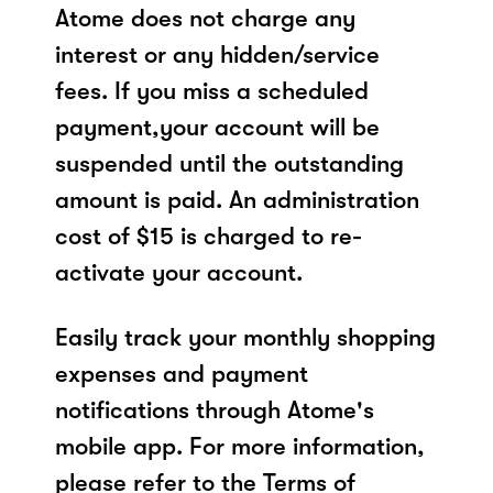
Atome does not charge any
interest or any hidden/service
fees. If you miss a scheduled
payment,your account will be
suspended until the outstanding
amount is paid. An administration
cost of $15 is charged to re-
activate your account.
Easily track your monthly shopping
expenses and payment
notifications through Atome's
mobile app. For more information,
please refer to the Terms of