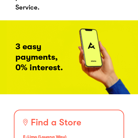
Service.
3 easy
payments,
0% interest.
Find a Store
E-Limo (Loyang Way)