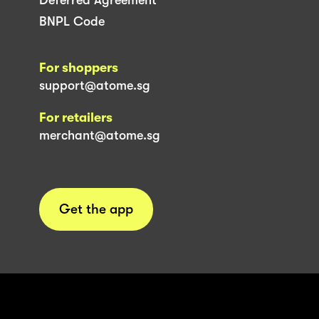
BNPL Code
For shoppers
support@atome.sg
For retailers
merchant@atome.sg
Get the app