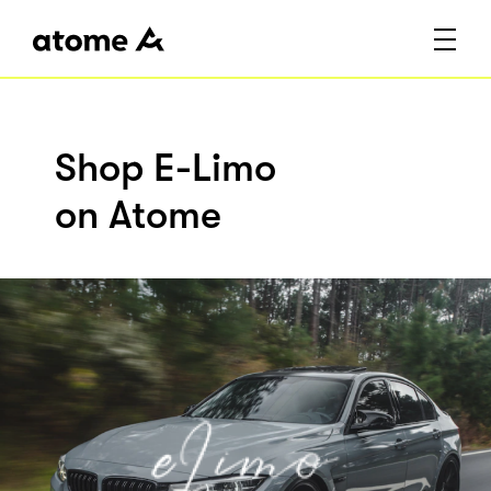
Shop E-Limo
on Atome