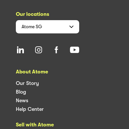
Our locations
Atome
SG
About Atome
Our Story
Blog
News
Help Center
Sell with Atome