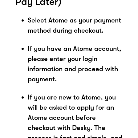
Pay Later)
Select Atome as your payment
method during checkout.
If you have an Atome account,
please enter your login
information and proceed with
payment.
If you are new to Atome, you
will be asked to apply for an
Atome account before
checkout with Desky. The
process is fast and simple, and