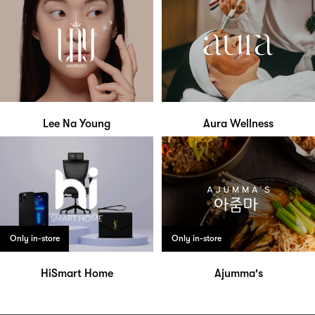
Lee Na Young
Aura Wellness
Only in-store
Only in-store
HiSmart Home
Ajumma's