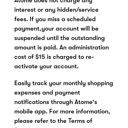
Atome does not charge any
interest or any hidden/service
fees. If you miss a scheduled
payment,your account will be
suspended until the outstanding
amount is paid. An administration
cost of $15 is charged to re-
activate your account.
Easily track your monthly shopping
expenses and payment
notifications through Atome's
mobile app. For more information,
please refer to the Terms of