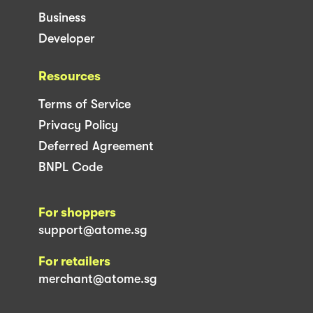
Business
Developer
Resources
Terms of Service
Privacy Policy
Deferred Agreement
BNPL Code
For shoppers
support@atome.sg
For retailers
merchant@atome.sg