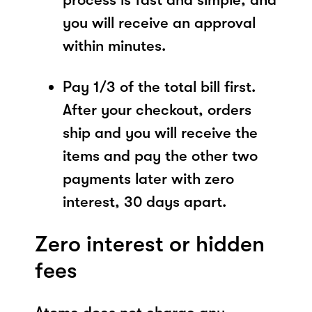
you will receive an approval
within minutes.
Pay 1/3 of the total bill first.
After your checkout, orders
ship and you will receive the
items and pay the other two
payments later with zero
interest, 30 days apart.
Zero interest or hidden
fees