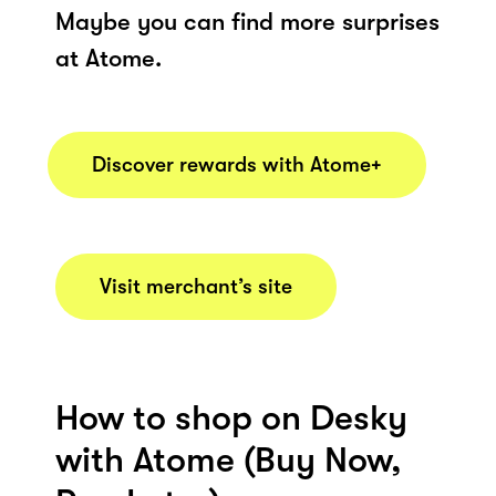
Maybe you can find more surprises
at Atome.
Discover rewards with Atome+
Visit merchant’s site
How to shop on Desky
with Atome (Buy Now,