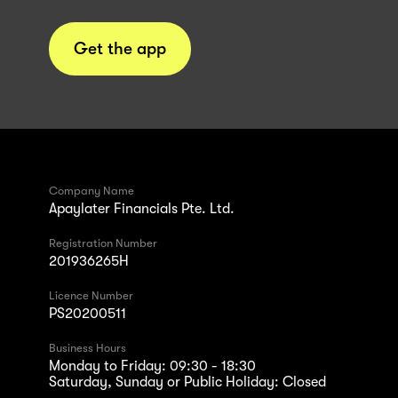
Get the app
Company Name
Apaylater Financials Pte. Ltd.
Registration Number
201936265H
Licence Number
PS20200511
Business Hours
Monday to Friday: 09:30 - 18:30
Saturday, Sunday or Public Holiday: Closed