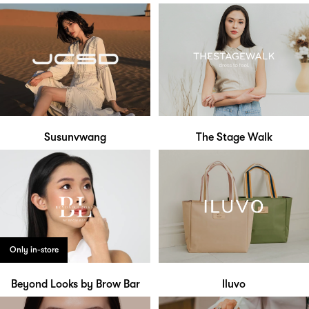
Susunvwang
The Stage Walk
Only in-store
Beyond Looks by Brow Bar
Iluvo