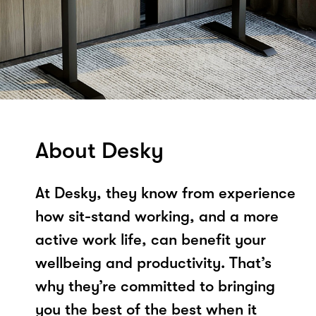
About Desky
At Desky, they know from experience
how sit-stand working, and a more
active work life, can benefit your
wellbeing and productivity. That’s
why they’re committed to bringing
you the best of the best when it