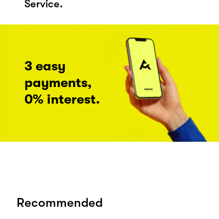
Service.
3 easy
payments,
0% interest.
Recommended