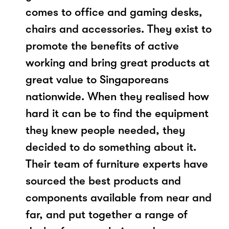
comes to office and gaming desks,
chairs and accessories. They exist to
promote the benefits of active
working and bring great products at
great value to Singaporeans
nationwide. When they realised how
hard it can be to find the equipment
they knew people needed, they
decided to do something about it.
Their team of furniture experts have
sourced the best products and
components available from near and
far, and put together a range of