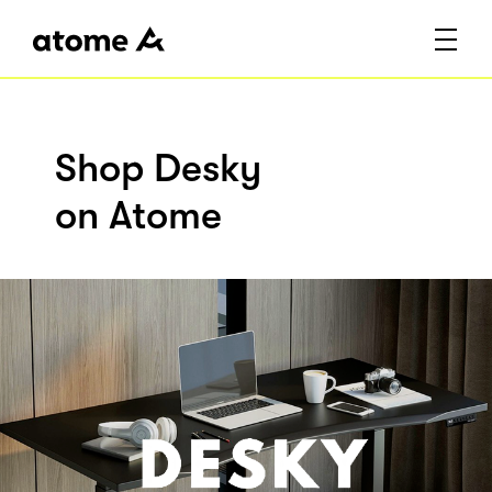
Shop Desky
on Atome