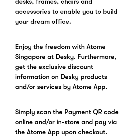
desks, frames, chairs and
accessories to enable you to build
your dream office.
Enjoy the freedom with Atome
Singapore at Desky. Furthermore,
get the exclusive discount
information on Desky products
and/or services by Atome App.
Simply scan the Payment QR code
online and/or in-store and pay via
the Atome App upon checkout.