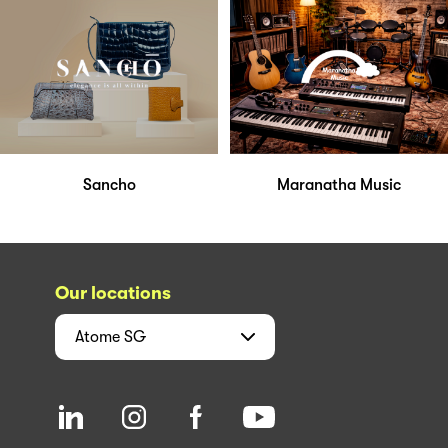
Sancho
Maranatha Music
Our locations
Atome
SG