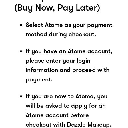
(Buy Now, Pay Later)
Select Atome as your payment
method during checkout.
If you have an Atome account,
please enter your login
information and proceed with
payment.
If you are new to Atome, you
will be asked to apply for an
Atome account before
checkout with Dazxle Makeup.