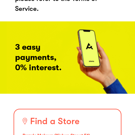
Service.
3 easy
payments,
0% interest.
Find a Store