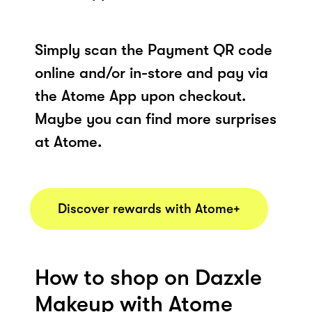
Simply scan the Payment QR code
online and/or in-store and pay via
the Atome App upon checkout.
Maybe you can find more surprises
at Atome.
Discover rewards with Atome+
How to shop on Dazxle
Makeup with Atome