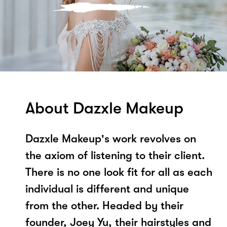
About Dazxle Makeup
Dazxle Makeup's work revolves on
the axiom of listening to their client.
There is no one look fit for all as each
individual is different and unique
from the other. Headed by their
founder, Joey Yu, their hairstyles and