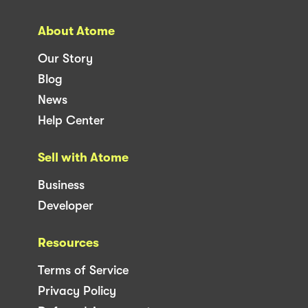
About Atome
Our Story
Blog
News
Help Center
Sell with Atome
Business
Developer
Resources
Terms of Service
Privacy Policy