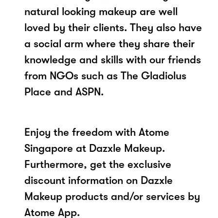
natural looking makeup are well
loved by their clients. They also have
a social arm where they share their
knowledge and skills with our friends
from NGOs such as The Gladiolus
Place and ASPN.
Enjoy the freedom with Atome
Singapore at Dazxle Makeup.
Furthermore, get the exclusive
discount information on Dazxle
Makeup products and/or services by
Atome App.