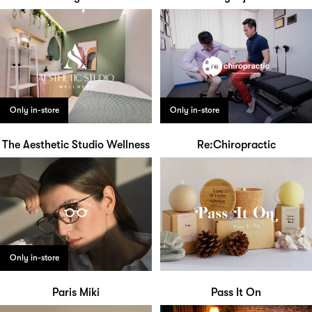
Only in-store
Only in-store
The Aesthetic Studio Wellness
Re:Chiropractic
Only in-store
Paris Miki
Pass It On