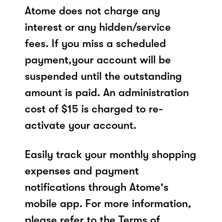
Atome does not charge any
interest or any hidden/service
fees. If you miss a scheduled
payment,your account will be
suspended until the outstanding
amount is paid. An administration
cost of $15 is charged to re-
activate your account.
Easily track your monthly shopping
expenses and payment
notifications through Atome's
mobile app. For more information,
please refer to the Terms of