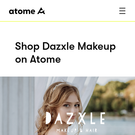
Shop Dazxle Makeup
on Atome