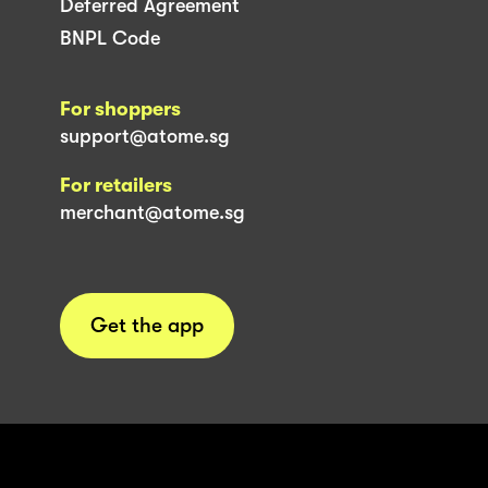
Deferred Agreement
BNPL Code
For shoppers
support@atome.sg
For retailers
merchant@atome.sg
Get the app