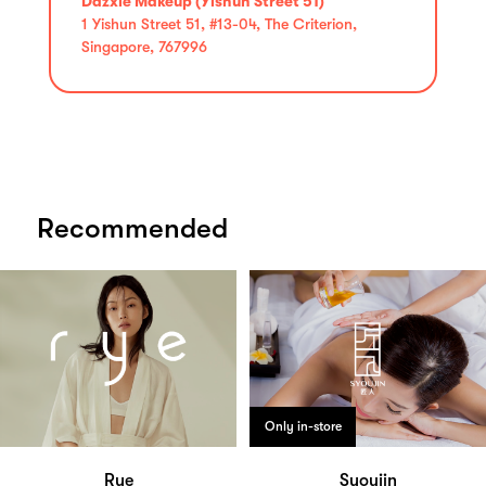
Dazxle Makeup (Yishun Street 51)
1 Yishun Street 51, #13-04, The Criterion,
Singapore, 767996
Recommended
Only in-store
Rye
Syoujin