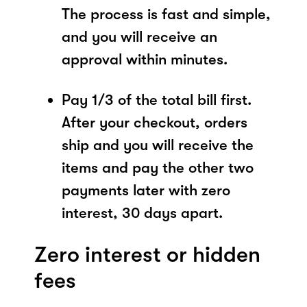
The process is fast and simple,
and you will receive an
approval within minutes.
Pay 1/3 of the total bill first.
After your checkout, orders
ship and you will receive the
items and pay the other two
payments later with zero
interest, 30 days apart.
Zero interest or hidden
fees