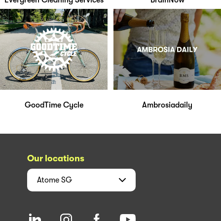
Evergreen Cleaning Services
BrainNow
GoodTime Cycle
Ambrosiadaily
Our locations
Atome
SG