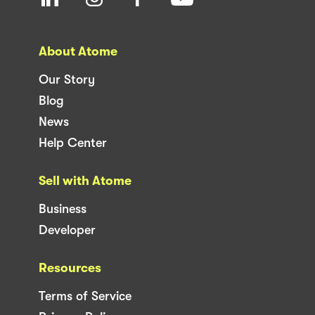
About Atome
Our Story
Blog
News
Help Center
Sell with Atome
Business
Developer
Resources
Terms of Service