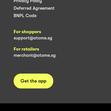
Privacy Policy
Deferred Agreement
BNPL Code
For shoppers
support@atome.sg
For retailers
merchant@atome.sg
Get the app