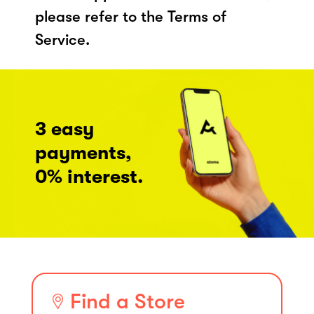
please refer to the Terms of
Service.
3 easy
payments,
0% interest.
Find a Store