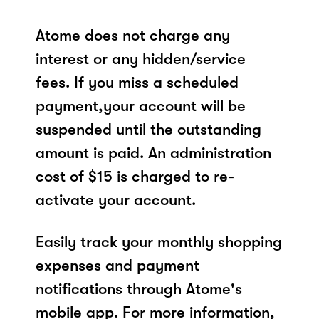
Atome does not charge any
interest or any hidden/service
fees. If you miss a scheduled
payment,your account will be
suspended until the outstanding
amount is paid. An administration
cost of $15 is charged to re-
activate your account.
Easily track your monthly shopping
expenses and payment
notifications through Atome's
mobile app. For more information,