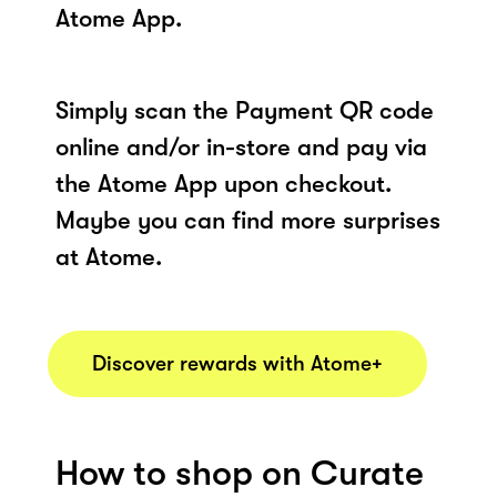
Atome App.
Simply scan the Payment QR code
online and/or in-store and pay via
the Atome App upon checkout.
Maybe you can find more surprises
at Atome.
Discover rewards with Atome+
How to shop on Curate