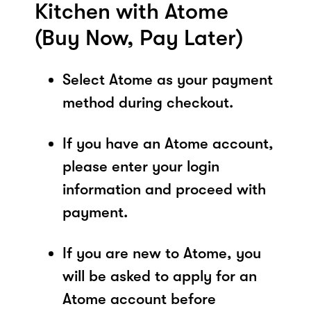
Kitchen with Atome
(Buy Now, Pay Later)
Select Atome as your payment
method during checkout.
If you have an Atome account,
please enter your login
information and proceed with
payment.
If you are new to Atome, you
will be asked to apply for an
Atome account before