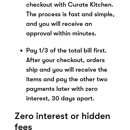
checkout with Curate Kitchen.
The process is fast and simple,
and you will receive an
approval within minutes.
Pay 1/3 of the total bill first.
After your checkout, orders
ship and you will receive the
items and pay the other two
payments later with zero
interest, 30 days apart.
Zero interest or hidden
fees