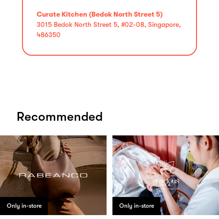
Curate Kitchen (Bedok North Street 5)
3015 Bedok North Street 5, #02-08, Singapore,
486350
Recommended
Only in-store
Only in-store