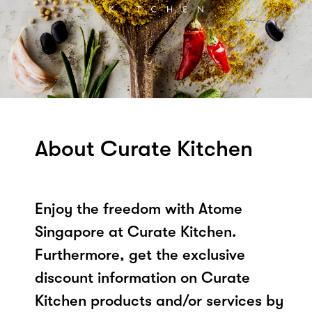
About Curate Kitchen
Enjoy the freedom with Atome
Singapore at Curate Kitchen.
Furthermore, get the exclusive
discount information on Curate
Kitchen products and/or services by