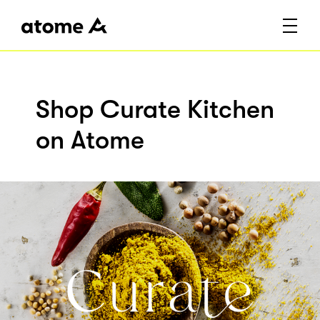
Shop Curate Kitchen
on Atome