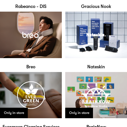
Rabeanco - DIS
Gracious Nook
Breo
Nateskin
Only in-store
Only in-store