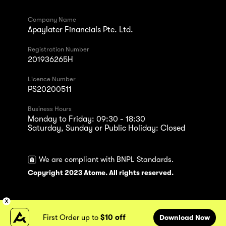
Company Name
Apaylater Financials Pte. Ltd.
Registration Number
201936265H
Licence Number
PS20200511
Business Hours
Monday to Friday: 09:30 - 18:30
Saturday, Sunday or Public Holiday: Closed
We are compliant with BNPL Standards.
Copyright 2023 Atome. All rights reserved.
First Order up to
$10 off
Download Now