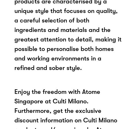
products are characterised by a
unique style that focuses on quality,
a careful selection of both
ingredients and materials and the
greatest attention to detail, making it
possible to personalise both homes
and working environments in a
refined and sober style.
Enjoy the freedom with Atome
Singapore at Culti Milano.
Furthermore, get the exclusive
discount information on Culti Milano