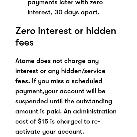
payments later with zero
interest, 30 days apart.
Zero interest or hidden
fees
Atome does not charge any
interest or any hidden/service
fees. If you miss a scheduled
payment,your account will be
suspended until the outstanding
amount is paid. An administration
cost of $15 is charged to re-
activate your account.