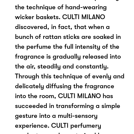
the technique of hand-wearing
wicker baskets. CULTI MILANO
discovered, in fact, that when a
bunch of rattan sticks are soaked in
the perfume the full intensity of the
fragrance is gradually released into
the air, steadily and constantly.
Through this technique of evenly and
delicately diffusing the fragrance
into the room, CULTI MILANO has
succeeded in transforming a simple
gesture into a multi-sensory
experience. CULTI perfumery