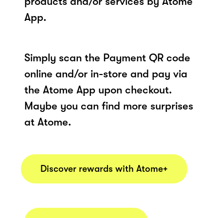
products and/or services by Atome
App.
Simply scan the Payment QR code
online and/or in-store and pay via
the Atome App upon checkout.
Maybe you can find more surprises
at Atome.
Discover rewards with Atome+