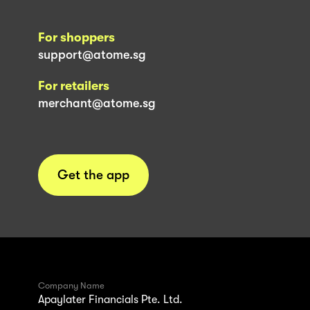
For shoppers
support@atome.sg
For retailers
merchant@atome.sg
Get the app
Company Name
Apaylater Financials Pte. Ltd.