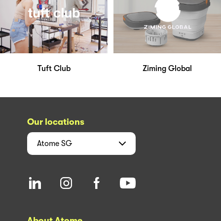
Tuft Club
Ziming Global
Our locations
Atome
SG
About Atome