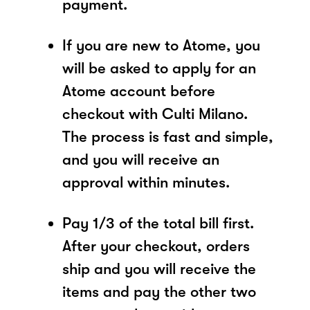
payment.
If you are new to Atome, you
will be asked to apply for an
Atome account before
checkout with Culti Milano.
The process is fast and simple,
and you will receive an
approval within minutes.
Pay 1/3 of the total bill first.
After your checkout, orders
ship and you will receive the
items and pay the other two