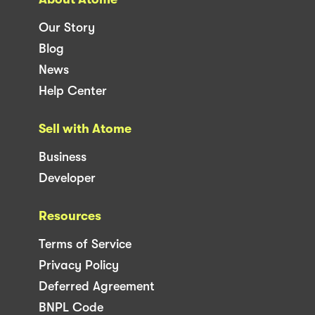
Our Story
Blog
News
Help Center
Sell with Atome
Business
Developer
Resources
Terms of Service
Privacy Policy
Deferred Agreement
BNPL Code