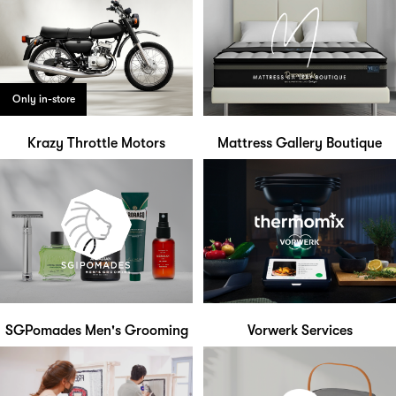
Only in-store
Krazy Throttle Motors
Mattress Gallery Boutique
SGPomades Men's Grooming
Vorwerk Services