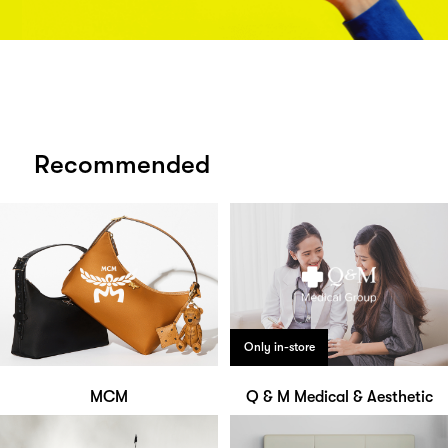
Recommended
Only in-store
MCM
Q & M Medical & Aesthetic