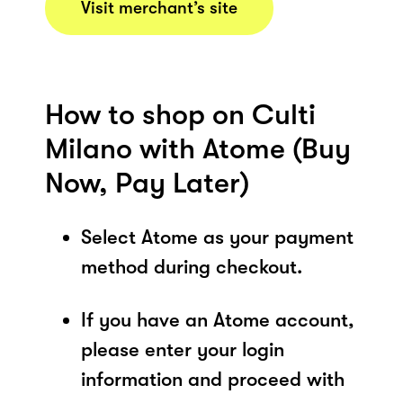
Visit merchant’s site
How to shop on Culti
Milano with Atome (Buy
Now, Pay Later)
Select Atome as your payment
method during checkout.
If you have an Atome account,
please enter your login
information and proceed with