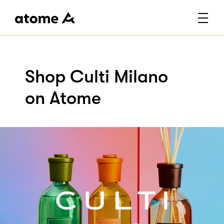
Shop Culti Milano
on Atome