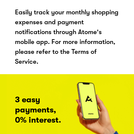
Easily track your monthly shopping
expenses and payment
notifications through Atome's
mobile app. For more information,
please refer to the Terms of
Service.
3 easy
payments,
0% interest.