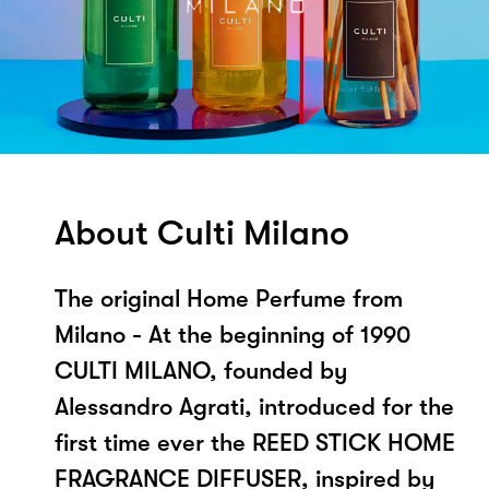
About Culti Milano
The original Home Perfume from
Milano - At the beginning of 1990
CULTI MILANO, founded by
Alessandro Agrati, introduced for the
first time ever the REED STICK HOME
FRAGRANCE DIFFUSER, inspired by