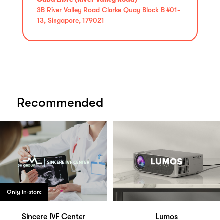
3B River Valley Road Clarke Quay Block B #01-
13, Singapore, 179021
Recommended
Only in-store
Sincere IVF Center
Lumos