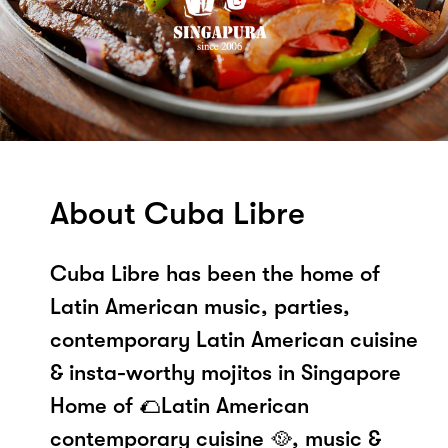
About Cuba Libre
Cuba Libre has been the home of
Latin American music, parties,
contemporary Latin American cuisine
& insta-worthy mojitos in Singapore
Home of 🌮Latin American
contemporary cuisine 🥘, music &