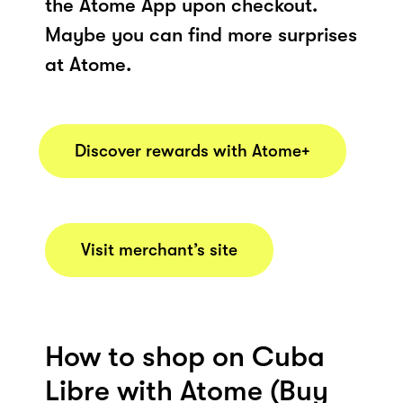
the Atome App upon checkout.
Maybe you can find more surprises
at Atome.
Discover rewards with Atome+
Visit merchant’s site
How to shop on Cuba
Libre with Atome (Buy