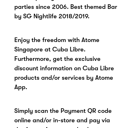
parties since 2006. Best themed Bar
by SG Nightlife 2018/2019.
Enjoy the freedom with Atome
Singapore at Cuba Libre.
Furthermore, get the exclusive
discount information on Cuba Libre
products and/or services by Atome
App.
Simply scan the Payment QR code
online and/or in-store and pay via