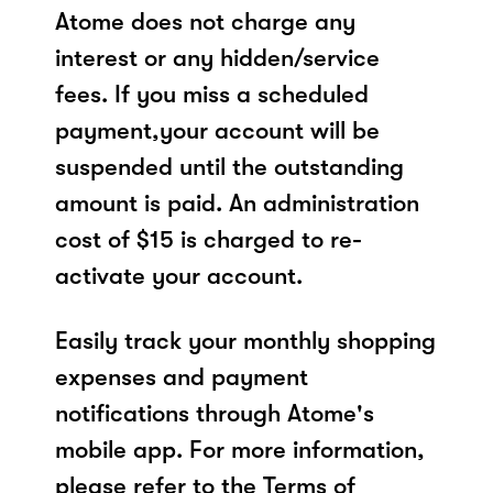
Atome does not charge any
interest or any hidden/service
fees. If you miss a scheduled
payment,your account will be
suspended until the outstanding
amount is paid. An administration
cost of $15 is charged to re-
activate your account.
Easily track your monthly shopping
expenses and payment
notifications through Atome's
mobile app. For more information,
please refer to the Terms of