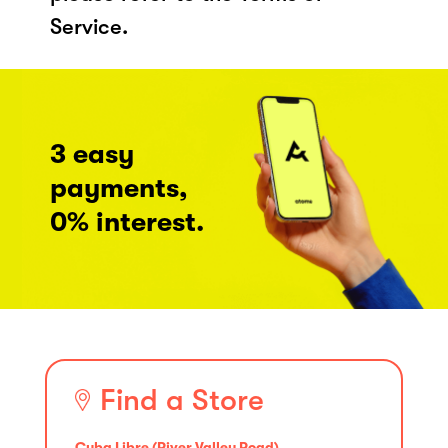
Service.
3 easy
payments,
0% interest.
Find a Store
Cuba Libre (River Valley Road)