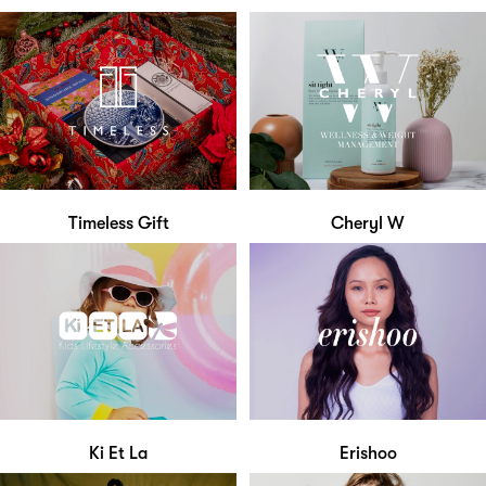
Timeless Gift
Cheryl W
Ki Et La
Erishoo