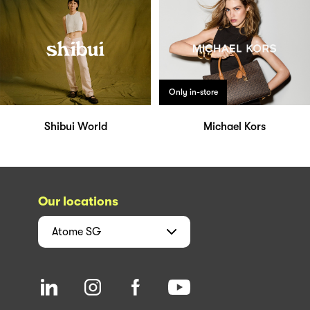
Only in-store
Shibui World
Michael Kors
Our locations
Atome
SG