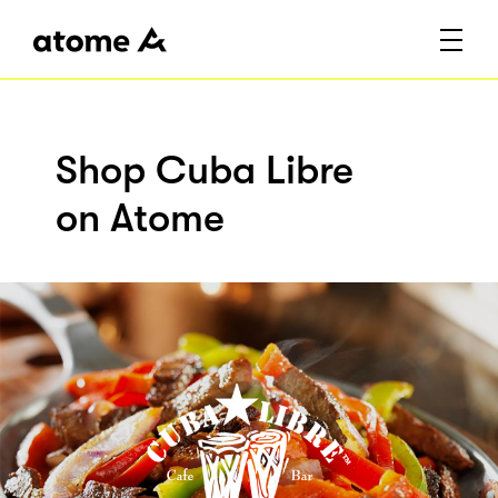
Shop Cuba Libre
on Atome