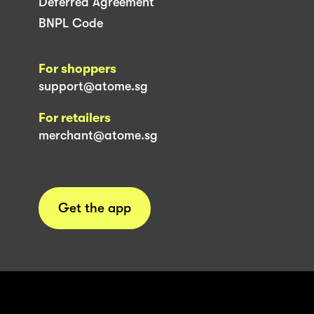
Deferred Agreement
BNPL Code
For shoppers
support@atome.sg
For retailers
merchant@atome.sg
Get the app