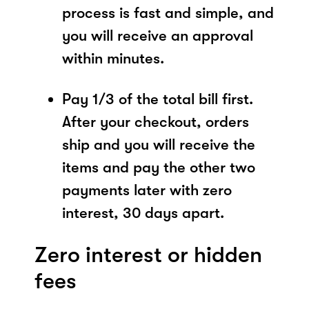
process is fast and simple, and
you will receive an approval
within minutes.
Pay 1/3 of the total bill first.
After your checkout, orders
ship and you will receive the
items and pay the other two
payments later with zero
interest, 30 days apart.
Zero interest or hidden
fees