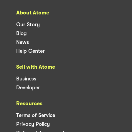
About Atome
Our Story
Blog
News
Help Center
Sell with Atome
Business
Developer
Resources
Terms of Service
Privacy Policy