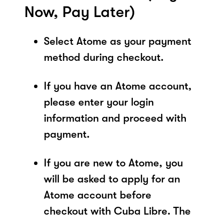
Now, Pay Later)
Select Atome as your payment
method during checkout.
If you have an Atome account,
please enter your login
information and proceed with
payment.
If you are new to Atome, you
will be asked to apply for an
Atome account before
checkout with Cuba Libre. The