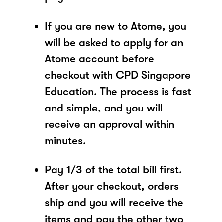
If you are new to Atome, you
will be asked to apply for an
Atome account before
checkout with CPD Singapore
Education. The process is fast
and simple, and you will
receive an approval within
minutes.
Pay 1/3 of the total bill first.
After your checkout, orders
ship and you will receive the
items and pay the other two