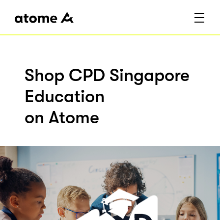
Shop CPD Singapore
Education
on Atome