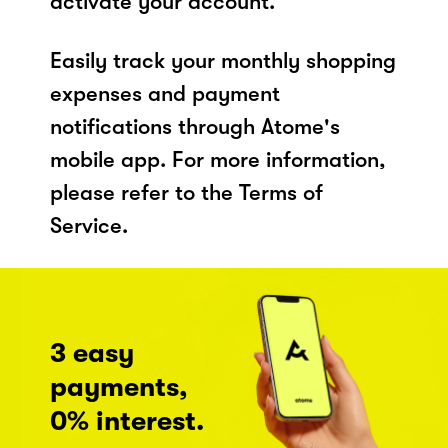
activate your account.
Easily track your monthly shopping
expenses and payment
notifications through Atome's
mobile app. For more information,
please refer to the Terms of
Service.
3 easy
payments,
0% interest.