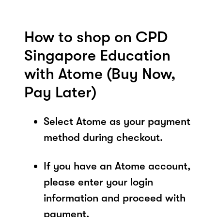
How to shop on CPD
Singapore Education
with Atome (Buy Now,
Pay Later)
Select Atome as your payment
method during checkout.
If you have an Atome account,
please enter your login
information and proceed with
payment.