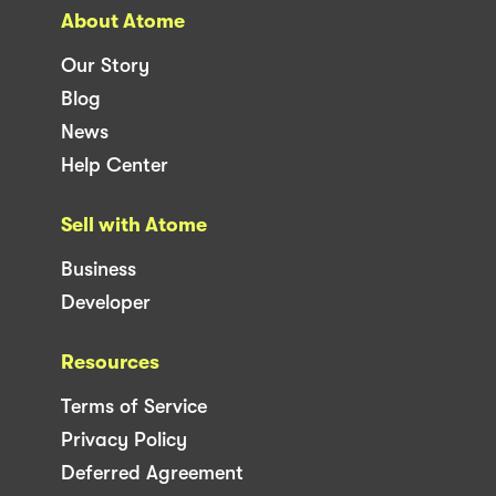
About Atome
Our Story
Blog
News
Help Center
Sell with Atome
Business
Developer
Resources
Terms of Service
Privacy Policy
Deferred Agreement