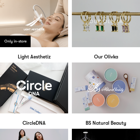
Only in-store
Light Aesthetiz
Our Olivka
CircleDNA
BS Natural Beauty