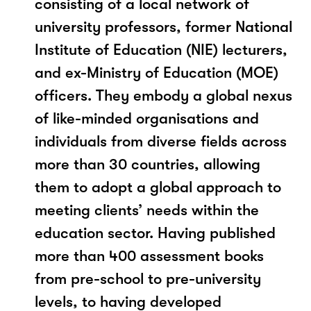
consisting of a local network of
university professors, former National
Institute of Education (NIE) lecturers,
and ex-Ministry of Education (MOE)
officers. They embody a global nexus
of like-minded organisations and
individuals from diverse fields across
more than 30 countries, allowing
them to adopt a global approach to
meeting clients’ needs within the
education sector. Having published
more than 400 assessment books
from pre-school to pre-university
levels, to having developed