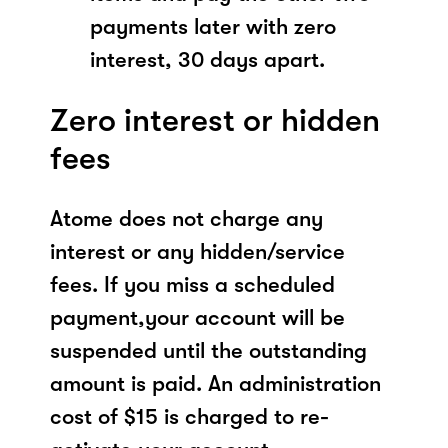
payments later with zero
interest, 30 days apart.
Zero interest or hidden
fees
Atome does not charge any
interest or any hidden/service
fees. If you miss a scheduled
payment,your account will be
suspended until the outstanding
amount is paid. An administration
cost of $15 is charged to re-