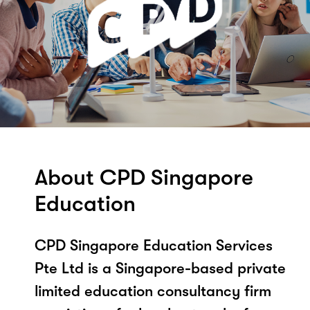
About CPD Singapore
Education
CPD Singapore Education Services
Pte Ltd is a Singapore-based private
limited education consultancy firm