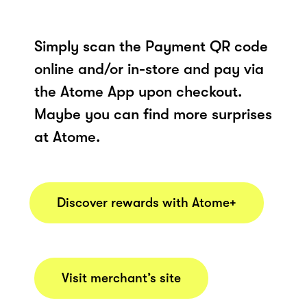
Simply scan the Payment QR code
online and/or in-store and pay via
the Atome App upon checkout.
Maybe you can find more surprises
at Atome.
Discover rewards with Atome+
Visit merchant’s site