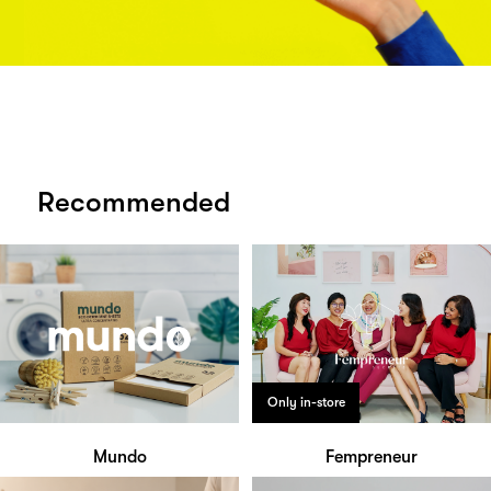
Recommended
Only in-store
Mundo
Fempreneur