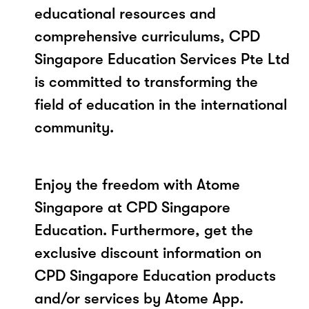
educational resources and
comprehensive curriculums, CPD
Singapore Education Services Pte Ltd
is committed to transforming the
field of education in the international
community.
Enjoy the freedom with Atome
Singapore at CPD Singapore
Education. Furthermore, get the
exclusive discount information on
CPD Singapore Education products
and/or services by Atome App.