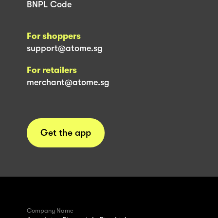
BNPL Code
For shoppers
support@atome.sg
For retailers
merchant@atome.sg
Get the app
Company Name