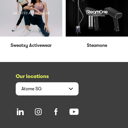
Sweatxy Activewear
Steamone
Our locations
Atome
SG