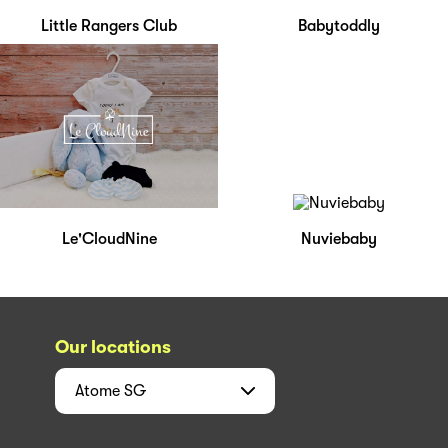
Little Rangers Club
Babytoddly
Le'CloudNine
Nuviebaby
Our locations
Atome
SG