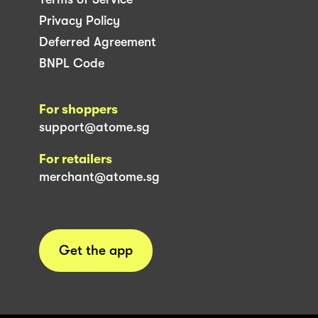
Privacy Policy
Deferred Agreement
BNPL Code
For shoppers
support@atome.sg
For retailers
merchant@atome.sg
Get the app