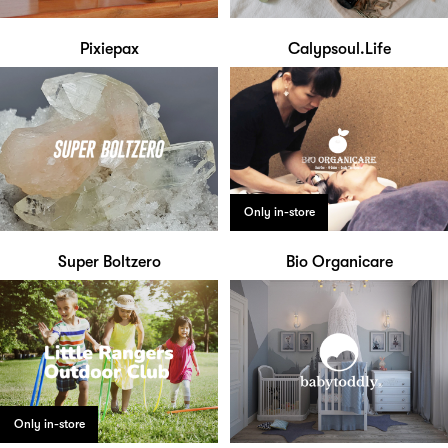
Pixiepax
Calypsoul.Life
Only in-store
Super Boltzero
Bio Organicare
Only in-store