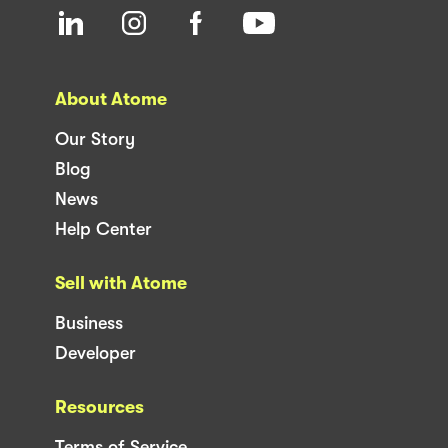
About Atome
Our Story
Blog
News
Help Center
Sell with Atome
Business
Developer
Resources
Terms of Service