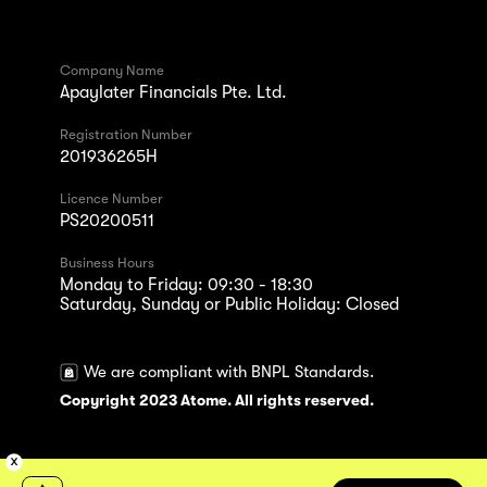
Company Name
Apaylater Financials Pte. Ltd.
Registration Number
201936265H
Licence Number
PS20200511
Business Hours
Monday to Friday: 09:30 - 18:30
Saturday, Sunday or Public Holiday: Closed
We are compliant with BNPL Standards.
Copyright 2023 Atome. All rights reserved.