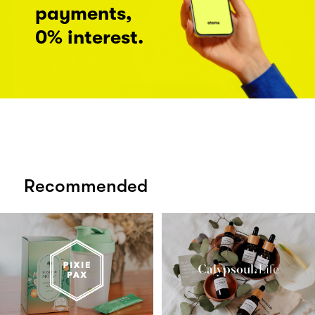
payments,
0% interest.
Recommended