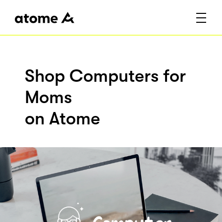
Shop Computers for
Moms
on Atome