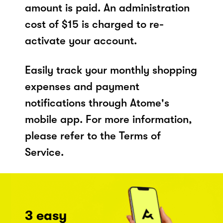
amount is paid. An administration
cost of $15 is charged to re-
activate your account.
Easily track your monthly shopping
expenses and payment
notifications through Atome's
mobile app. For more information,
please refer to the Terms of
Service.
3 easy