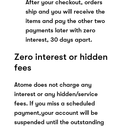
After your checkout, orders
ship and you will receive the
items and pay the other two
payments later with zero
interest, 30 days apart.
Zero interest or hidden
fees
Atome does not charge any
interest or any hidden/service
fees. If you miss a scheduled
payment,your account will be
suspended until the outstanding