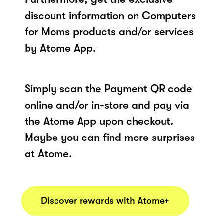
discount information on Computers
for Moms products and/or services
by Atome App.
Simply scan the Payment QR code
online and/or in-store and pay via
the Atome App upon checkout.
Maybe you can find more surprises
at Atome.
Discover rewards with Atome+