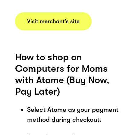
Visit merchant’s site
How to shop on
Computers for Moms
with Atome (Buy Now,
Pay Later)
Select Atome as your payment
method during checkout.