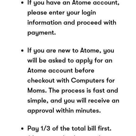
If you have an Atome account,
please enter your login
information and proceed with
payment.
If you are new to Atome, you
will be asked to apply for an
Atome account before
checkout with Computers for
Moms. The process is fast and
simple, and you will receive an
approval within minutes.
Pay 1/3 of the total bill first.