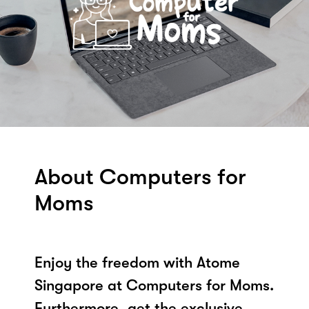
About Computers for
Moms
Enjoy the freedom with Atome
Singapore at Computers for Moms.
Furthermore, get the exclusive