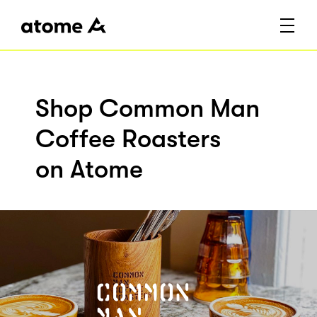
Shop Common Man
Coffee Roasters
on Atome