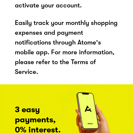
activate your account.
Easily track your monthly shopping
expenses and payment
notifications through Atome's
mobile app. For more information,
please refer to the Terms of
Service.
3 easy
payments,
0% interest.