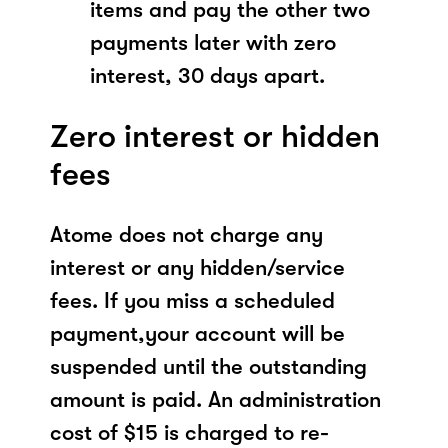
items and pay the other two
payments later with zero
interest, 30 days apart.
Zero interest or hidden
fees
Atome does not charge any
interest or any hidden/service
fees. If you miss a scheduled
payment,your account will be
suspended until the outstanding
amount is paid. An administration
cost of $15 is charged to re-