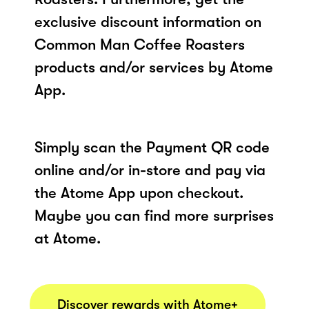
exclusive discount information on
Common Man Coffee Roasters
products and/or services by Atome
App.
Simply scan the Payment QR code
online and/or in-store and pay via
the Atome App upon checkout.
Maybe you can find more surprises
at Atome.
Discover rewards with Atome+