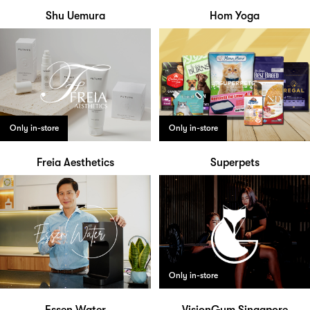
Shu Uemura
Hom Yoga
Only in-store
Only in-store
Freia Aesthetics
Superpets
Only in-store
Essen Water
VisionGym Singapore