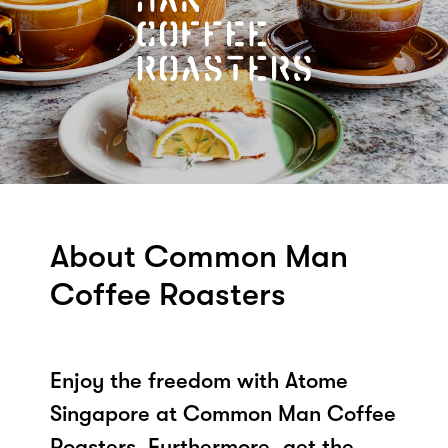
About Common Man
Coffee Roasters
Enjoy the freedom with Atome
Singapore at Common Man Coffee
Roasters. Furthermore, get the