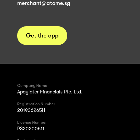
merchant@atome.sg
Get the app
Company Name
Apaylater Financials Pte. Ltd.
Registration Number
201936265H
Licence Number
PS20200511