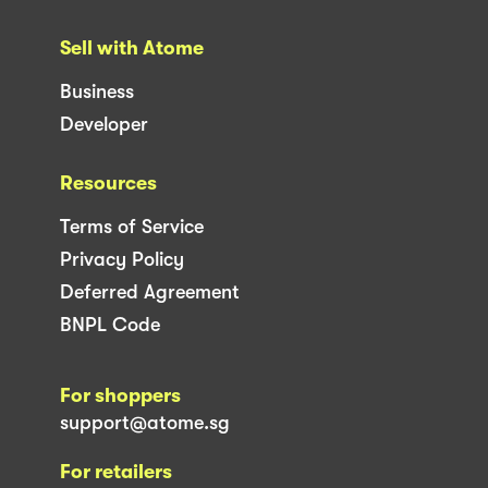
Sell with Atome
Business
Developer
Resources
Terms of Service
Privacy Policy
Deferred Agreement
BNPL Code
For shoppers
support@atome.sg
For retailers