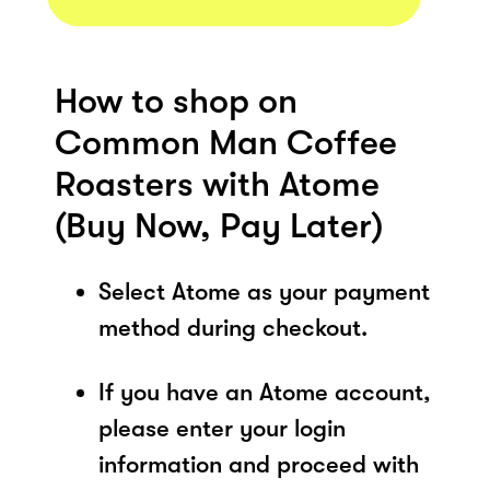
How to shop on
Common Man Coffee
Roasters with Atome
(Buy Now, Pay Later)
Select Atome as your payment
method during checkout.
If you have an Atome account,
please enter your login
information and proceed with