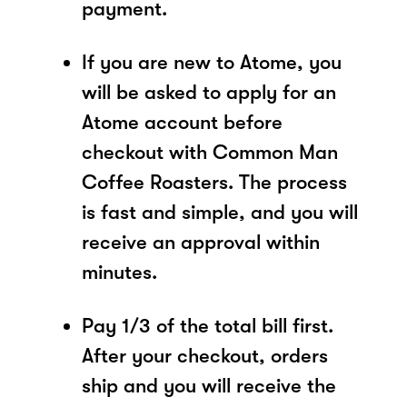
payment.
If you are new to Atome, you
will be asked to apply for an
Atome account before
checkout with Common Man
Coffee Roasters. The process
is fast and simple, and you will
receive an approval within
minutes.
Pay 1/3 of the total bill first.
After your checkout, orders
ship and you will receive the