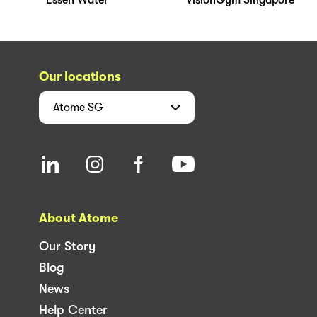
Our locations
Atome
SG
About Atome
Our Story
Blog
News
Help Center