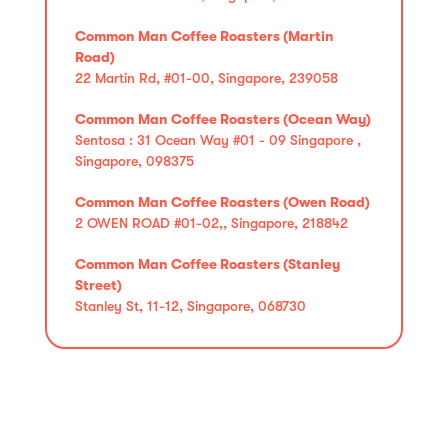
Common Man Coffee Roasters (Martin
Road)
22 Martin Rd, #01-00, Singapore, 239058
Common Man Coffee Roasters (Ocean Way)
Sentosa : 31 Ocean Way #01 - 09 Singapore ,
Singapore, 098375
Common Man Coffee Roasters (Owen Road)
2 OWEN ROAD #01-02,, Singapore, 218842
Common Man Coffee Roasters (Stanley
Street)
Stanley St, 11-12, Singapore, 068730