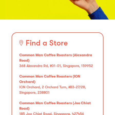
Find a Store
Common Man Coffee Roasters (Alexandra
Road)
368 Alexandra Rd, #01-01, Singapore, 159952
Common Man Coffee Roasters (ION
Orchard)
ION Orchard, 2 Orchard Turn, #B3-27/28,
Singapore, 238801
Common Man Coffee Roasters (Joo Chiat
Road)
185 Joo Chiat Road, Singapore, 427456