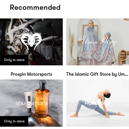
Recommended
Only in-store
Prospin Motorsports
The Islamic Gift Store by Umm Alwy
Only in-store