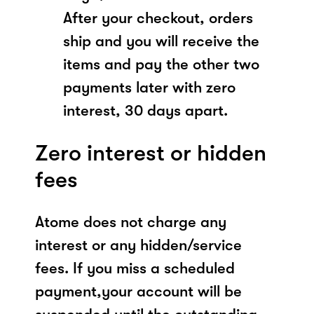
After your checkout, orders
ship and you will receive the
items and pay the other two
payments later with zero
interest, 30 days apart.
Zero interest or hidden
fees
Atome does not charge any
interest or any hidden/service
fees. If you miss a scheduled
payment,your account will be