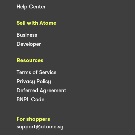
Help Center
Sell with Atome
Business
Developer
Resources
Terms of Service
Privacy Policy
Deferred Agreement
BNPL Code
For shoppers
support@atome.sg