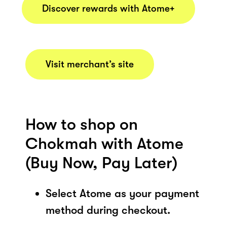
Discover rewards with Atome+
Visit merchant’s site
How to shop on
Chokmah with Atome
(Buy Now, Pay Later)
Select Atome as your payment
method during checkout.