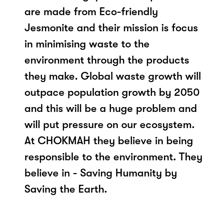
are made from Eco-friendly
Jesmonite and their mission is focus
in minimising waste to the
environment through the products
they make. Global waste growth will
outpace population growth by 2050
and this will be a huge problem and
will put pressure on our ecosystem.
At CHOKMAH they believe in being
responsible to the environment. They
believe in - Saving Humanity by
Saving the Earth.