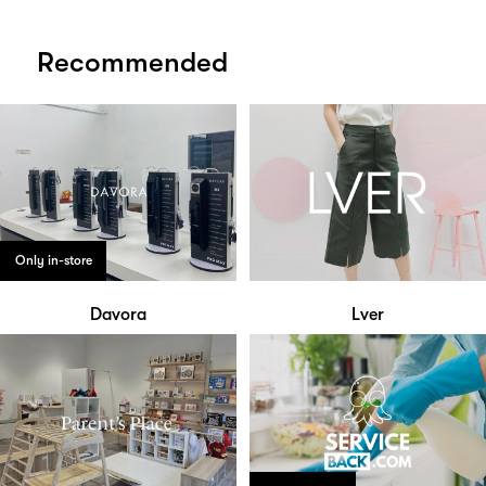
Recommended
Only in-store
Davora
Lver