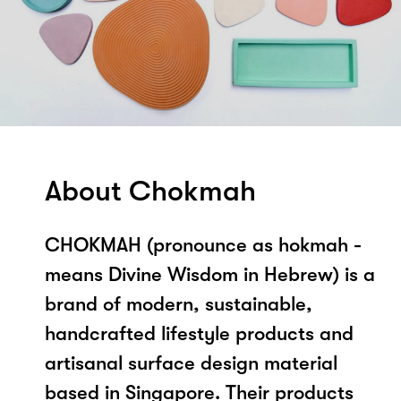
About Chokmah
CHOKMAH (pronounce as hokmah -
means Divine Wisdom in Hebrew) is a
brand of modern, sustainable,
handcrafted lifestyle products and
artisanal surface design material
based in Singapore. Their products