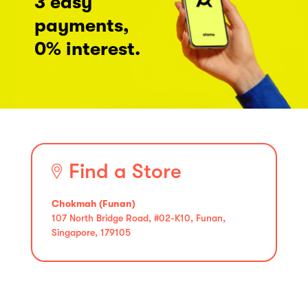
3 easy
payments,
0% interest.
Find a Store
Chokmah (Funan)
107 North Bridge Road, #02-K10, Funan,
Singapore, 179105