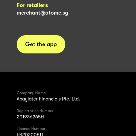
For retailers
merchant@atome.sg
Get the app
Company Name
Apaylater Financials Pte. Ltd.
Registration Number
201936265H
Licence Number
PS20200511