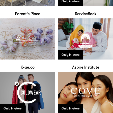
Only in-store
Parent's Place
ServiceBack
Only in-store
K-ae.co
Aspire Institute
Only in-store
Only in-store