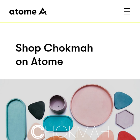
Shop Chokmah
on Atome