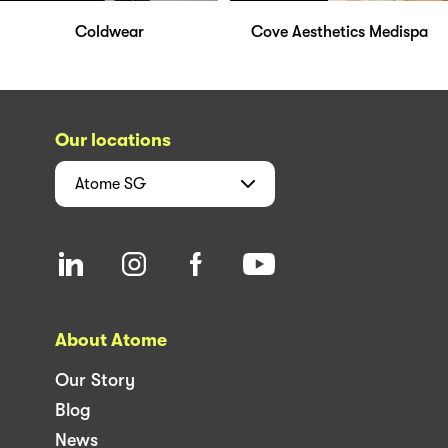
Coldwear
Cove Aesthetics Medispa
Our locations
Atome
SG
About Atome
Our Story
Blog
News