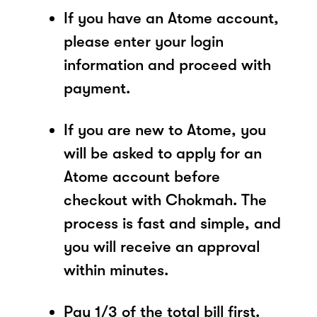
If you have an Atome account,
please enter your login
information and proceed with
payment.
If you are new to Atome, you
will be asked to apply for an
Atome account before
checkout with Chokmah. The
process is fast and simple, and
you will receive an approval
within minutes.
Pay 1/3 of the total bill first.