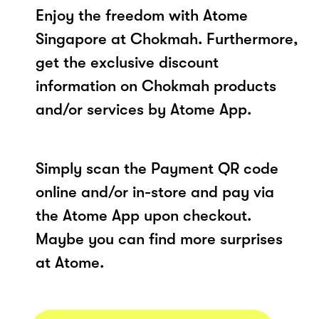
Enjoy the freedom with Atome
Singapore at Chokmah. Furthermore,
get the exclusive discount
information on Chokmah products
and/or services by Atome App.
Simply scan the Payment QR code
online and/or in-store and pay via
the Atome App upon checkout.
Maybe you can find more surprises
at Atome.