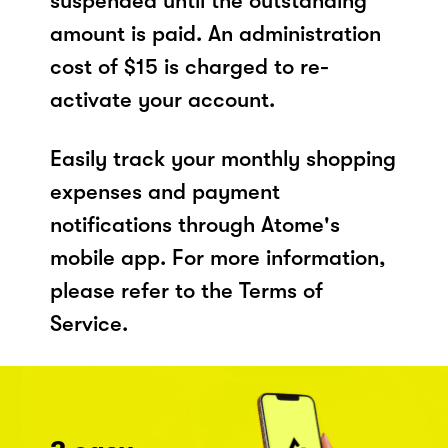
suspended until the outstanding
amount is paid. An administration
cost of $15 is charged to re-
activate your account.
Easily track your monthly shopping
expenses and payment
notifications through Atome's
mobile app. For more information,
please refer to the Terms of
Service.