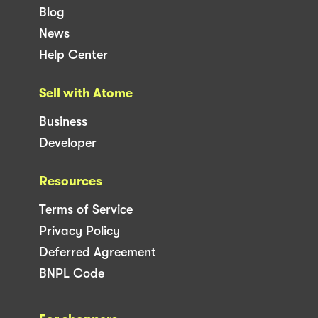
Blog
News
Help Center
Sell with Atome
Business
Developer
Resources
Terms of Service
Privacy Policy
Deferred Agreement
BNPL Code