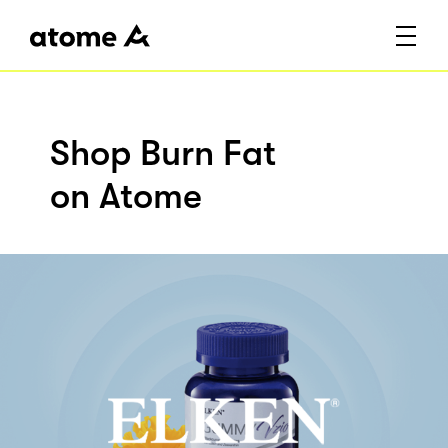
Shop Burn Fat
on Atome