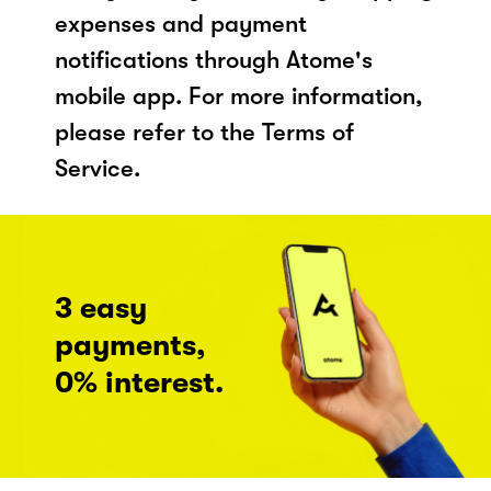
expenses and payment
notifications through Atome's
mobile app. For more information,
please refer to the Terms of
Service.
3 easy
payments,
0% interest.