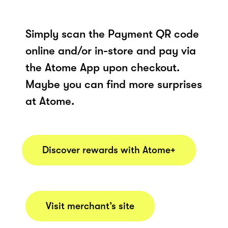
Simply scan the Payment QR code
online and/or in-store and pay via
the Atome App upon checkout.
Maybe you can find more surprises
at Atome.
Discover rewards with Atome+
Visit merchant’s site