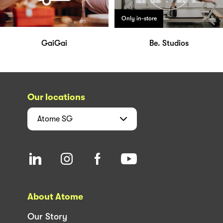
Only in-store
GaiGai
Be. Studios
Our locations
Atome
SG
About Atome
Our Story