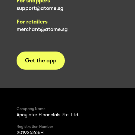
For shoppers
support@atome.sg
For retailers
merchant@atome.sg
Get the app
Company Name
Apaylater Financials Pte. Ltd.
Registration Number
201936265H