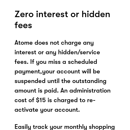
Zero interest or hidden
fees
Atome does not charge any
interest or any hidden/service
fees. If you miss a scheduled
payment,your account will be
suspended until the outstanding
amount is paid. An administration
cost of $15 is charged to re-
activate your account.
Easily track your monthly shopping