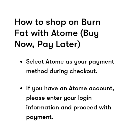
How to shop on Burn
Fat with Atome (Buy
Now, Pay Later)
Select Atome as your payment
method during checkout.
If you have an Atome account,
please enter your login
information and proceed with
payment.