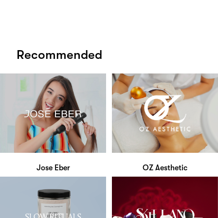
Recommended
Jose Eber
OZ Aesthetic