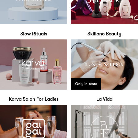
Slow Rituals
Skillano Beauty
Only in-store
Karva Salon For Ladies
La Vida