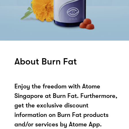
About Burn Fat
Enjoy the freedom with Atome
Singapore at Burn Fat. Furthermore,
get the exclusive discount
information on Burn Fat products
and/or services by Atome App.