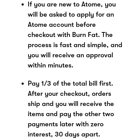
If you are new to Atome, you
will be asked to apply for an
Atome account before
checkout with Burn Fat. The
process is fast and simple, and
you will receive an approval
within minutes.
Pay 1/3 of the total bill first.
After your checkout, orders
ship and you will receive the
items and pay the other two
payments later with zero
interest, 30 days apart.