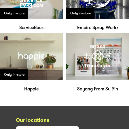
Only in-store
Only in-store
ServiceBack
Empire Spray Werkz
Only in-store
Happie
Sayang From Su Yin
Our locations