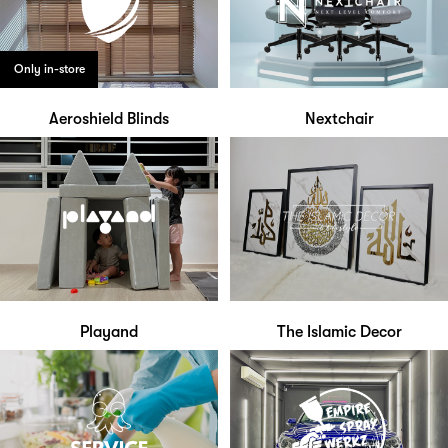
Only in-store
Aeroshield Blinds
Nextchair
Playand
The Islamic Decor