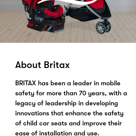
About Britax
BRITAX has been a leader in mobile
safety for more than 70 years, with a
legacy of leadership in developing
innovations that enhance the safety
of child car seats and improve their
ease of installation and use.