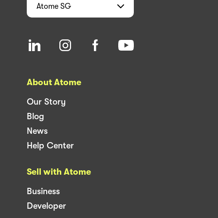
Atome
SG
About Atome
Our Story
Blog
News
Help Center
Sell with Atome
Business
Developer