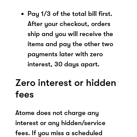
Pay 1/3 of the total bill first.
After your checkout, orders
ship and you will receive the
items and pay the other two
payments later with zero
interest, 30 days apart.
Zero interest or hidden
fees
Atome does not charge any
interest or any hidden/service
fees. If you miss a scheduled