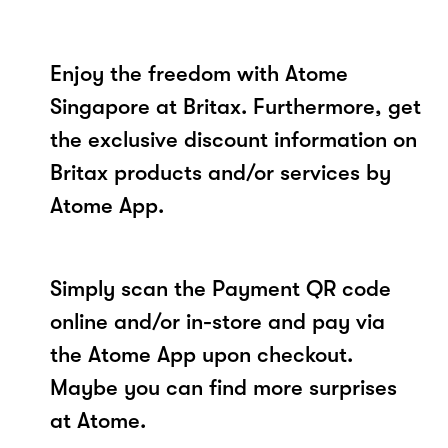
Enjoy the freedom with Atome
Singapore at Britax. Furthermore, get
the exclusive discount information on
Britax products and/or services by
Atome App.
Simply scan the Payment QR code
online and/or in-store and pay via
the Atome App upon checkout.
Maybe you can find more surprises
at Atome.