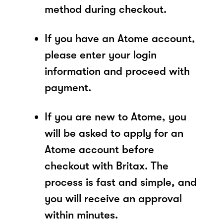
method during checkout.
If you have an Atome account,
please enter your login
information and proceed with
payment.
If you are new to Atome, you
will be asked to apply for an
Atome account before
checkout with Britax. The
process is fast and simple, and
you will receive an approval
within minutes.