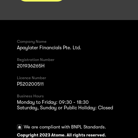
Company Name
Apaylater Financials Pte. Ltd.
Registration Number
201936265H
Licence Number
PS20200511
Business Hours
Monday to Friday: 09:30 - 18:30
Saturday, Sunday or Public Holiday: Closed
We are compliant with BNPL Standards.
Copyright 2023 Atome. All rights reserved.