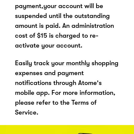
payment,your account will be
suspended until the outstanding
amount is paid. An administration
cost of $15 is charged to re-
activate your account.
Easily track your monthly shopping
expenses and payment
notifications through Atome's
mobile app. For more information,
please refer to the Terms of
Service.