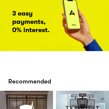
3 easy
payments,
0% interest.
Recommended