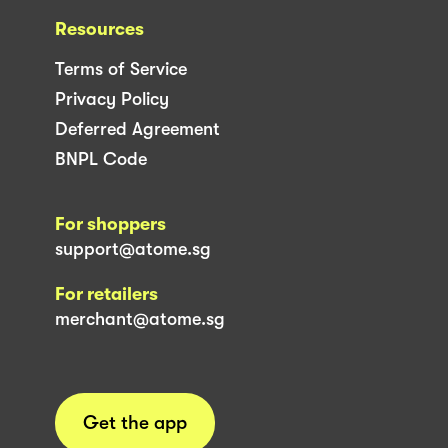
Resources
Terms of Service
Privacy Policy
Deferred Agreement
BNPL Code
For shoppers
support@atome.sg
For retailers
merchant@atome.sg
Get the app