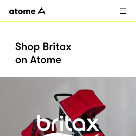
Shop Britax
on Atome