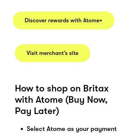
Discover rewards with Atome+
Visit merchant’s site
How to shop on Britax
with Atome (Buy Now,
Pay Later)
Select Atome as your payment