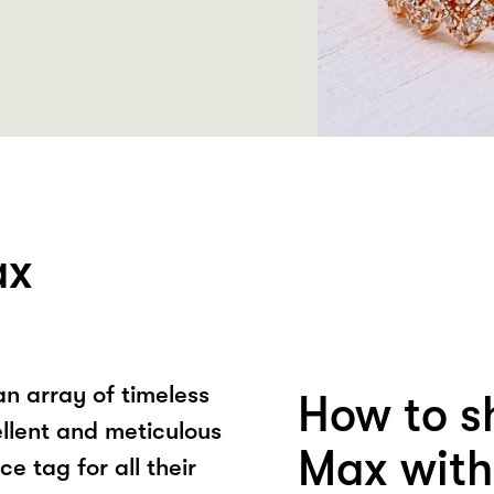
ax
an array of timeless
How to sh
ellent and meticulous
Max with
e tag for all their