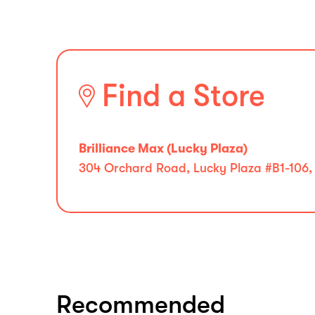
Find a Store
Brilliance Max (Lucky Plaza)
304 Orchard Road, Lucky Plaza #B1-106,
Recommended