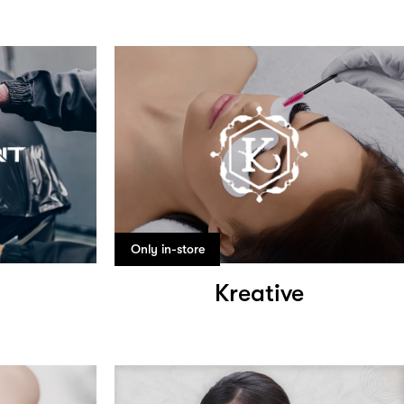
Only in-store
Kreative