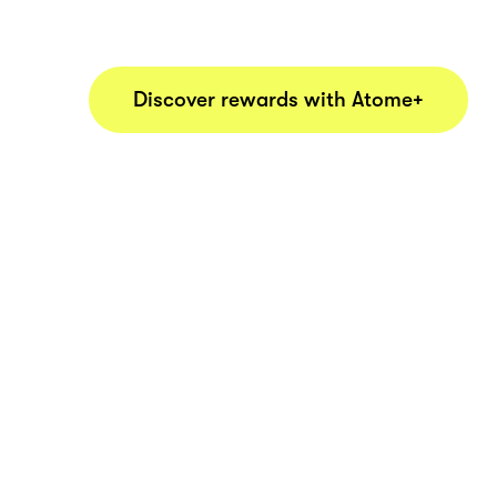
Discover rewards with Atome+