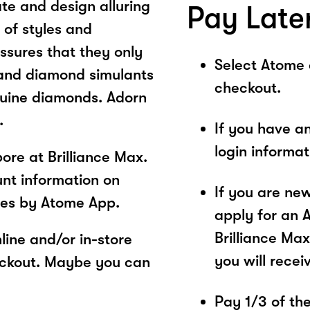
te and design alluring
Pay Late
 of styles and
ssures that they only
Select Atome
and diamond simulants
checkout.
nuine diamonds. Adorn
.
If you have a
login informa
re at Brilliance Max.
unt information on
If you are ne
ces by Atome App.
apply for an 
Brilliance Max
ine and/or in-store
you will recei
eckout. Maybe you can
Pay 1/3 of the 