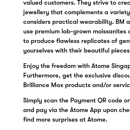
valued customers. They strive to crea
jewellery that complements a variety
considers practical wearability. BM a
use premium lab-grown moissanites 
to produce flawless replicates of ge
yourselves with their beautiful pieces
Enjoy the freedom with Atome Singapo
Furthermore, get the exclusive disco
Brilliance Max products and/or servi
Simply scan the Payment QR code onl
and pay via the Atome App upon ch
find more surprises at Atome.