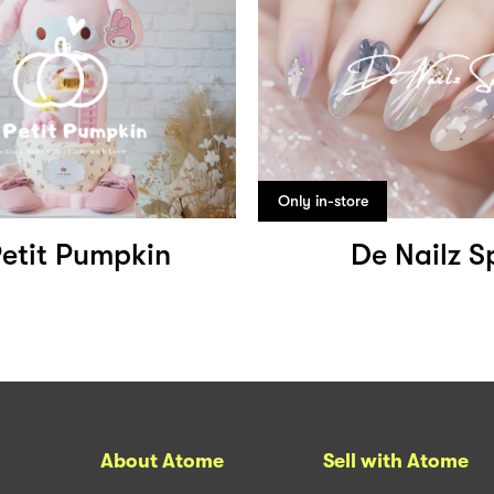
Only in-store
Petit Pumpkin
De Nailz S
About Atome
Sell with Atome