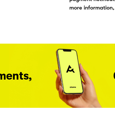
more information, 
ments,