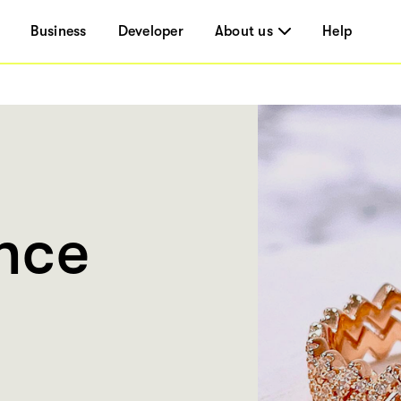
Business
Developer
About us
Help
ance