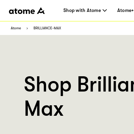
Shop with Atome
Atome+
Atome
BRILLIANCE-MAX
Shop Brilli
Max