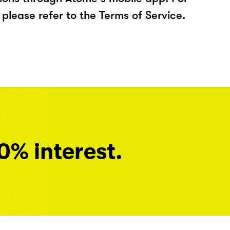
please refer to the Terms of Service.
0% interest.