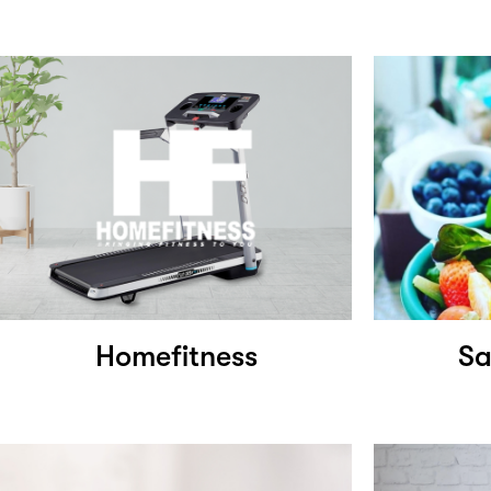
Homefitness
Sa