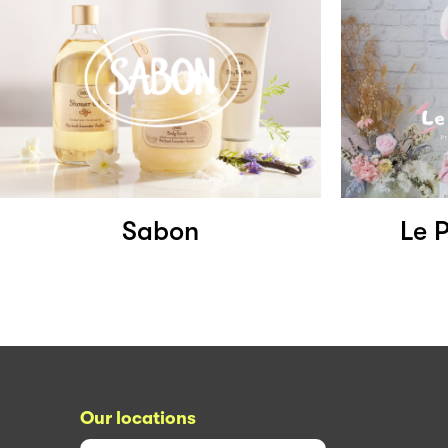
Sabon
Le 
Our locations