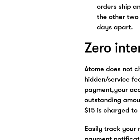
orders ship a
the other two
days apart.
Zero inte
Atome does not ch
hidden/service fe
payment,your acco
outstanding amoun
$15 is charged to
Easily track your
payment notificat