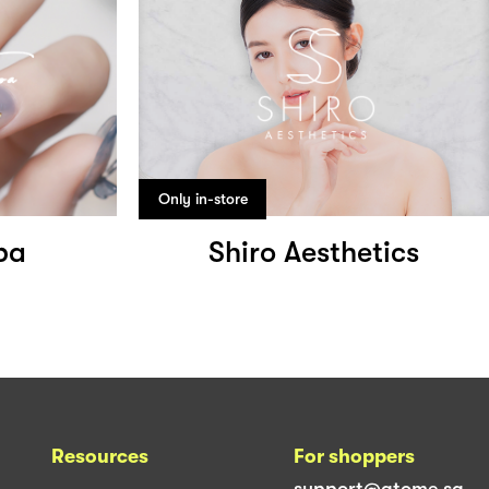
Only in-store
pa
Shiro Aesthetics
Resources
For shoppers
support@atome.sg