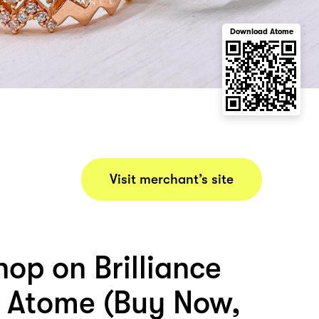
Download Atome
Visit merchant’s site
op on Brilliance
 Atome (Buy Now,