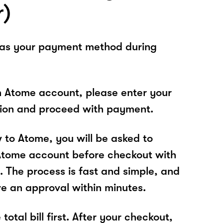
r)
 as your payment method during
n Atome account, please enter your
tion and proceed with payment.
w to Atome, you will be asked to
Atome account before checkout with
. The process is fast and simple, and
ve an approval within minutes.
total bill first. After your checkout,