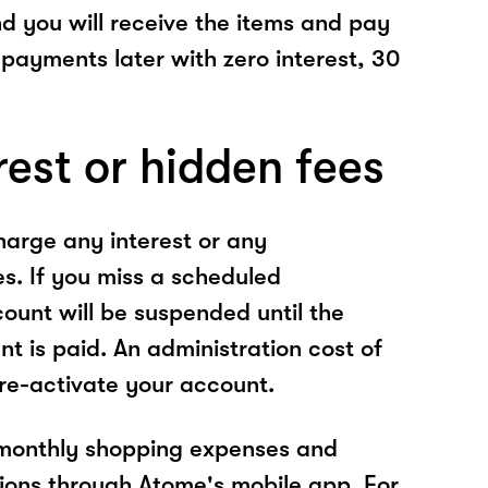
nd you will receive the items and pay
 payments later with zero interest, 30
rest or hidden fees
arge any interest or any
es. If you miss a scheduled
unt will be suspended until the
t is paid. An administration cost of
 re-activate your account.
 monthly shopping expenses and
ions through Atome's mobile app. For