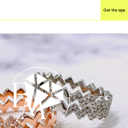
Get the app