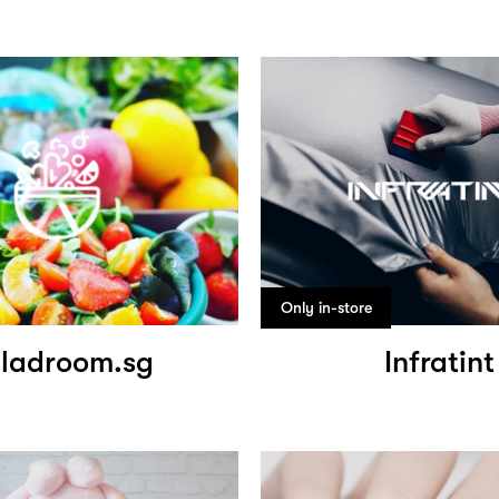
Only in-store
ladroom.sg
Infratint