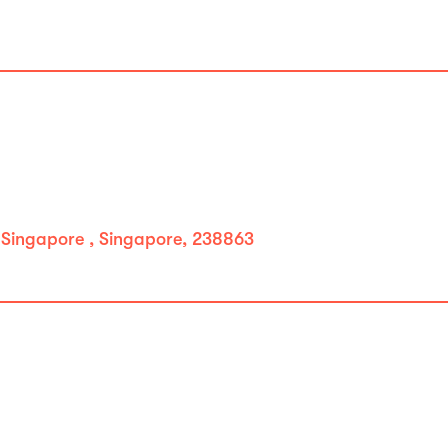
 Singapore , Singapore, 238863