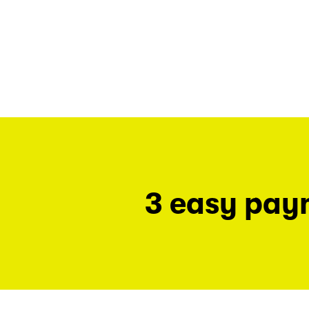
3 easy pay