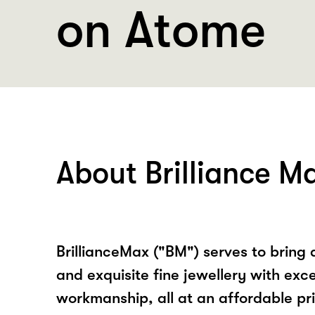
on Atome
About Brilliance M
BrillianceMax ("BM") serves to bring 
and exquisite fine jewellery with exc
workmanship, all at an affordable pric