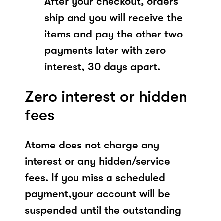
After your checkout, orders
ship and you will receive the
items and pay the other two
payments later with zero
interest, 30 days apart.
Zero interest or hidden
fees
Atome does not charge any
interest or any hidden/service
fees. If you miss a scheduled
payment,your account will be
suspended until the outstanding