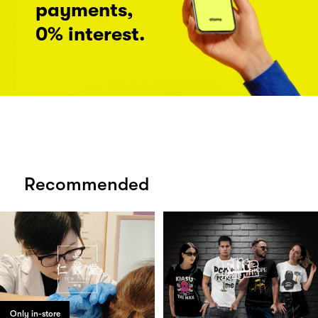
payments,
0% interest.
Recommended
Only in-store