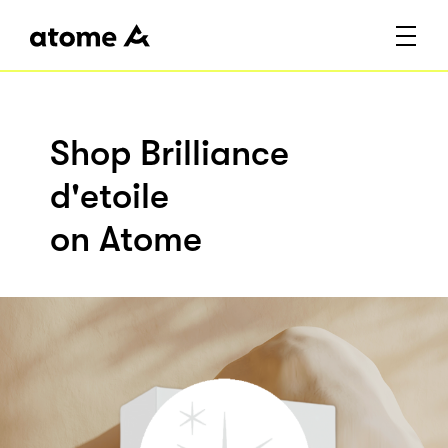
Shop Brilliance
d'etoile
on Atome