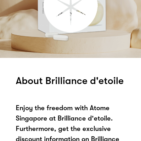
About Brilliance d'etoile
Enjoy the freedom with Atome
Singapore at Brilliance d'etoile.
Furthermore, get the exclusive
discount information on Brilliance