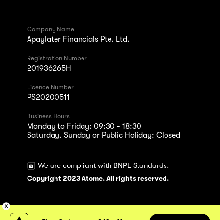
Company Name
Apaylater Financials Pte. Ltd.
Registration Number
201936265H
Licence Number
PS20200511
Business Hours
Monday to Friday: 09:30 - 18:30
Saturday, Sunday or Public Holiday: Closed
We are compliant with BNPL Standards.
Copyright 2023 Atome. All rights reserved.