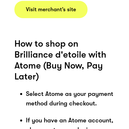
Visit merchant’s site
How to shop on
Brilliance d'etoile with
Atome (Buy Now, Pay
Later)
Select Atome as your payment
method during checkout.
If you have an Atome account,