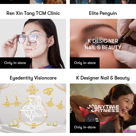
Ren Xin Tang TCM Clinic
Elite Penguin
Only in-store
Only in-store
Eyedentity Visioncare
K Designer Nail & Beauty
Only in-store