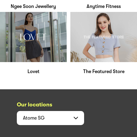
Ngee Soon Jewellery
Anytime Fitness
Lovet
The Featured Store
Our locations
Atome
SG