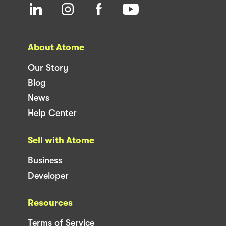
About Atome
Our Story
Blog
News
Help Center
Sell with Atome
Business
Developer
Resources
Terms of Service