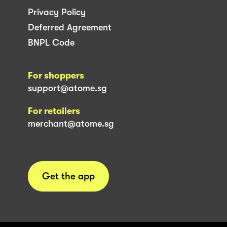
Privacy Policy
Deferred Agreement
BNPL Code
For shoppers
support@atome.sg
For retailers
merchant@atome.sg
Get the app