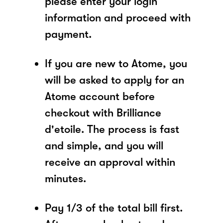
please enter your login
information and proceed with
payment.
If you are new to Atome, you
will be asked to apply for an
Atome account before
checkout with Brilliance
d'etoile. The process is fast
and simple, and you will
receive an approval within
minutes.
Pay 1/3 of the total bill first.