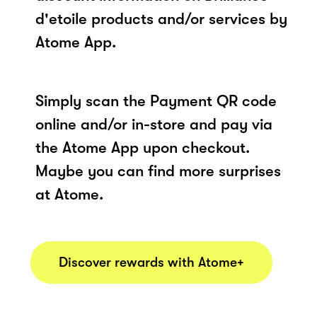
d'etoile products and/or services by
Atome App.
Simply scan the Payment QR code
online and/or in-store and pay via
the Atome App upon checkout.
Maybe you can find more surprises
at Atome.
Discover rewards with Atome+