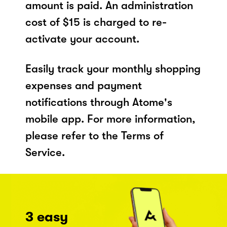
amount is paid. An administration
cost of $15 is charged to re-
activate your account.
Easily track your monthly shopping
expenses and payment
notifications through Atome's
mobile app. For more information,
please refer to the Terms of
Service.
3 easy