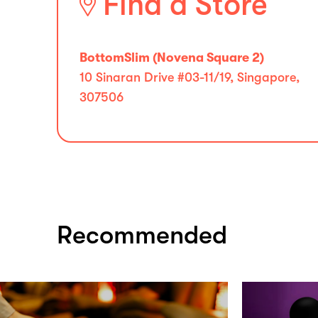
Find a Store
BottomSlim (Novena Square 2)
10 Sinaran Drive #03-11/19, Singapore,
307506
Recommended