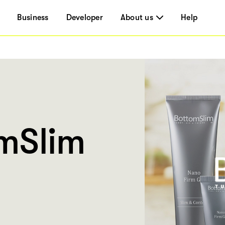
Business
Developer
About us
Help
mSlim