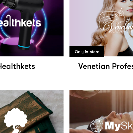
Only in-store
Healthkets
Venetian Profe