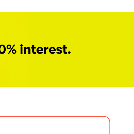
0% interest.