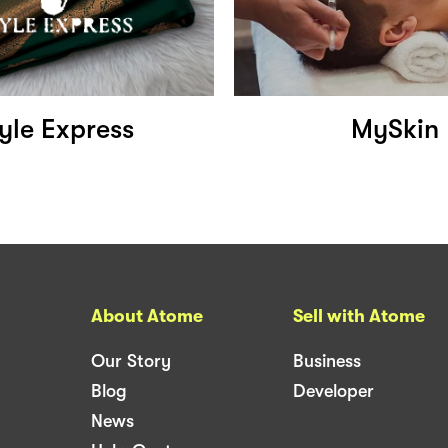
yle Express
MySkin
About Atome
Sell with Atome
Our Story
Business
Blog
Developer
News