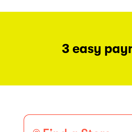
3 easy pay