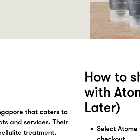
How to s
with Ato
Later)
ngapore that caters to
ts and services. Their
Select Atome
ellulite treatment,
checkout.