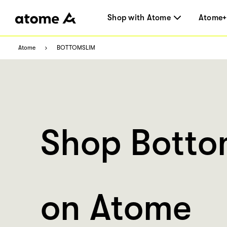
Shop with Atome
Atome+
Atome
BOTTOMSLIM
Shop Botto
on Atome