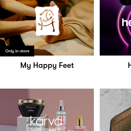
Only in-store
My Happy Feet