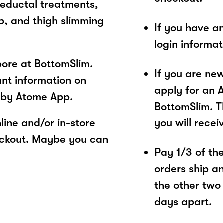
reductal treatments,
p, and thigh slimming
If you have a
login informa
ore at BottomSlim.
If you are ne
unt information on
apply for an 
 by Atome App.
BottomSlim. T
ine and/or in-store
you will recei
eckout. Maybe you can
Pay 1/3 of the 
orders ship a
the other two
days apart.