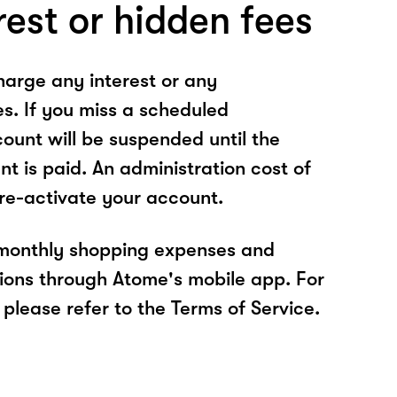
rest or hidden fees
arge any interest or any
es. If you miss a scheduled
unt will be suspended until the
t is paid. An administration cost of
 re-activate your account.
 monthly shopping expenses and
ions through Atome's mobile app. For
please refer to the Terms of Service.