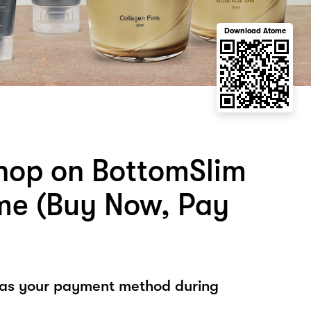
Download Atome
hop on BottomSlim
me (Buy Now, Pay
 as your payment method during