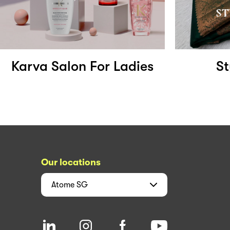
Karva Salon For Ladies
St
Our locations
Atome
SG