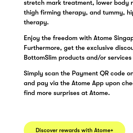
stretch mark treatment, lower body 
thigh firming therapy, and tummy, hi
therapy.
Enjoy the freedom with Atome Singap
Furthermore, get the exclusive disco
BottomSlim products and/or services
Simply scan the Payment QR code onl
and pay via the Atome App upon ch
find more surprises at Atome.
Discover rewards with Atome+