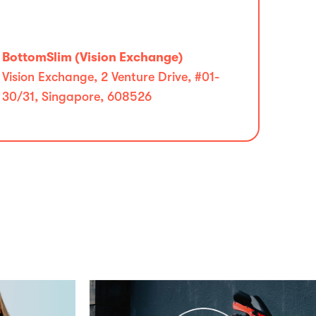
BottomSlim (Vision Exchange)
Vision Exchange, 2 Venture Drive, #01-
30/31, Singapore, 608526