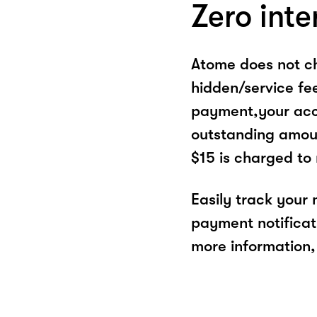
Zero inte
Atome does not ch
hidden/service fe
payment,your acco
outstanding amoun
$15 is charged to
Easily track your
payment notificat
more information, 