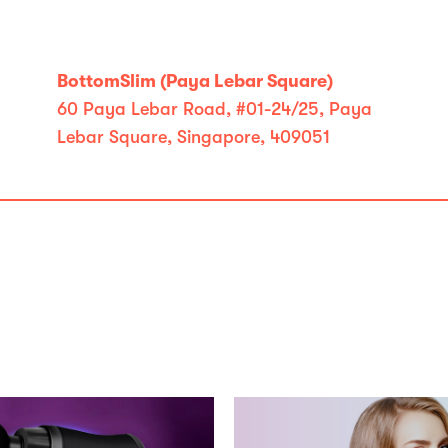
BottomSlim (Paya Lebar Square)
60 Paya Lebar Road, #01-24/25, Paya
Lebar Square, Singapore, 409051