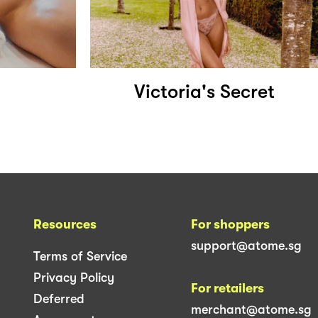
Victoria's Secret
Resources
For shoppers
support@atome.sg
Terms of Service
Privacy Policy
For retailers
Deferred
merchant@atome.sg