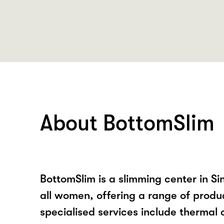
About BottomSlim
BottomSlim is a slimming center in Si
all women, offering a range of produc
specialised services include thermal c