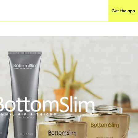
Get the app