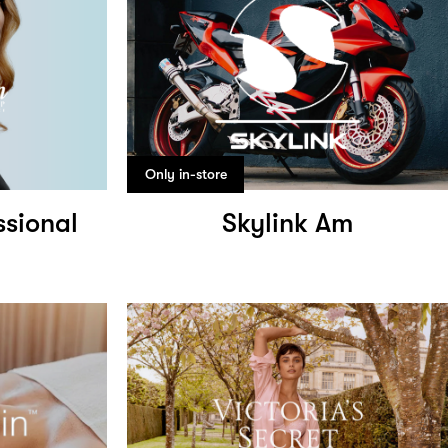
Only in-store
ssional
Skylink Am