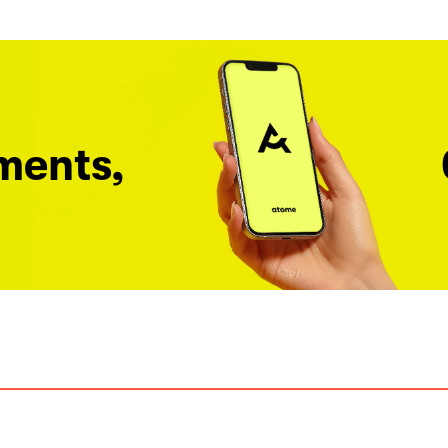
ments,