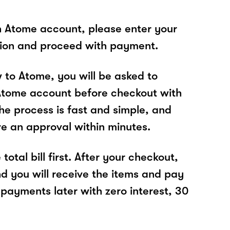
n Atome account, please enter your
tion and proceed with payment.
w to Atome, you will be asked to
Atome account before checkout with
he process is fast and simple, and
ve an approval within minutes.
total bill first. After your checkout,
nd you will receive the items and pay
 payments later with zero interest, 30