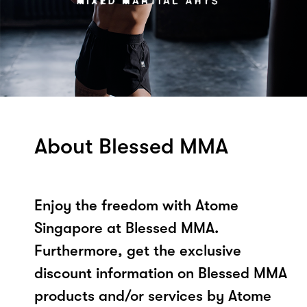
About Blessed MMA
Enjoy the freedom with Atome
Singapore at Blessed MMA.
Furthermore, get the exclusive
discount information on Blessed MMA
products and/or services by Atome