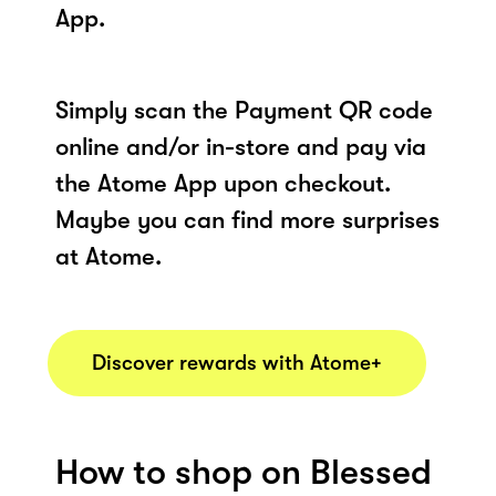
App.
Simply scan the Payment QR code
online and/or in-store and pay via
the Atome App upon checkout.
Maybe you can find more surprises
at Atome.
Discover rewards with Atome+
How to shop on Blessed