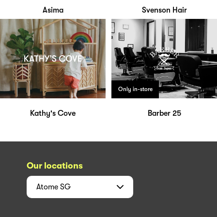
Asima
Svenson Hair
Only in-store
Kathy's Cove
Barber 25
Our locations
Atome
SG