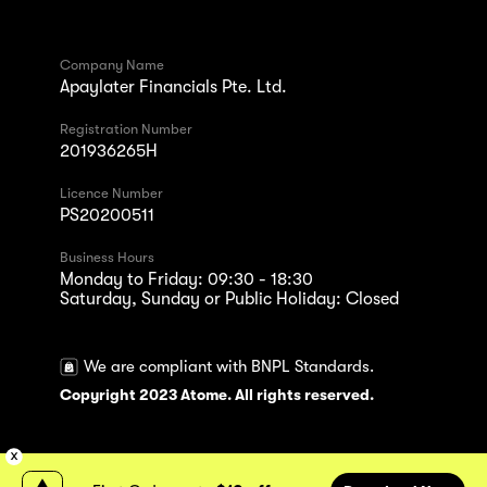
Company Name
Apaylater Financials Pte. Ltd.
Registration Number
201936265H
Licence Number
PS20200511
Business Hours
Monday to Friday: 09:30 - 18:30
Saturday, Sunday or Public Holiday: Closed
We are compliant with BNPL Standards.
Copyright 2023 Atome. All rights reserved.