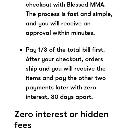
checkout with Blessed MMA.
The process is fast and simple,
and you will receive an
approval within minutes.
Pay 1/3 of the total bill first.
After your checkout, orders
ship and you will receive the
items and pay the other two
payments later with zero
interest, 30 days apart.
Zero interest or hidden
fees