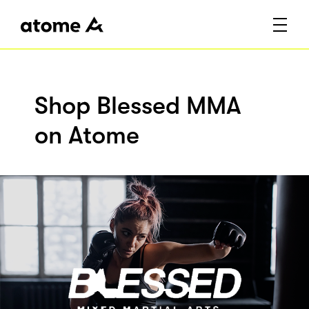
Shop Blessed MMA
on Atome