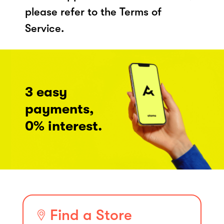
please refer to the Terms of
Service.
3 easy
payments,
0% interest.
Find a Store