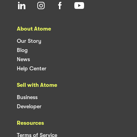
About Atome
Our Story
Blog
News
Help Center
Sell with Atome
Business
Developer
Resources
Terms of Service