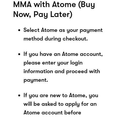
MMA with Atome (Buy
Now, Pay Later)
Select Atome as your payment
method during checkout.
If you have an Atome account,
please enter your login
information and proceed with
payment.
If you are new to Atome, you
will be asked to apply for an
Atome account before