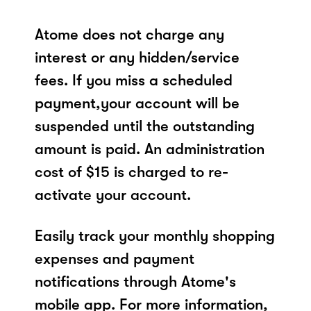
Atome does not charge any
interest or any hidden/service
fees. If you miss a scheduled
payment,your account will be
suspended until the outstanding
amount is paid. An administration
cost of $15 is charged to re-
activate your account.
Easily track your monthly shopping
expenses and payment
notifications through Atome's
mobile app. For more information,