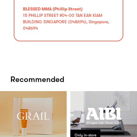
BLESSED MMA (Phillip Street)
15 PHILLIP STREET #04-00 TAN EAN KIAM
BUILDING SINGAPORE (048694), Singapore,
048694
Recommended
Only in-store