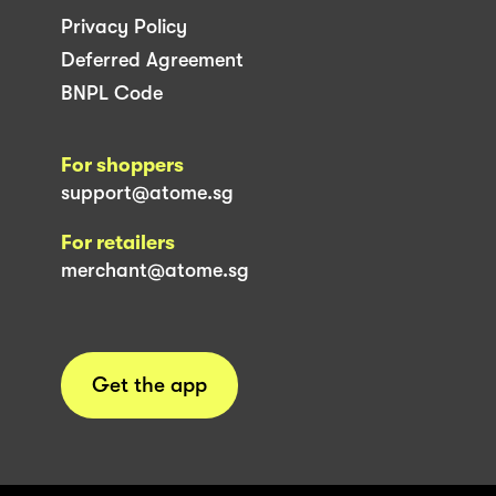
Privacy Policy
Deferred Agreement
BNPL Code
For shoppers
support@atome.sg
For retailers
merchant@atome.sg
Get the app