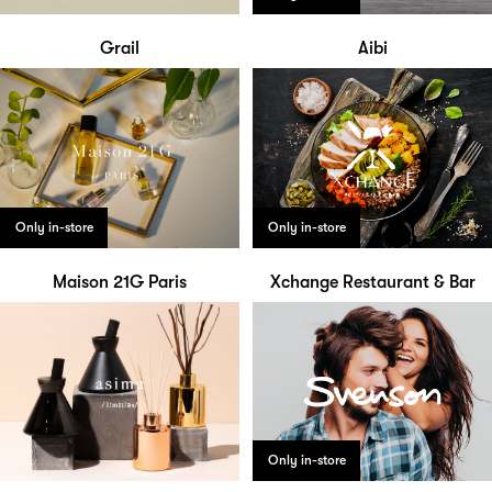
Grail
Aibi
Only in-store
Only in-store
Maison 21G Paris
Xchange Restaurant & Bar
Only in-store