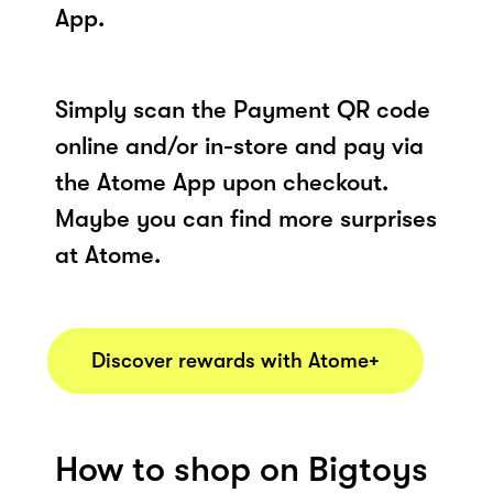
App.
Simply scan the Payment QR code
online and/or in-store and pay via
the Atome App upon checkout.
Maybe you can find more surprises
at Atome.
Discover rewards with Atome+
How to shop on Bigtoys