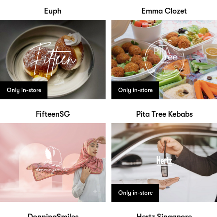
Euph
Emma Clozet
Only in-store
Only in-store
FifteenSG
Pita Tree Kebabs
Only in-store