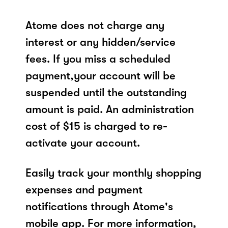
Atome does not charge any
interest or any hidden/service
fees. If you miss a scheduled
payment,your account will be
suspended until the outstanding
amount is paid. An administration
cost of $15 is charged to re-
activate your account.
Easily track your monthly shopping
expenses and payment
notifications through Atome's
mobile app. For more information,