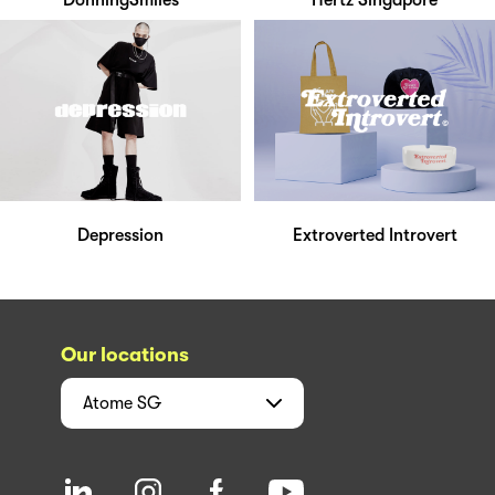
DonningSmiles
Hertz Singapore
Depression
Extroverted Introvert
Our locations
Atome
SG