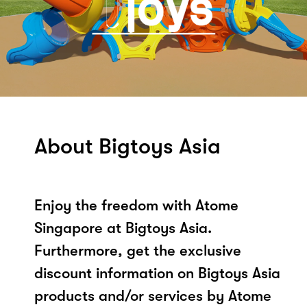
About Bigtoys Asia
Enjoy the freedom with Atome
Singapore at Bigtoys Asia.
Furthermore, get the exclusive
discount information on Bigtoys Asia
products and/or services by Atome