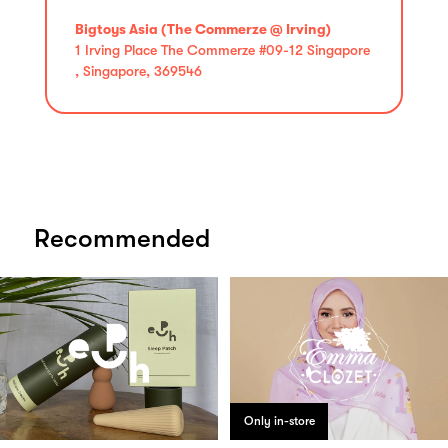
Bigtoys Asia (The Commerze @ Irving)
1 Irving Place The Commerze #09-12 Singapore
, Singapore, 369546
Recommended
Only in-store