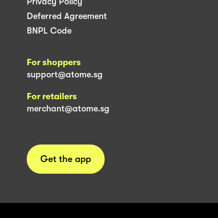
Privacy Policy
Deferred Agreement
BNPL Code
For shoppers
support@atome.sg
For retailers
merchant@atome.sg
Get the app