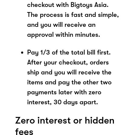
checkout with Bigtoys Asia.
The process is fast and simple,
and you will receive an
approval within minutes.
Pay 1/3 of the total bill first.
After your checkout, orders
ship and you will receive the
items and pay the other two
payments later with zero
interest, 30 days apart.
Zero interest or hidden
fees