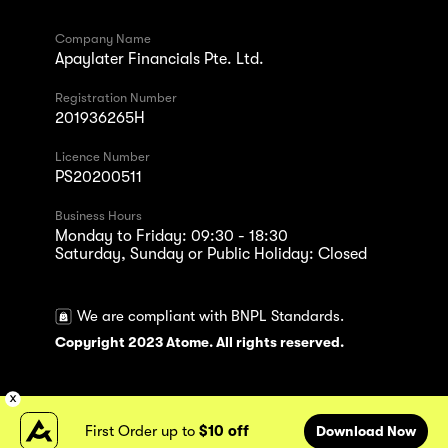
Company Name
Apaylater Financials Pte. Ltd.
Registration Number
201936265H
Licence Number
PS20200511
Business Hours
Monday to Friday: 09:30 - 18:30
Saturday, Sunday or Public Holiday: Closed
We are compliant with BNPL Standards.
Copyright 2023 Atome. All rights reserved.
First Order up to
$10 off
Download Now