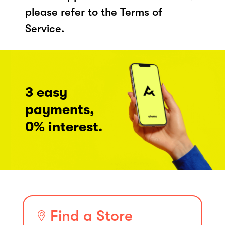
please refer to the Terms of
Service.
3 easy
payments,
0% interest.
Find a Store