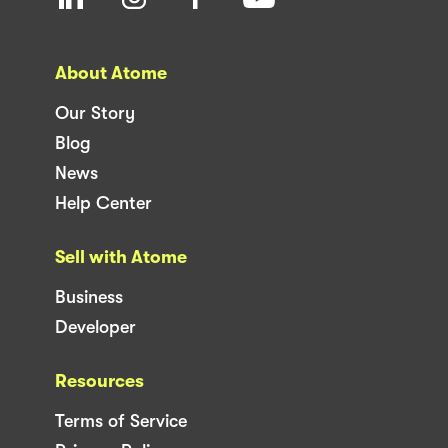
About Atome
Our Story
Blog
News
Help Center
Sell with Atome
Business
Developer
Resources
Terms of Service