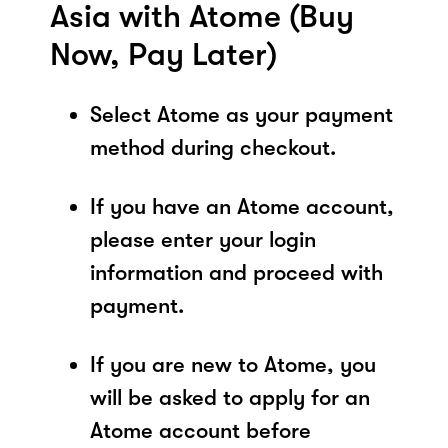
Asia with Atome (Buy
Now, Pay Later)
Select Atome as your payment
method during checkout.
If you have an Atome account,
please enter your login
information and proceed with
payment.
If you are new to Atome, you
will be asked to apply for an
Atome account before