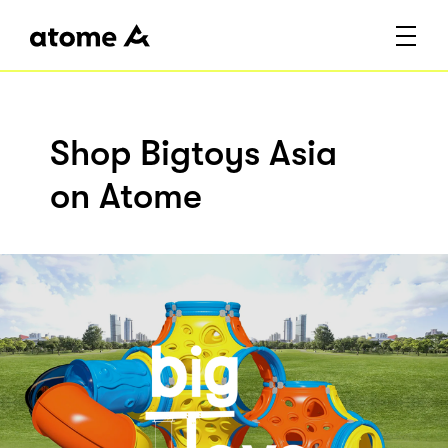
Shop Bigtoys Asia
on Atome