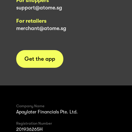
For shoppers
support@atome.sg
For retailers
merchant@atome.sg
Get the app
Company Name
Apaylater Financials Pte. Ltd.
Registration Number
201936265H