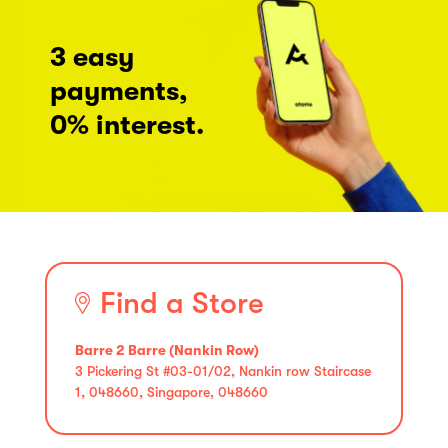
3 easy
payments,
0% interest.
Find a Store
Barre 2 Barre (Nankin Row)
3 Pickering St #03-01/02, Nankin row Staircase
1, 048660, Singapore, 048660