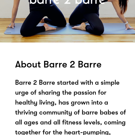
About Barre 2 Barre
Barre 2 Barre started with a simple
urge of sharing the passion for
healthy living, has grown into a
thriving community of barre babes of
all ages and all fitness levels, coming
together for the heart-pumping,