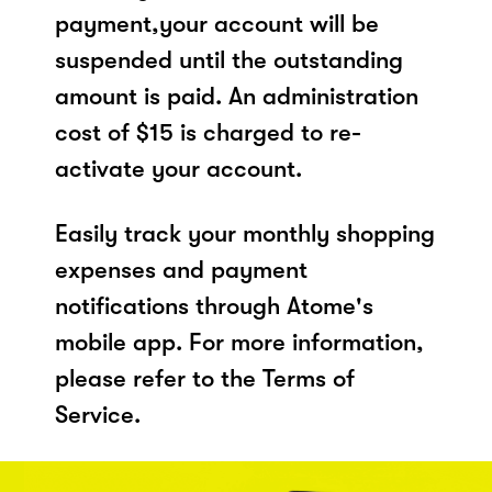
payment,your account will be
suspended until the outstanding
amount is paid. An administration
cost of $15 is charged to re-
activate your account.
Easily track your monthly shopping
expenses and payment
notifications through Atome's
mobile app. For more information,
please refer to the Terms of
Service.