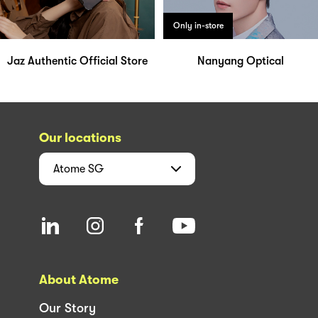
Only in-store
Jaz Authentic Official Store
Nanyang Optical
Our locations
Atome
SG
About Atome
Our Story