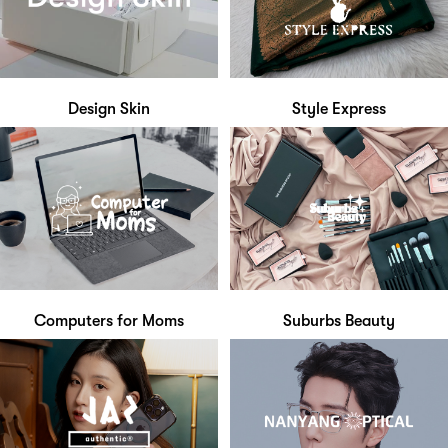
Design Skin
Style Express
Computers for Moms
Suburbs Beauty