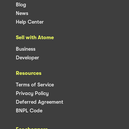
Blog
News
Help Center
Sell with Atome
Business
Developer
Resources
Terms of Service
Privacy Policy
Deferred Agreement
BNPL Code