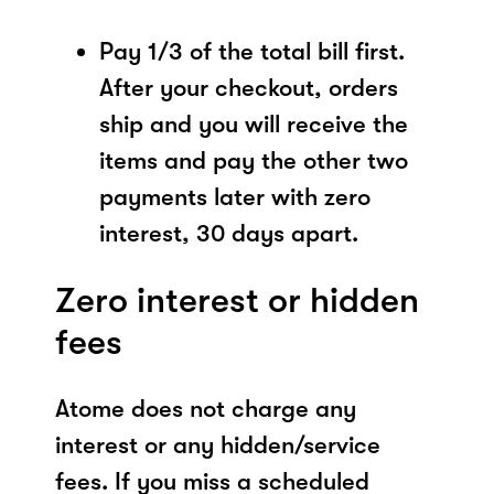
Pay 1/3 of the total bill first.
After your checkout, orders
ship and you will receive the
items and pay the other two
payments later with zero
interest, 30 days apart.
Zero interest or hidden
fees
Atome does not charge any
interest or any hidden/service
fees. If you miss a scheduled