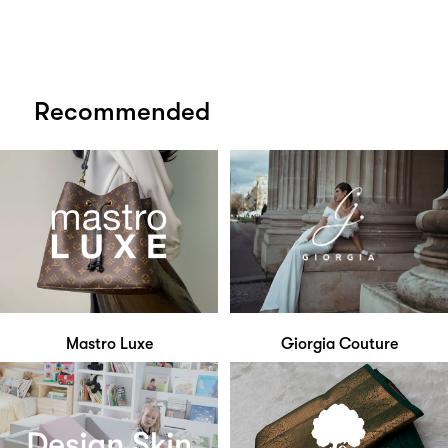
Recommended
Mastro Luxe
Giorgia Couture