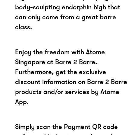
body-sculpting endorphin high that
can only come from a great barre
class.
Enjoy the freedom with Atome
Singapore at Barre 2 Barre.
Furthermore, get the exclusive
discount information on Barre 2 Barre
products and/or services by Atome
App.
Simply scan the Payment QR code