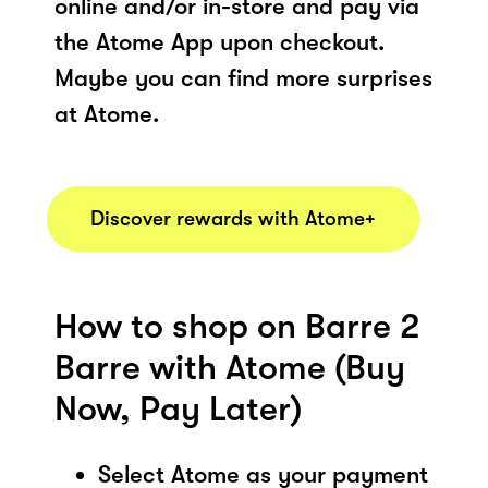
online and/or in-store and pay via
the Atome App upon checkout.
Maybe you can find more surprises
at Atome.
Discover rewards with Atome+
How to shop on Barre 2
Barre with Atome (Buy
Now, Pay Later)
Select Atome as your payment