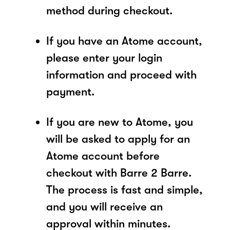
method during checkout.
If you have an Atome account,
please enter your login
information and proceed with
payment.
If you are new to Atome, you
will be asked to apply for an
Atome account before
checkout with Barre 2 Barre.
The process is fast and simple,
and you will receive an
approval within minutes.