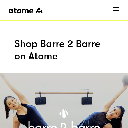
Shop Barre 2 Barre
on Atome