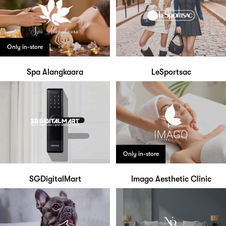
Only in-store
Spa Alangkaara
LeSportsac
Only in-store
SGDigitalMart
Imago Aesthetic Clinic