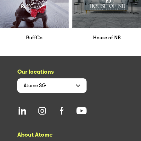
RuffCo
House of NB
Our locations
Atome
SG
About Atome