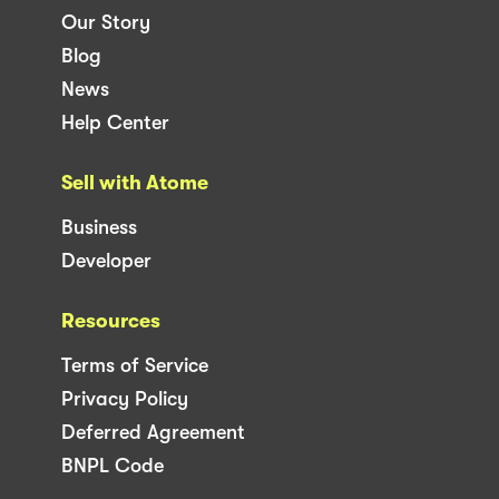
Our Story
Blog
News
Help Center
Sell with Atome
Business
Developer
Resources
Terms of Service
Privacy Policy
Deferred Agreement
BNPL Code