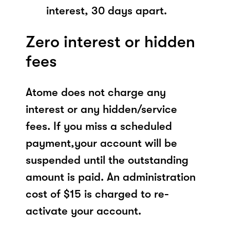
interest, 30 days apart.
Zero interest or hidden
fees
Atome does not charge any
interest or any hidden/service
fees. If you miss a scheduled
payment,your account will be
suspended until the outstanding
amount is paid. An administration
cost of $15 is charged to re-
activate your account.