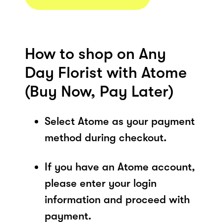
How to shop on Any
Day Florist with Atome
(Buy Now, Pay Later)
Select Atome as your payment
method during checkout.
If you have an Atome account,
please enter your login
information and proceed with
payment.