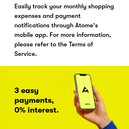
Easily track your monthly shopping
expenses and payment
notifications through Atome's
mobile app. For more information,
please refer to the Terms of
Service.
3 easy
payments,
0% interest.