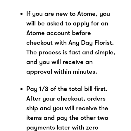
If you are new to Atome, you
will be asked to apply for an
Atome account before
checkout with Any Day Florist.
The process is fast and simple,
and you will receive an
approval within minutes.
Pay 1/3 of the total bill first.
After your checkout, orders
ship and you will receive the
items and pay the other two
payments later with zero