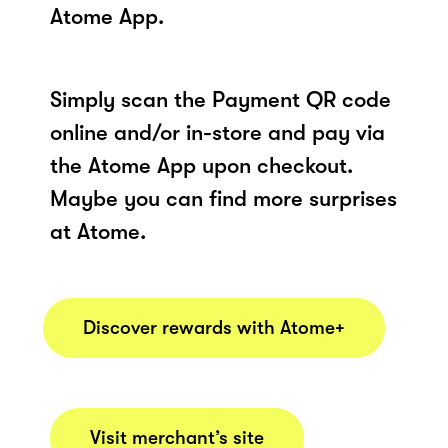
Atome App.
Simply scan the Payment QR code
online and/or in-store and pay via
the Atome App upon checkout.
Maybe you can find more surprises
at Atome.
Discover rewards with Atome+
Visit merchant’s site