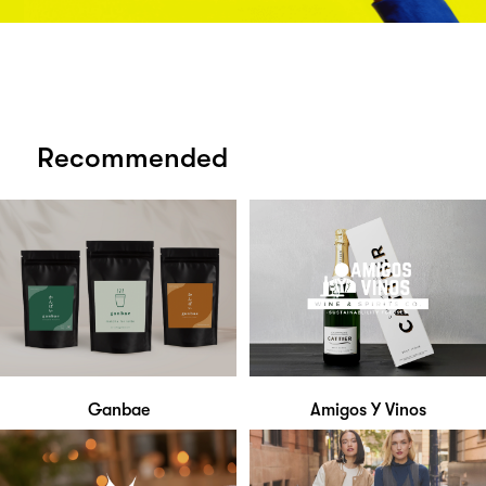
Recommended
Ganbae
Amigos Y Vinos