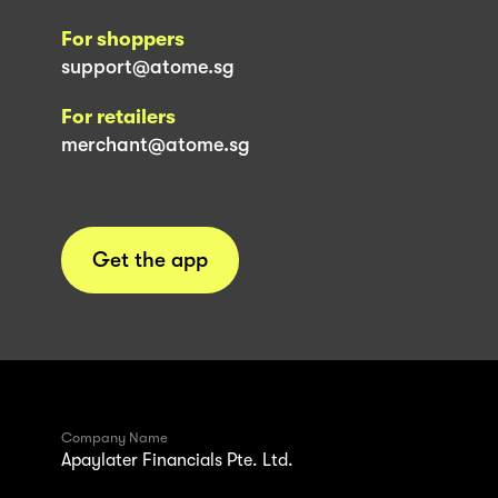
For shoppers
support@atome.sg
For retailers
merchant@atome.sg
Get the app
Company Name
Apaylater Financials Pte. Ltd.