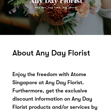
About Any Day Florist
Enjoy the freedom with Atome
Singapore at Any Day Florist.
Furthermore, get the exclusive
discount information on Any Day
Florist products and/or services by