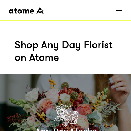
Shop Any Day Florist
on Atome