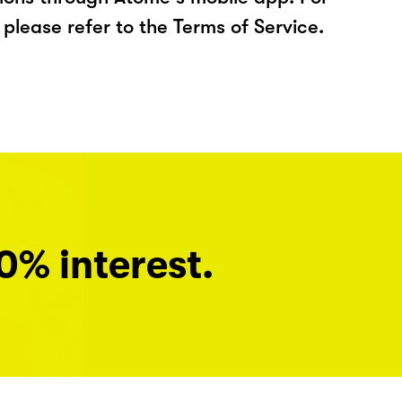
please refer to the Terms of Service.
0% interest.