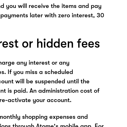
nd you will receive the items and pay
 payments later with zero interest, 30
rest or hidden fees
arge any interest or any
es. If you miss a scheduled
unt will be suspended until the
t is paid. An administration cost of
 re-activate your account.
 monthly shopping expenses and
ions through Atome's mobile app. For