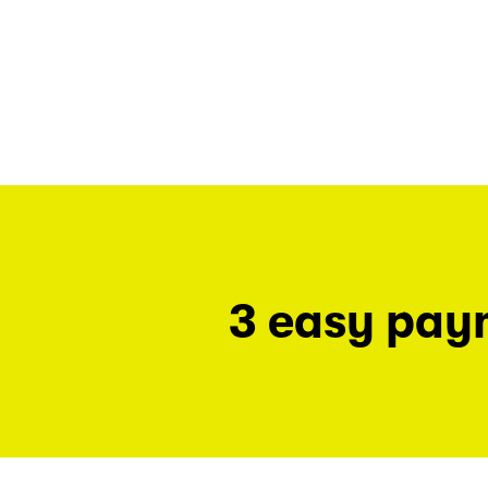
3 easy pay