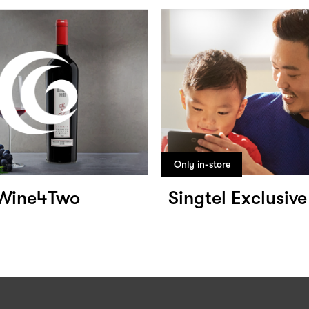
Only in-store
Wine4Two
Singtel Exclusive