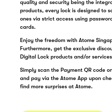
quality and security being the integra
products, every lock is designed to 
ones via strict access using password
cards.
Enjoy the freedom with Atome Singapo
Furthermore, get the exclusive disco
Digital Lock products and/or service
Simply scan the Payment QR code onl
and pay via the Atome App upon ch
find more surprises at Atome.