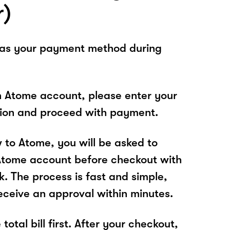
r)
 as your payment method during
n Atome account, please enter your
tion and proceed with payment.
w to Atome, you will be asked to
Atome account before checkout with
k. The process is fast and simple,
receive an approval within minutes.
total bill first. After your checkout,