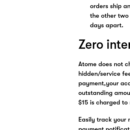
orders ship a
the other two
days apart.
Zero inte
Atome does not ch
hidden/service fe
payment,your acco
outstanding amoun
$15 is charged to
Easily track your
payment notificat