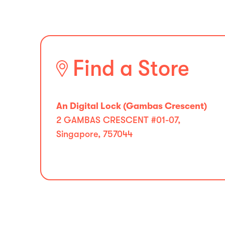
Find a Store
An Digital Lock (Gambas Crescent)
2 GAMBAS CRESCENT #01-07,
Singapore, 757044