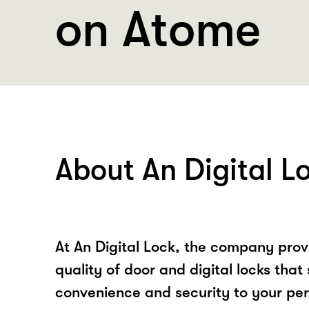
on Atome
About An Digital L
At An Digital Lock, the company prov
quality of door and digital locks that 
convenience and security to your pe