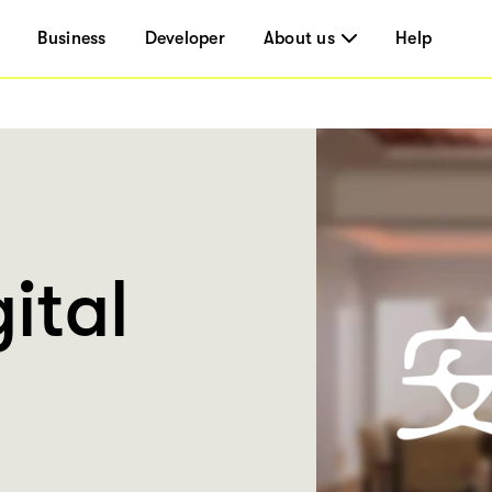
Business
Developer
About us
Help
ital