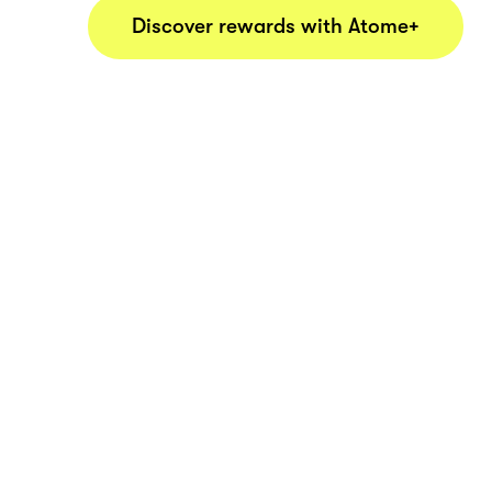
Discover rewards with Atome+