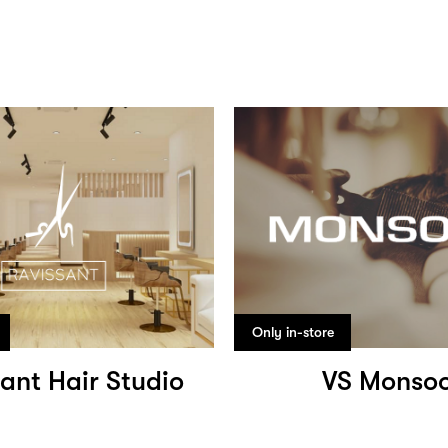
Only in-store
ant Hair Studio
VS Monso