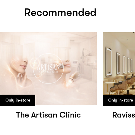
Recommended
Only in-store
Only in-store
The Artisan Clinic
Raviss