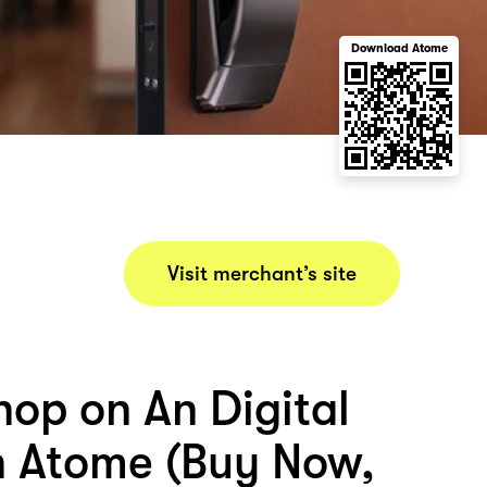
Download Atome
Visit merchant’s site
hop on An Digital
h Atome (Buy Now,