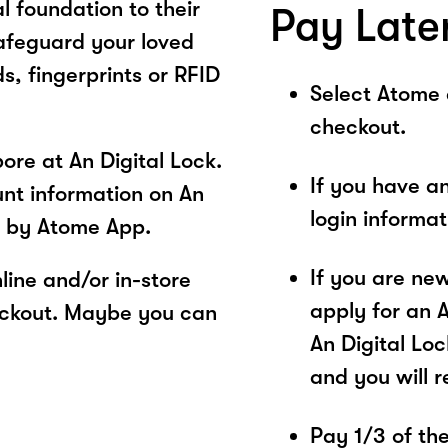
l foundation to their
Pay Late
safeguard your loved
s, fingerprints or RFID
Select Atome
checkout.
re at An Digital Lock.
If you have a
unt information on An
login informa
s by Atome App.
If you are ne
ine and/or in-store
apply for an 
eckout. Maybe you can
An Digital Loc
and you will 
Pay 1/3 of the 