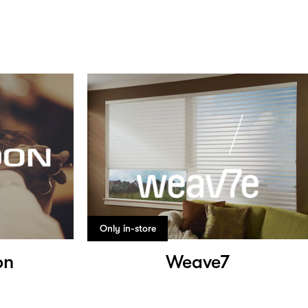
Only in-store
on
Weave7