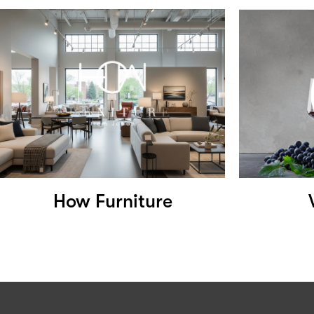
How Furniture