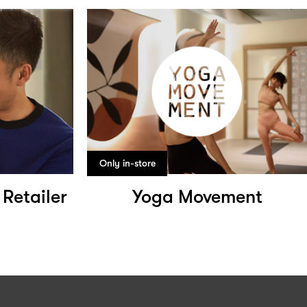
Only in-store
 Retailer
Yoga Movement