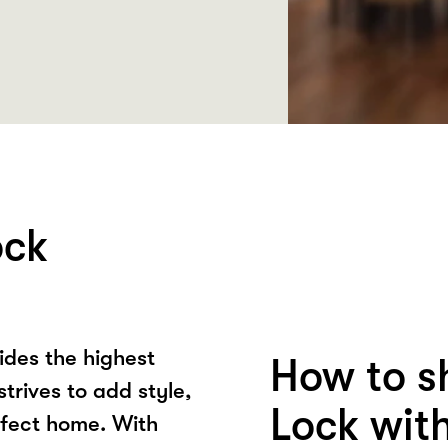
ock
ides the highest
How to s
strives to add style,
Lock wit
rfect home. With