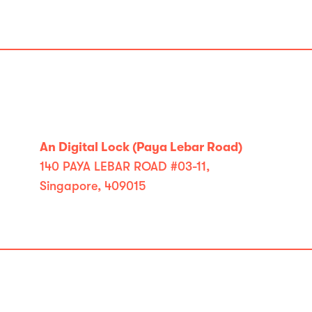
An Digital Lock (Paya Lebar Road)
140 PAYA LEBAR ROAD #03-11,
Singapore, 409015