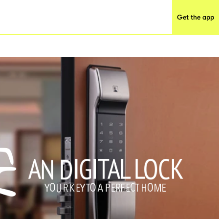
Get the app