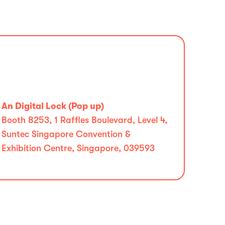
An Digital Lock (Pop up)
Booth 8253, 1 Raffles Boulevard, Level 4,
Suntec Singapore Convention &
Exhibition Centre, Singapore, 039593