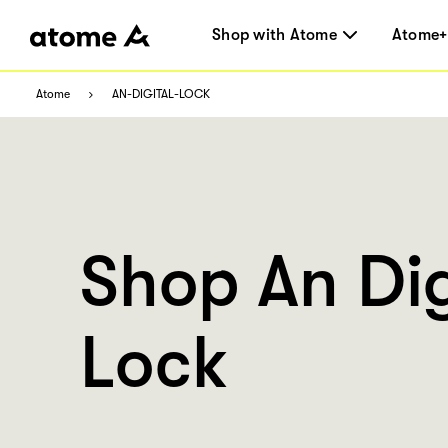
Shop with Atome
Atome+
Atome
AN-DIGITAL-LOCK
Shop An Dig
Lock