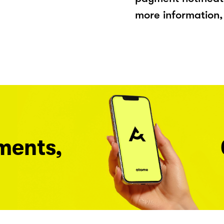
more information, 
ments,