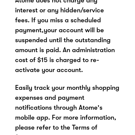
Atome does not charge any
interest or any hidden/service
fees. If you miss a scheduled
payment,your account will be
suspended until the outstanding
amount is paid. An administration
cost of $15 is charged to re-
activate your account.
Easily track your monthly shopping
expenses and payment
notifications through Atome's
mobile app. For more information,
please refer to the Terms of