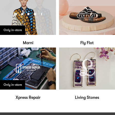
Only in-store
Marni
Fly Flot
Only in-store
Xpress Repair
Living Stones