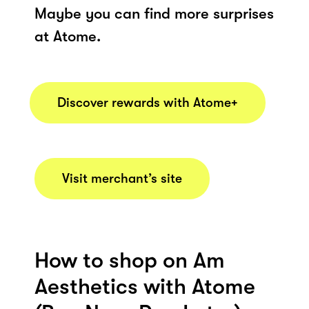
Maybe you can find more surprises
at Atome.
Discover rewards with Atome+
Visit merchant’s site
How to shop on Am
Aesthetics with Atome