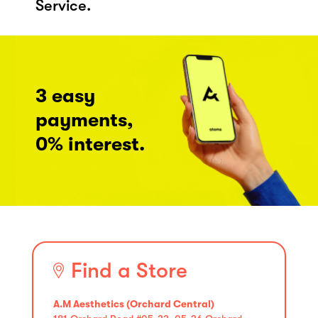
Service.
3 easy
payments,
0% interest.
Find a Store
A.M Aesthetics (Orchard Central)