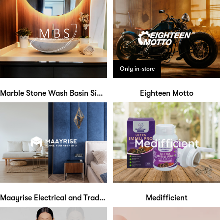
Only in-store
Marble Stone Wash Basin Singapore
Eighteen Motto
Maayrise Electrical and Trading
Medifficient