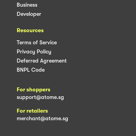
Business
Developer
Resources
Terms of Service
Privacy Policy
Deferred Agreement
BNPL Code
For shoppers
support@atome.sg
For retailers
merchant@atome.sg