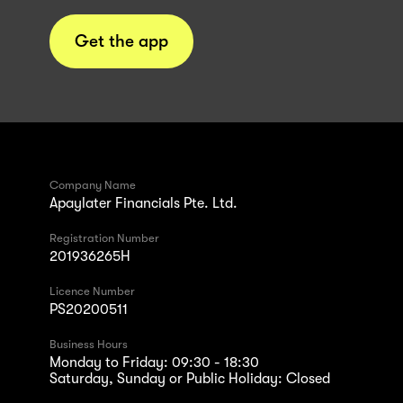
Get the app
Company Name
Apaylater Financials Pte. Ltd.
Registration Number
201936265H
Licence Number
PS20200511
Business Hours
Monday to Friday: 09:30 - 18:30
Saturday, Sunday or Public Holiday: Closed