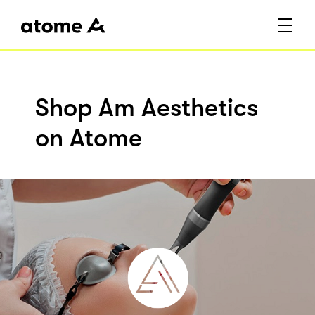
Shop Am Aesthetics
on Atome