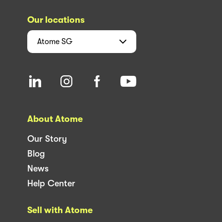
Our locations
Atome
SG
About Atome
Our Story
Blog
News
Help Center
Sell with Atome