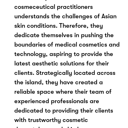
cosmeceutical practitioners
understands the challenges of Asian
skin conditions. Therefore, they
dedicate themselves in pushing the
boundaries of medical cosmetics and
technology, aspiring to provide the
latest aesthetic solutions for their
clients. Strategically located across
the island, they have created a
reliable space where their team of
experienced professionals are
dedicated to providing their clients
with trustworthy cosmetic