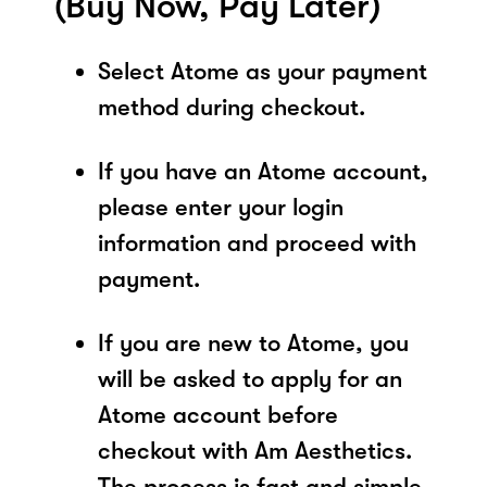
(Buy Now, Pay Later)
Select Atome as your payment
method during checkout.
If you have an Atome account,
please enter your login
information and proceed with
payment.
If you are new to Atome, you
will be asked to apply for an
Atome account before
checkout with Am Aesthetics.
The process is fast and simple,