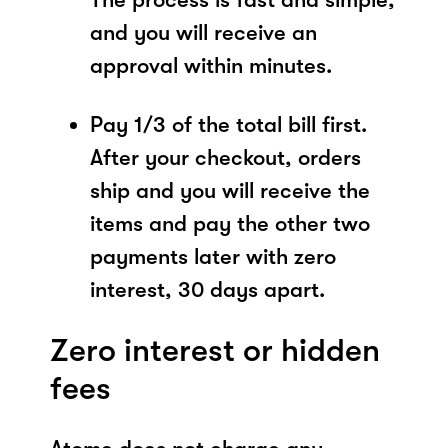
and you will receive an
approval within minutes.
Pay 1/3 of the total bill first.
After your checkout, orders
ship and you will receive the
items and pay the other two
payments later with zero
interest, 30 days apart.
Zero interest or hidden
fees