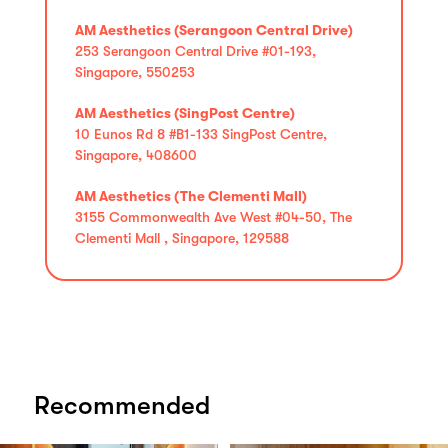
AM Aesthetics (Serangoon Central Drive)
253 Serangoon Central Drive #01-193,
Singapore, 550253
AM Aesthetics (SingPost Centre)
10 Eunos Rd 8 #B1-133 SingPost Centre,
Singapore, 408600
AM Aesthetics (The Clementi Mall)
3155 Commonwealth Ave West #04-50, The
Clementi Mall , Singapore, 129588
Recommended