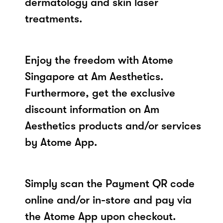
dermatology and skin laser
treatments.
Enjoy the freedom with Atome
Singapore at Am Aesthetics.
Furthermore, get the exclusive
discount information on Am
Aesthetics products and/or services
by Atome App.
Simply scan the Payment QR code
online and/or in-store and pay via
the Atome App upon checkout.