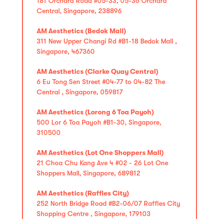
181 Orchard Road #05-33, 05-36 Orchard
Central, Singapore, 238896
AM Aesthetics (Bedok Mall)
311 New Upper Changi Rd #B1-18 Bedok Mall ,
Singapore, 467360
AM Aesthetics (Clarke Quay Central)
6 Eu Tong Sen Street #04-77 to 04-82 The
Central , Singapore, 059817
AM Aesthetics (Lorong 6 Toa Payoh)
500 Lor 6 Toa Payoh #B1-30, Singapore,
310500
AM Aesthetics (Lot One Shoppers Mall)
21 Choa Chu Kang Ave 4 #02 - 26 Lot One
Shoppers Mall, Singapore, 689812
AM Aesthetics (Raffles City)
252 North Bridge Road #B2-06/07 Raffles City
Shopping Centre , Singapore, 179103