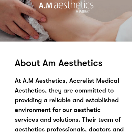
About Am Aesthetics
At A.M Aesthetics, Accrelist Medical
Aesthetics, they are committed to
providing a reliable and established
environment for our aesthetic
services and solutions. Their team of
aesthetics professionals, doctors and