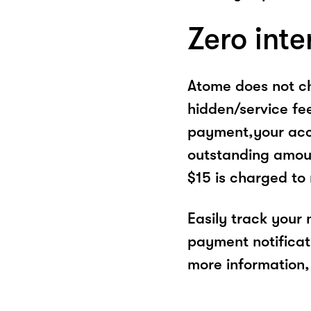
Zero inte
Atome does not ch
hidden/service fe
payment,your acco
outstanding amoun
$15 is charged to
Easily track your
payment notificat
more information, 