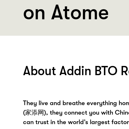
on Atome
About Addin BTO R
They live and breathe everything hom
(家添网), they connect you with Chin
can trust in the world’s largest fact