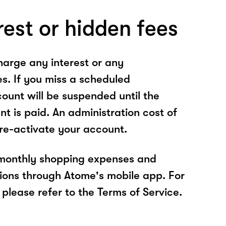
rest or hidden fees
arge any interest or any
es. If you miss a scheduled
unt will be suspended until the
t is paid. An administration cost of
 re-activate your account.
 monthly shopping expenses and
ions through Atome's mobile app. For
please refer to the Terms of Service.