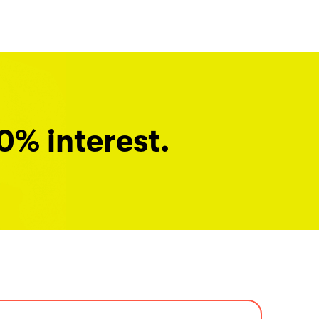
0% interest.