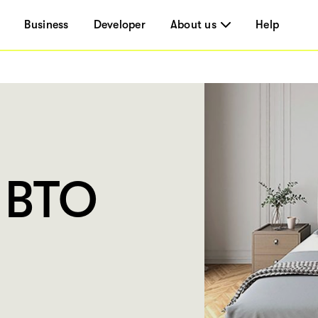
Business
Developer
About us
Help
 BTO