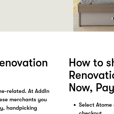
enovation
How to s
Renovati
Now, Pay
e-related. At AddIn
ese merchants you
Select Atome
ory, handpicking
checkout.