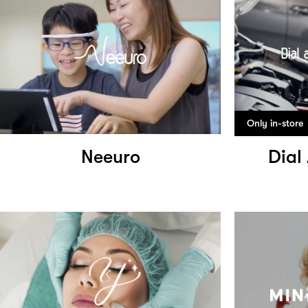
Only in-store
Neeuro
Dial