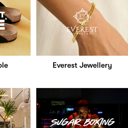
ole
Everest Jewellery