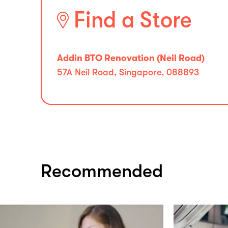
Find a Store
Addin BTO Renovation (Neil Road)
57A Neil Road, Singapore, 088893
Recommended