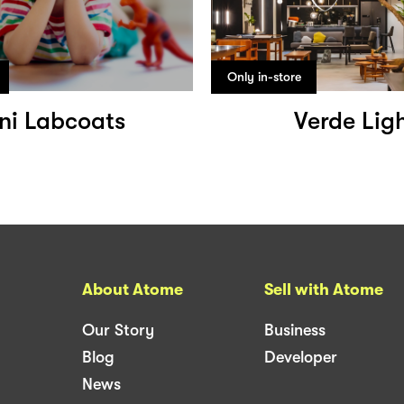
Only in-store
ni Labcoats
Verde Lig
About Atome
Sell with Atome
Our Story
Business
Blog
Developer
News