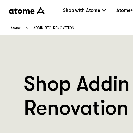
Shop with Atome
Atome+
Atome
ADDIN-BTO-RENOVATION
Shop Addin
Renovation