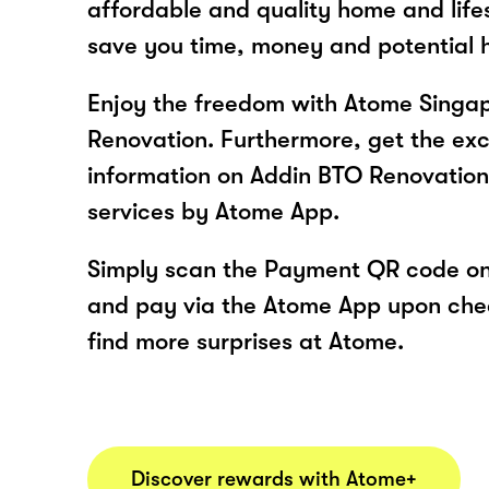
affordable and quality home and life
save you time, money and potential
Enjoy the freedom with Atome Singa
Renovation. Furthermore, get the exc
information on Addin BTO Renovation
services by Atome App.
Simply scan the Payment QR code onl
and pay via the Atome App upon ch
find more surprises at Atome.
Discover rewards with Atome+