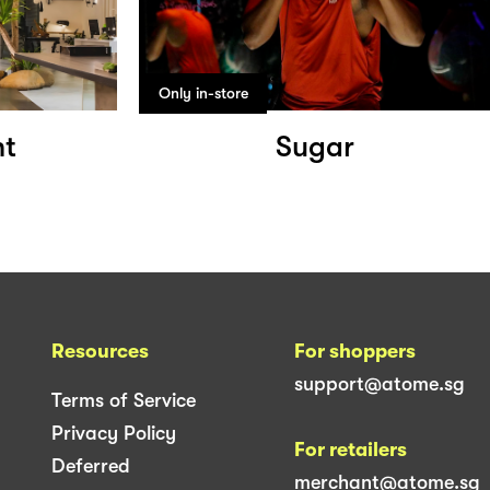
Only in-store
ht
Sugar
Resources
For shoppers
support@atome.sg
Terms of Service
Privacy Policy
For retailers
Deferred
merchant@atome.sg