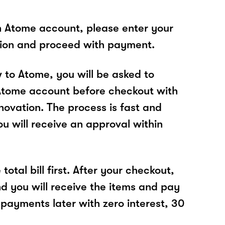
n Atome account, please enter your
tion and proceed with payment.
w to Atome, you will be asked to
Atome account before checkout with
ovation. The process is fast and
u will receive an approval within
total bill first. After your checkout,
nd you will receive the items and pay
 payments later with zero interest, 30