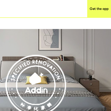
Get the app