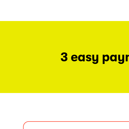
3 easy pay