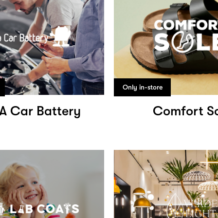
Only in-store
 A Car Battery
Comfort S