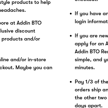
style products to help
 headaches.
If you have a
login informa
pore at Addin BTO
lusive discount
If you are ne
 products and/or
apply for an 
Addin BTO Ren
ine and/or in-store
simple, and yo
eckout. Maybe you can
minutes.
Pay 1/3 of the 
orders ship a
the other two
days apart.