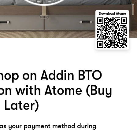
Download Atome
hop on Addin BTO
on with Atome (Buy
 Later)
 as your payment method during