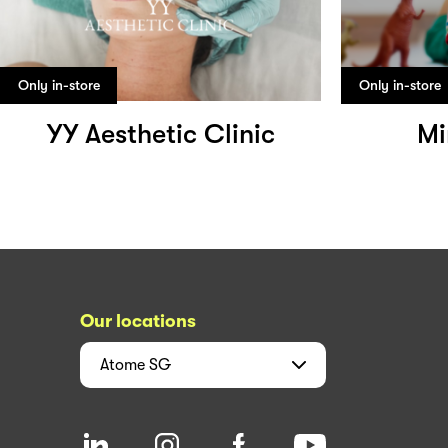
Only in-store
Only in-store
YY Aesthetic Clinic
Mi
Our locations
Atome
SG