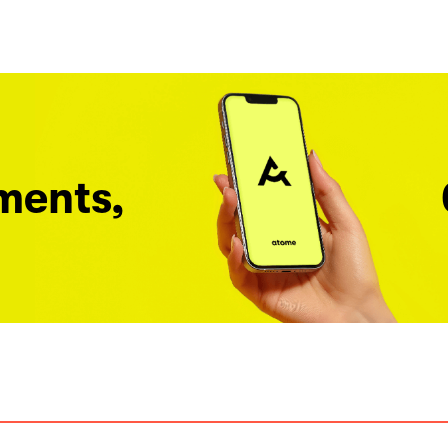
ments,