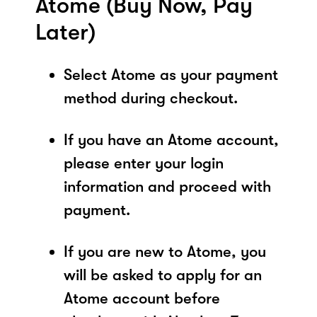
Atome (Buy Now, Pay
Later)
Select Atome as your payment
method during checkout.
If you have an Atome account,
please enter your login
information and proceed with
payment.
If you are new to Atome, you
will be asked to apply for an
Atome account before