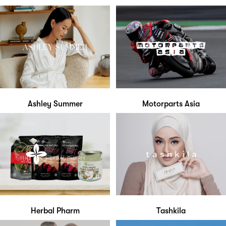
Ashley Summer
Motorparts Asia
Herbal Pharm
Tashkila