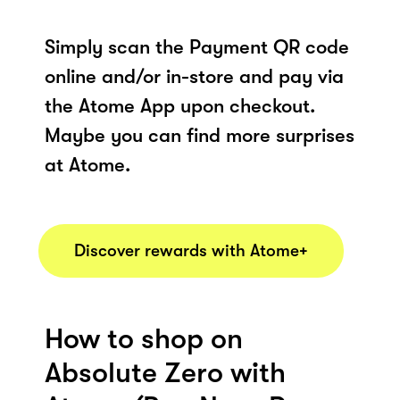
Simply scan the Payment QR code
online and/or in-store and pay via
the Atome App upon checkout.
Maybe you can find more surprises
at Atome.
Discover rewards with Atome+
How to shop on
Absolute Zero with