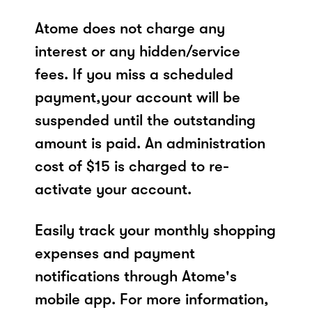
Atome does not charge any
interest or any hidden/service
fees. If you miss a scheduled
payment,your account will be
suspended until the outstanding
amount is paid. An administration
cost of $15 is charged to re-
activate your account.
Easily track your monthly shopping
expenses and payment
notifications through Atome's
mobile app. For more information,