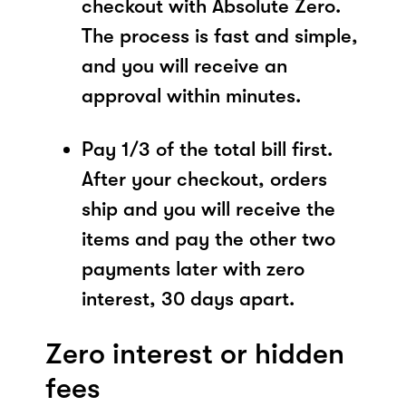
checkout with Absolute Zero.
The process is fast and simple,
and you will receive an
approval within minutes.
Pay 1/3 of the total bill first.
After your checkout, orders
ship and you will receive the
items and pay the other two
payments later with zero
interest, 30 days apart.
Zero interest or hidden
fees