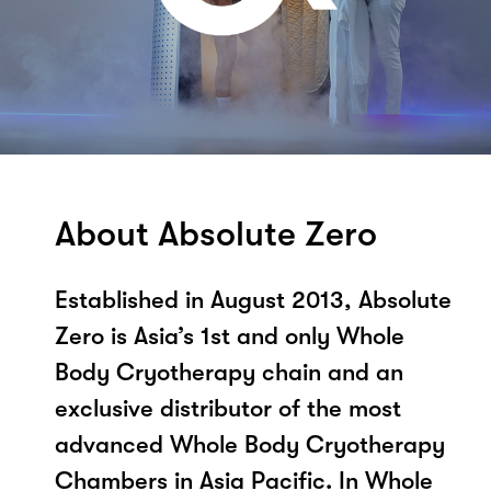
About Absolute Zero
Established in August 2013, Absolute
Zero is Asia’s 1st and only Whole
Body Cryotherapy chain and an
exclusive distributor of the most
advanced Whole Body Cryotherapy
Chambers in Asia Pacific. In Whole