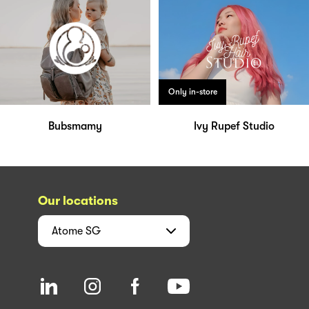
Only in-store
Bubsmamy
Ivy Rupef Studio
Our locations
Atome
SG