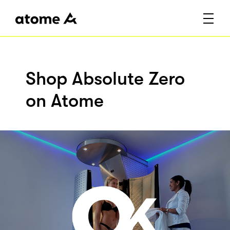
Shop Absolute Zero
on Atome