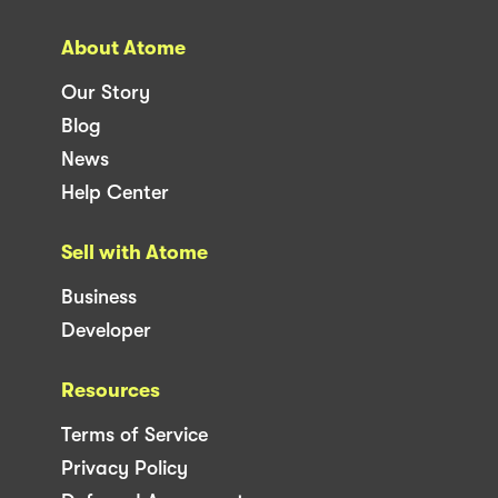
About Atome
Our Story
Blog
News
Help Center
Sell with Atome
Business
Developer
Resources
Terms of Service
Privacy Policy