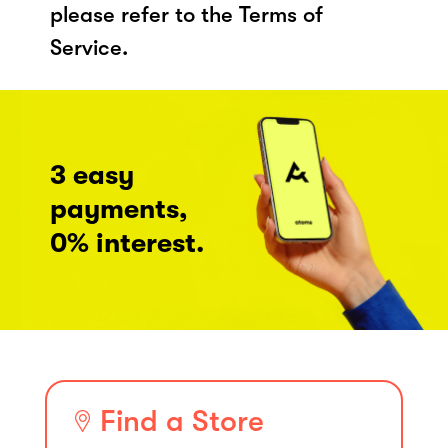
please refer to the Terms of
Service.
3 easy
payments,
0% interest.
Find a Store