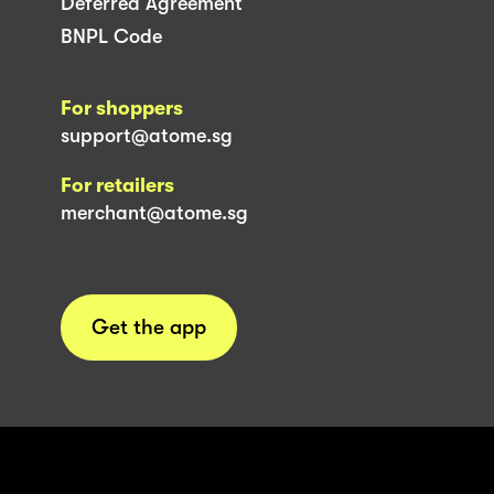
Deferred Agreement
BNPL Code
For shoppers
support@atome.sg
For retailers
merchant@atome.sg
Get the app