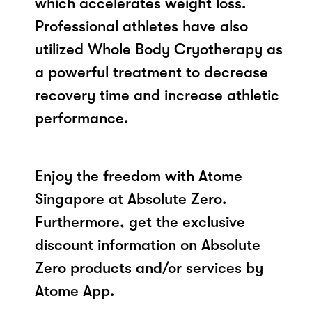
which accelerates weight loss.
Professional athletes have also
utilized Whole Body Cryotherapy as
a powerful treatment to decrease
recovery time and increase athletic
performance.
Enjoy the freedom with Atome
Singapore at Absolute Zero.
Furthermore, get the exclusive
discount information on Absolute
Zero products and/or services by
Atome App.