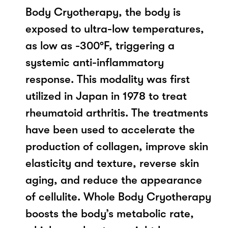
Body Cryotherapy, the body is
exposed to ultra-low temperatures,
as low as -300°F, triggering a
systemic anti-inflammatory
response. This modality was first
utilized in Japan in 1978 to treat
rheumatoid arthritis. The treatments
have been used to accelerate the
production of collagen, improve skin
elasticity and texture, reverse skin
aging, and reduce the appearance
of cellulite. Whole Body Cryotherapy
boosts the body’s metabolic rate,