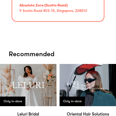
Absolute Zero (Scotts Road)
9 Scotts Road #03-15, Singapore, 228210
Recommended
Only in-store
Only in-store
Leluri Bridal
Oriental Hair Solutions