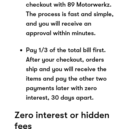
checkout with 89 Motorwerkz.
The process is fast and simple,
and you will receive an
approval within minutes.
Pay 1/3 of the total bill first.
After your checkout, orders
ship and you will receive the
items and pay the other two
payments later with zero
interest, 30 days apart.
Zero interest or hidden
fees