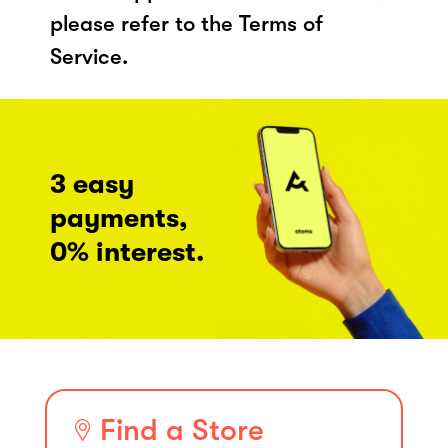
please refer to the Terms of
Service.
3 easy
payments,
0% interest.
Find a Store