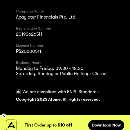
Company Name
Apaylater Financials Pte. Ltd.
Registration Number
201936265H
Licence Number
PS20200511
Business Hours
Monday to Friday: 09:30 - 18:30
Saturday, Sunday or Public Holiday: Closed
We are compliant with BNPL Standards.
Copyright 2023 Atome. All rights reserved.
First Order up to
$10 off
Download Now