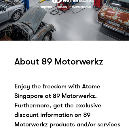
About 89 Motorwerkz
Enjoy the freedom with Atome
Singapore at 89 Motorwerkz.
Furthermore, get the exclusive
discount information on 89
Motorwerkz products and/or services