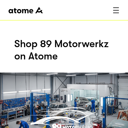
Shop 89 Motorwerkz
on Atome