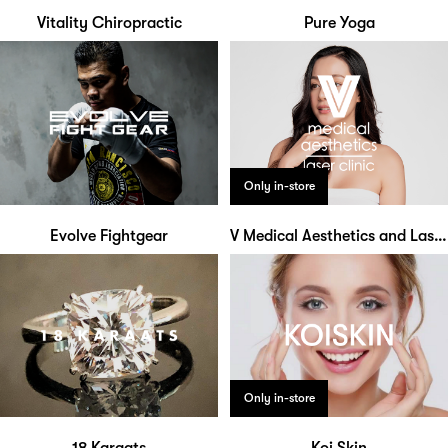
Vitality Chiropractic
Pure Yoga
Only in-store
Evolve Fightgear
V Medical Aesthetics and Laser Clinic
Only in-store