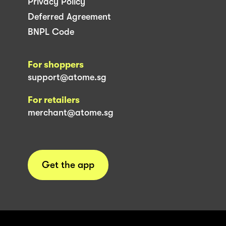
Privacy Policy
Deferred Agreement
BNPL Code
For shoppers
support@atome.sg
For retailers
merchant@atome.sg
Get the app