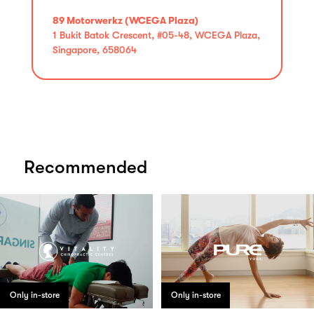
89 Motorwerkz (WCEGA Plaza)
1 Bukit Batok Crescent, #05-48, WCEGA Plaza,
Singapore, 658064
Recommended
Only in-store
Only in-store