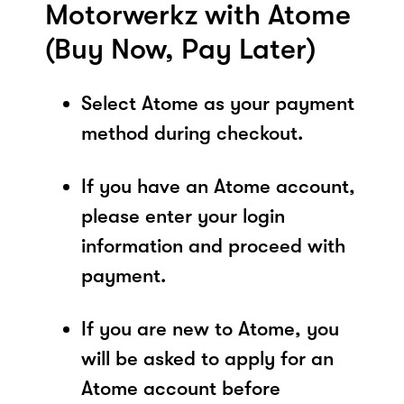
Motorwerkz with Atome
(Buy Now, Pay Later)
Select Atome as your payment
method during checkout.
If you have an Atome account,
please enter your login
information and proceed with
payment.
If you are new to Atome, you
will be asked to apply for an
Atome account before