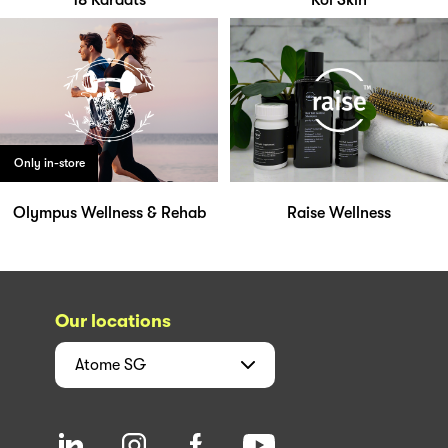
18 Karaats
Koi Skin
Only in-store
Olympus Wellness & Rehab
Raise Wellness
Our locations
Atome
SG