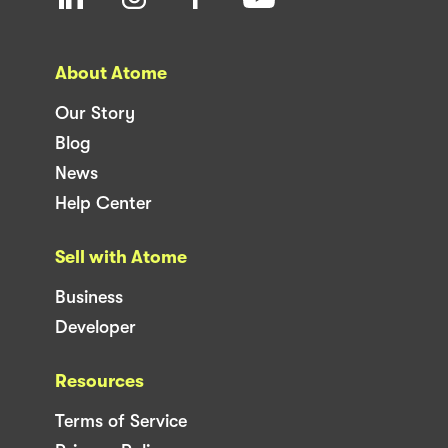
About Atome
Our Story
Blog
News
Help Center
Sell with Atome
Business
Developer
Resources
Terms of Service