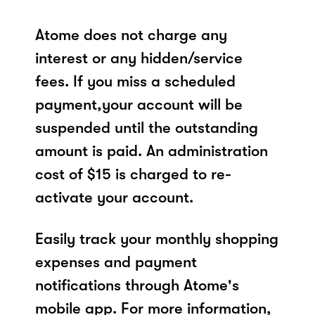
Atome does not charge any
interest or any hidden/service
fees. If you miss a scheduled
payment,your account will be
suspended until the outstanding
amount is paid. An administration
cost of $15 is charged to re-
activate your account.
Easily track your monthly shopping
expenses and payment
notifications through Atome's
mobile app. For more information,