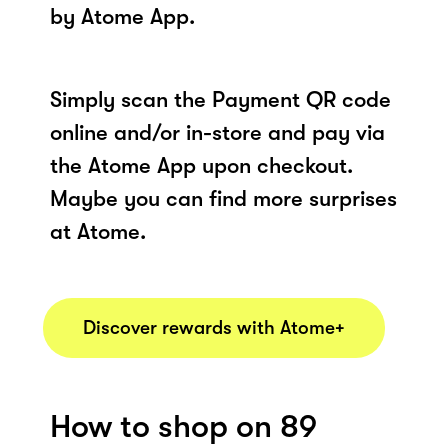
by Atome App.
Simply scan the Payment QR code
online and/or in-store and pay via
the Atome App upon checkout.
Maybe you can find more surprises
at Atome.
Discover rewards with Atome+
How to shop on 89