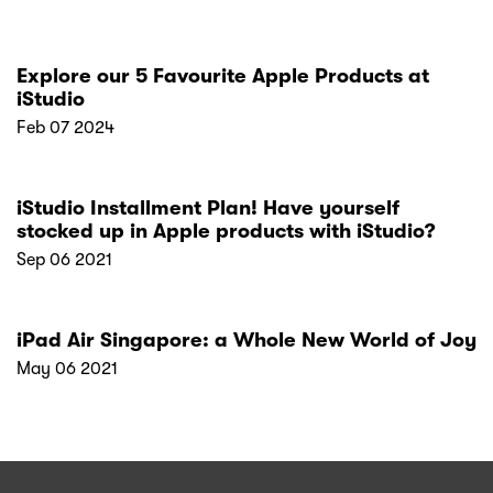
Explore our 5 Favourite Apple Products at
iStudio
Feb 07 2024
iStudio Installment Plan! Have yourself
stocked up in Apple products with iStudio?
Sep 06 2021
iPad Air Singapore: a Whole New World of Joy
May 06 2021