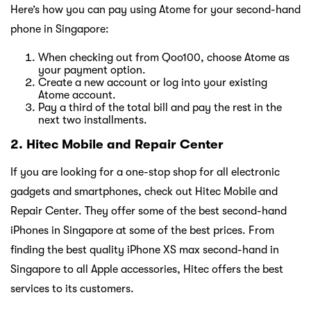
Here’s how you can pay using Atome for your second-hand
phone in Singapore:
When checking out from Qoo100, choose Atome as
your payment option.
Create a new account or log into your existing
Atome account.
Pay a third of the total bill and pay the rest in the
next two installments.
2. Hitec Mobile and Repair Center
If you are looking for a one-stop shop for all electronic
gadgets and smartphones, check out Hitec Mobile and
Repair Center. They offer some of the best second-hand
iPhones in Singapore at some of the best prices. From
finding the best quality iPhone XS max second-hand in
Singapore to all Apple accessories, Hitec offers the best
services to its customers.