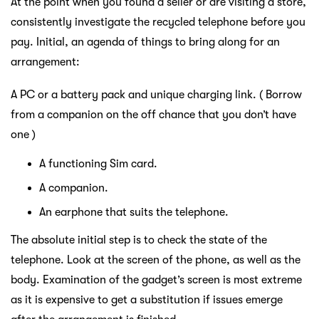
At the point when you found a seller or are visiting a store,
consistently investigate the recycled telephone before you
pay. Initial, an agenda of things to bring along for an
arrangement:
A PC or a battery pack and unique charging link. ( Borrow
from a companion on the off chance that you don’t have
one )
A functioning Sim card.
A companion.
An earphone that suits the telephone.
The absolute initial step is to check the state of the
telephone. Look at the screen of the phone, as well as the
body. Examination of the gadget’s screen is most extreme
as it is expensive to get a substitution if issues emerge