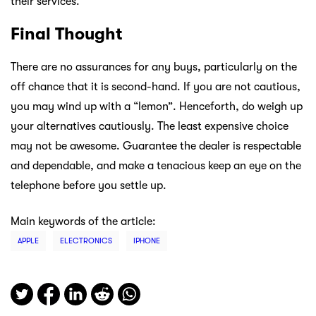
their services.
Final Thought
There are no assurances for any buys, particularly on the
off chance that it is second-hand. If you are not cautious,
you may wind up with a “lemon”. Henceforth, do weigh up
your alternatives cautiously. The least expensive choice
may not be awesome. Guarantee the dealer is respectable
and dependable, and make a tenacious keep an eye on the
telephone before you settle up.
Main keywords of the article:
APPLE
ELECTRONICS
IPHONE