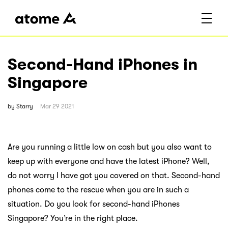
Second-Hand iPhones in
Singapore
by
Starry
Mar 29 2021
Are you running a little low on cash but you also want to
keep up with everyone and have the latest iPhone? Well,
do not worry I have got you covered on that. Second-hand
phones come to the rescue when you are in such a
situation. Do you look for second-hand iPhones
Singapore? You’re in the right place.