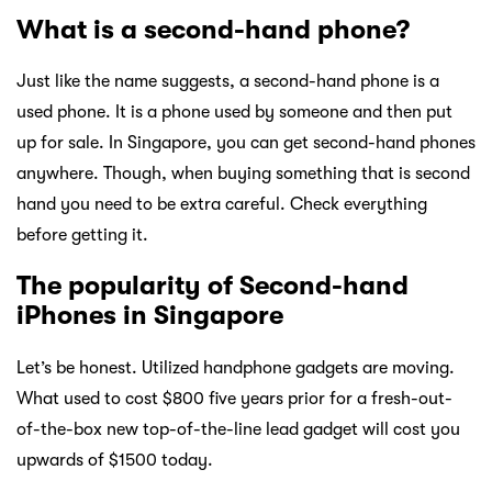
What is a second-hand phone?
Just like the name suggests, a second-hand phone is a
used phone. It is a phone used by someone and then put
up for sale. In Singapore, you can get second-hand phones
anywhere. Though, when buying something that is second
hand you need to be extra careful. Check everything
before getting it.
The popularity of Second-hand
iPhones in Singapore
Let’s be honest. Utilized handphone gadgets are moving.
What used to cost $800 five years prior for a fresh-out-
of-the-box new top-of-the-line lead gadget will cost you
upwards of $1500 today.