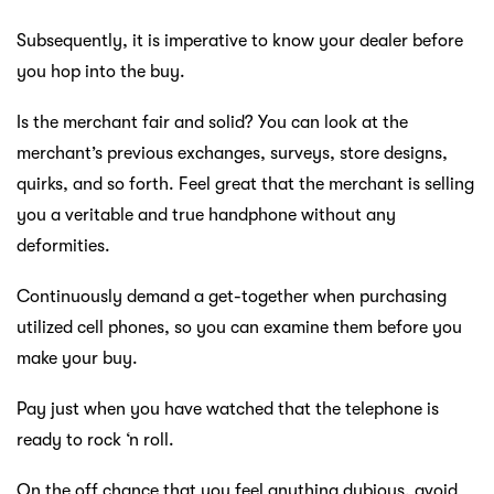
Subsequently, it is imperative to know your dealer before
you hop into the buy.
Is the merchant fair and solid? You can look at the
merchant’s previous exchanges, surveys, store designs,
quirks, and so forth. Feel great that the merchant is selling
you a veritable and true handphone without any
deformities.
Continuously demand a get-together when purchasing
utilized cell phones, so you can examine them before you
make your buy.
Pay just when you have watched that the telephone is
ready to rock ‘n roll.
On the off chance that you feel anything dubious, avoid