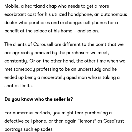
Mobile, a heartland chap who needs to get a more
exorbitant cost for his utilized handphone, an autonomous
dealer who purchases and exchanges cell phones for a
benefit at the solace of his home – and so on.
The clients of Carousell are different to the point that we
are agreeably amazed by the purchasers we meet,
constantly. Or on the other hand, the other time when we
met somebody professing to be an understudy and he
ended up being a moderately aged man who is taking a
shot at limits.
Do you know who the seller is?
For numerous periods, you might fear purchasing a
defective cell phone. or then again “lemons” as CaseTrust
portrays such episodes