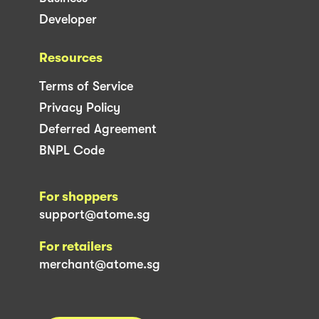
Developer
Resources
Terms of Service
Privacy Policy
Deferred Agreement
BNPL Code
For shoppers
support@atome.sg
For retailers
merchant@atome.sg