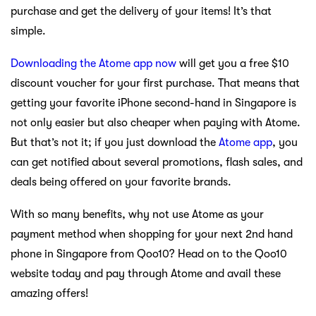
purchase and get the delivery of your items! It’s that
simple.
Downloading the Atome app now
will get you a free $10
discount voucher for your first purchase. That means that
getting your favorite iPhone second-hand in Singapore is
not only easier but also cheaper when paying with Atome.
But that’s not it; if you just download the
Atome app
, you
can get notified about several promotions, flash sales, and
deals being offered on your favorite brands.
With so many benefits, why not use Atome as your
payment method when shopping for your next 2nd hand
phone in Singapore from Qoo10? Head on to the Qoo10
website today and pay through Atome and avail these
amazing offers!