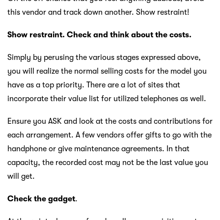
this vendor and track down another. Show restraint!
Show restraint. Check and think about the costs.
Simply by perusing the various stages expressed above,
you will realize the normal selling costs for the model you
have as a top priority. There are a lot of sites that
incorporate their value list for utilized telephones as well.
Ensure you ASK and look at the costs and contributions for
each arrangement. A few vendors offer gifts to go with the
handphone or give maintenance agreements. In that
capacity, the recorded cost may not be the last value you
will get.
Check the gadget
.