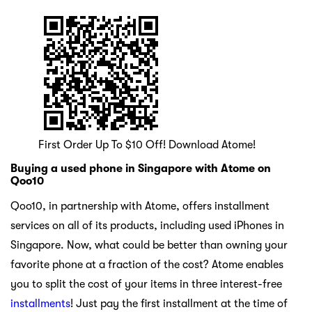
First Order Up To $10 Off! Download Atome!
Buying a used phone in Singapore with Atome on
Qoo10
Qoo10, in partnership with Atome, offers installment
services on all of its products, including used iPhones in
Singapore. Now, what could be better than owning your
favorite phone at a fraction of the cost? Atome enables
you to split the cost of your items in three interest-free
installments
! Just pay the first installment at the time of