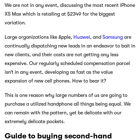
We are not in any event, discussing the most recent iPhone
XS Max which is retailing at $2349 for the biggest
variation.
Large organizations like Apple,
Huawei
, and
Samsung
are
continually dispatching new leads in an endeavor to bait in
new clients, and their costs are not getting any less
expensive. Our regularly scheduled compensation parcel
isn’t in any event, developing as fast as the value
expansion of new cell phones. How to bear it?
This is one reason why large numbers of us are going to
purchase a utilized handphone all things being equal. We
can remain with the pattern, yet be delicate with our
extremely delicate pockets.
Guide to buying second-hand