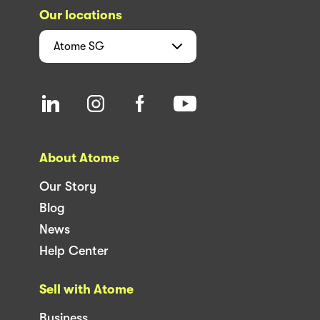
Our locations
Atome
SG
About Atome
Our Story
Blog
News
Help Center
Sell with Atome
Business