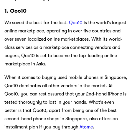
1. Qoo10
We saved the best for the last.
Qoo10
is the world’s largest
online marketplace, operating in over five countries and
over seven localized online marketplaces. With its world-
class services as a marketplace connecting vendors and
buyers, Qoo10 is set to become the top-leading online
marketplace in Asia.
When it comes to buying used mobile phones in Singapore,
Qoo10 dominates all other vendors in the market. At
Qoo10, you can rest assured that your 2nd-hand iPhone is
tested thoroughly to last in your hands. What’s even
better is that Qoo10, apart from being one of the best
second-hand phone shops in Singapore, also offers an
installment plan if you buy through
Atome
.