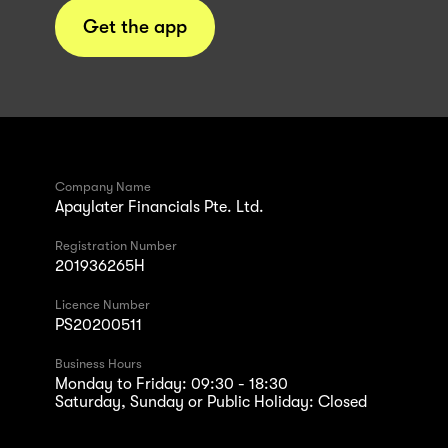
Get the app
Company Name
Apaylater Financials Pte. Ltd.
Registration Number
201936265H
Licence Number
PS20200511
Business Hours
Monday to Friday: 09:30 - 18:30
Saturday, Sunday or Public Holiday: Closed