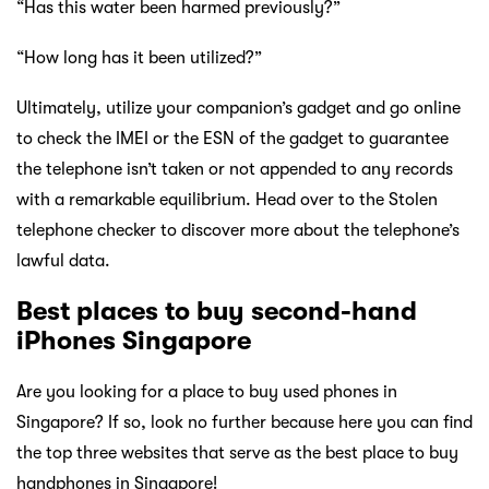
“Has this water been harmed previously?”
“How long has it been utilized?”
Ultimately, utilize your companion’s gadget and go online
to check the IMEI or the ESN of the gadget to guarantee
the telephone isn’t taken or not appended to any records
with a remarkable equilibrium. Head over to the Stolen
telephone checker to discover more about the telephone’s
lawful data.
Best places to buy second-hand
iPhones Singapore
Are you looking for a place to buy used phones in
Singapore? If so, look no further because here you can find
the top three websites that serve as the best place to buy
handphones in Singapore!