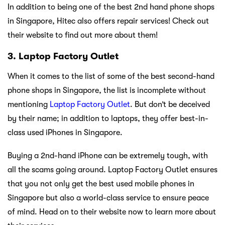
In addition to being one of the best 2nd hand phone shops
in Singapore, Hitec also offers repair services! Check out
their website to find out more about them!
3. Laptop Factory Outlet
When it comes to the list of some of the best second-hand
phone shops in Singapore, the list is incomplete without
mentioning
Laptop Factory Outlet
. But don’t be deceived
by their name; in addition to laptops, they offer best-in-
class used iPhones in Singapore.
Buying a 2nd-hand iPhone can be extremely tough, with
all the scams going around. Laptop Factory Outlet ensures
that you not only get the best used mobile phones in
Singapore but also a world-class service to ensure peace
of mind. Head on to their website now to learn more about