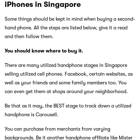
iPhones in Singapore
Some things should be kept in mind when buying a second-
hand phone. All the steps are listed below, give it a read
and then follow them.
You should know where to buy it.
There are many utilized handphone stages in Singapore
selling utilized cell phones. Facebook, certain websites, as
well as your friends and some family members too. You
can even get them at shops around your neighborhood.
Be that as it may, the BEST stage to track down a utilized
handphone is Carousell.
You can purchase from merchants from varying
backgrounds. Be it another handphone affiliate like Mister