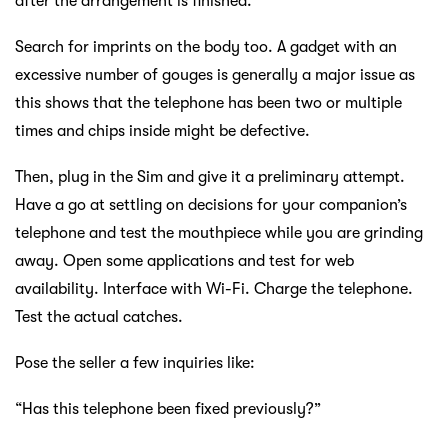
after the arrangement is finished.
Search for imprints on the body too. A gadget with an
excessive number of gouges is generally a major issue as
this shows that the telephone has been two or multiple
times and chips inside might be defective.
Then, plug in the Sim and give it a preliminary attempt.
Have a go at settling on decisions for your companion’s
telephone and test the mouthpiece while you are grinding
away. Open some applications and test for web
availability. Interface with Wi-Fi. Charge the telephone.
Test the actual catches.
Pose the seller a few inquiries like:
“Has this telephone been fixed previously?”