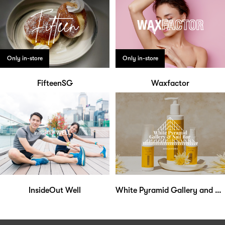
Only in-store
Only in-store
FifteenSG
Waxfactor
InsideOut Well
White Pyramid Gallery and Nail Bar