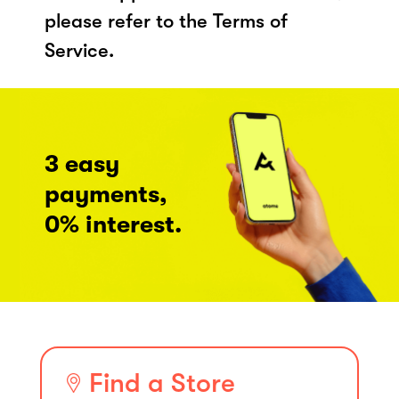
please refer to the Terms of
Service.
3 easy
payments,
0% interest.
Find a Store