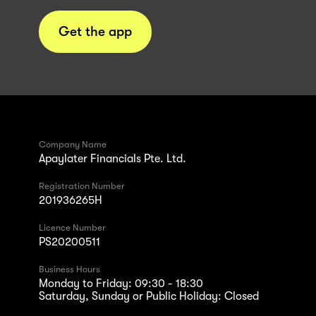
Get the app
Company Name
Apaylater Financials Pte. Ltd.
Registration Number
201936265H
Licence Number
PS20200511
Business Hours
Monday to Friday: 09:30 - 18:30
Saturday, Sunday or Public Holiday: Closed