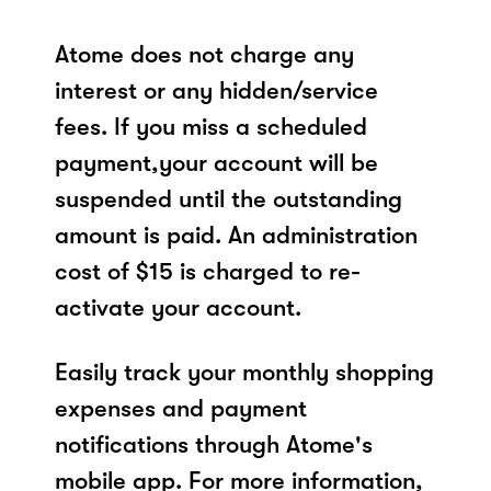
Atome does not charge any
interest or any hidden/service
fees. If you miss a scheduled
payment,your account will be
suspended until the outstanding
amount is paid. An administration
cost of $15 is charged to re-
activate your account.
Easily track your monthly shopping
expenses and payment
notifications through Atome's
mobile app. For more information,