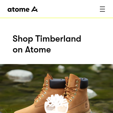
Shop Timberland
on Atome