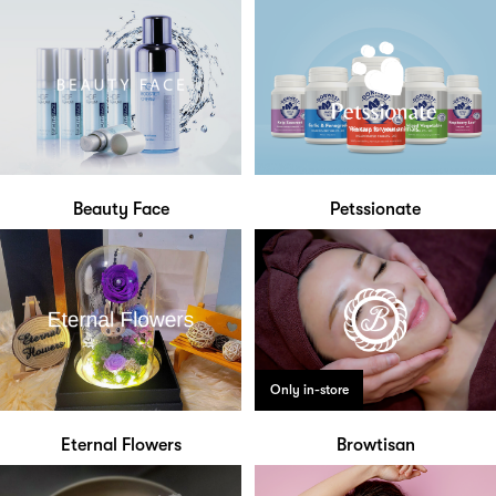
Beauty Face
Petssionate
Only in-store
Eternal Flowers
Browtisan