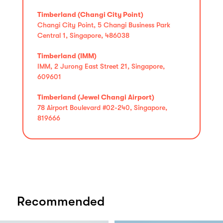
Timberland (Changi City Point)
Changi City Point, 5 Changi Business Park
Central 1, Singapore, 486038
Timberland (IMM)
IMM, 2 Jurong East Street 21, Singapore,
609601
Timberland (Jewel Changi Airport)
78 Airport Boulevard #02-240, Singapore,
819666
Recommended