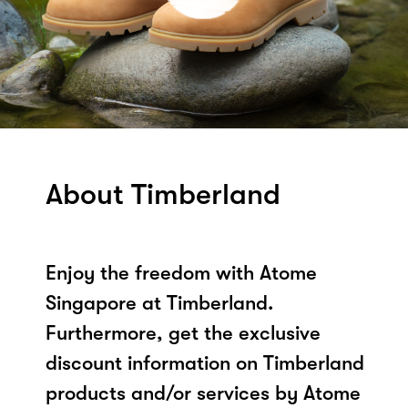
About Timberland
Enjoy the freedom with Atome
Singapore at Timberland.
Furthermore, get the exclusive
discount information on Timberland
products and/or services by Atome