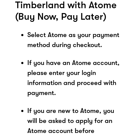
Timberland with Atome
(Buy Now, Pay Later)
Select Atome as your payment
method during checkout.
If you have an Atome account,
please enter your login
information and proceed with
payment.
If you are new to Atome, you
will be asked to apply for an
Atome account before