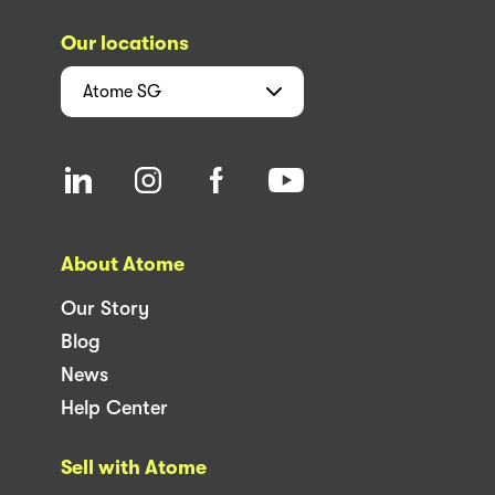
Our locations
Atome
SG
About Atome
Our Story
Blog
News
Help Center
Sell with Atome