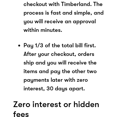
checkout with Timberland. The
process is fast and simple, and
you will receive an approval
within minutes.
Pay 1/3 of the total bill first.
After your checkout, orders
ship and you will receive the
items and pay the other two
payments later with zero
interest, 30 days apart.
Zero interest or hidden
fees