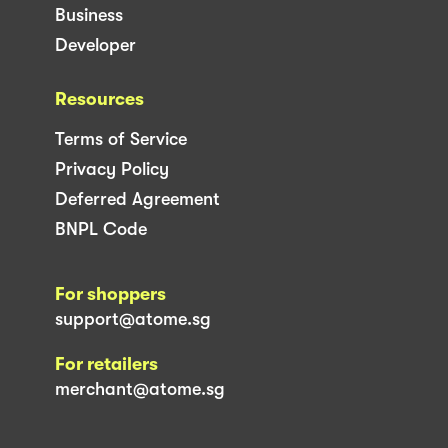
Business
Developer
Resources
Terms of Service
Privacy Policy
Deferred Agreement
BNPL Code
For shoppers
support@atome.sg
For retailers
merchant@atome.sg