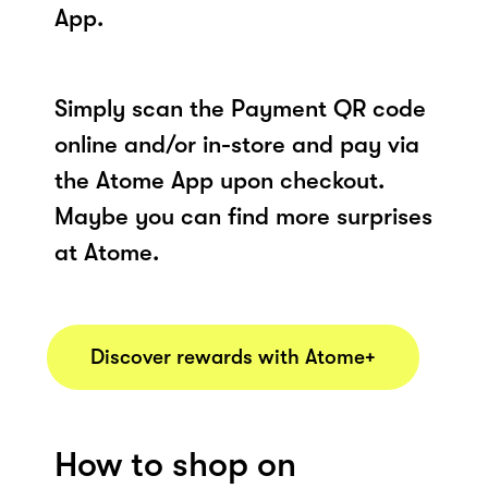
App.
Simply scan the Payment QR code
online and/or in-store and pay via
the Atome App upon checkout.
Maybe you can find more surprises
at Atome.
Discover rewards with Atome+
How to shop on