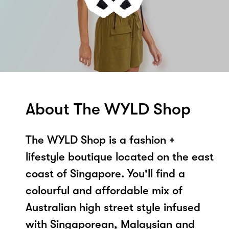
About The WYLD Shop
The WYLD Shop is a fashion +
lifestyle boutique located on the east
coast of Singapore. You'll find a
colourful and affordable mix of
Australian high street style infused
with Singaporean, Malaysian and