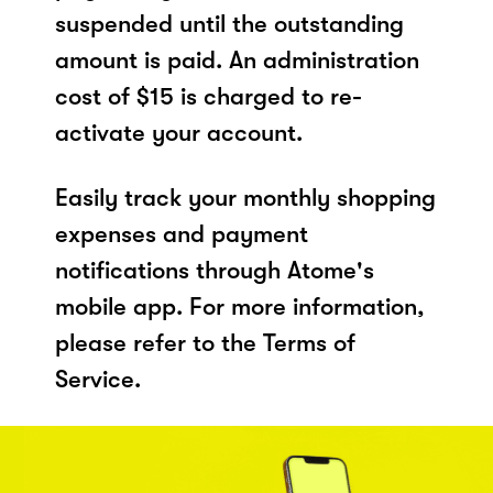
suspended until the outstanding
amount is paid. An administration
cost of $15 is charged to re-
activate your account.
Easily track your monthly shopping
expenses and payment
notifications through Atome's
mobile app. For more information,
please refer to the Terms of
Service.