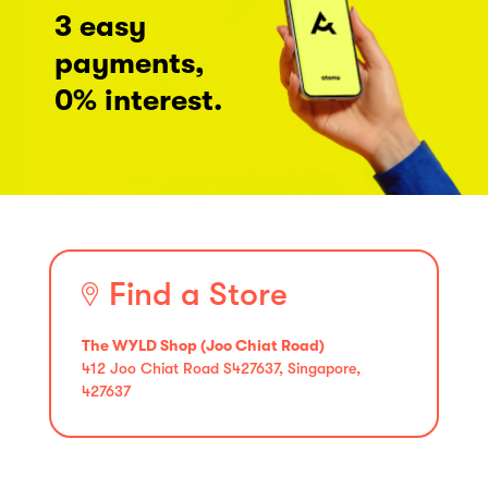
3 easy
payments,
0% interest.
Find a Store
The WYLD Shop (Joo Chiat Road)
412 Joo Chiat Road S427637, Singapore,
427637