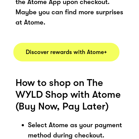
the Atome App upon checkout.
Maybe you can find more surprises
at Atome.
Discover rewards with Atome+
How to shop on The
WYLD Shop with Atome
(Buy Now, Pay Later)
Select Atome as your payment
method during checkout.