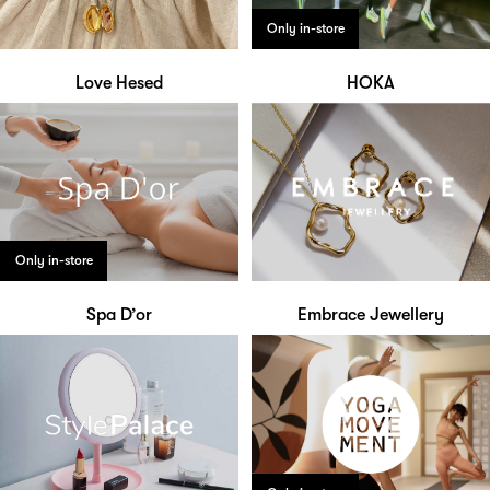
Only in-store
Love Hesed
HOKA
Only in-store
Spa D’or
Embrace Jewellery