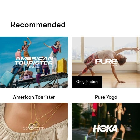
Recommended
Only in-store
American Tourister
Pure Yoga