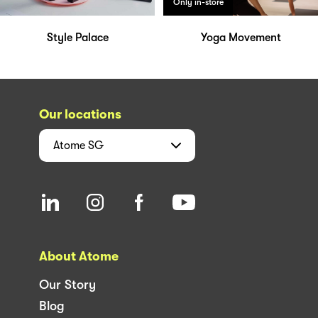
Only in-store
Style Palace
Yoga Movement
Our locations
Atome
SG
About Atome
Our Story
Blog