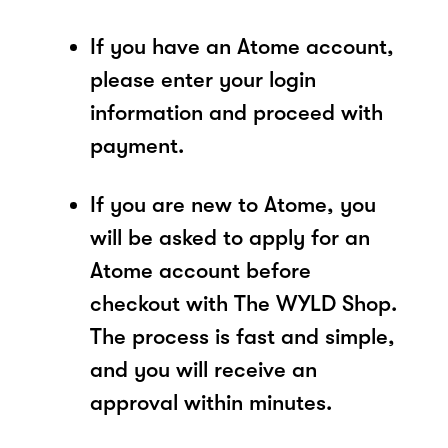
If you have an Atome account,
please enter your login
information and proceed with
payment.
If you are new to Atome, you
will be asked to apply for an
Atome account before
checkout with The WYLD Shop.
The process is fast and simple,
and you will receive an
approval within minutes.