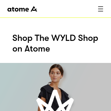
Shop The WYLD Shop
on Atome