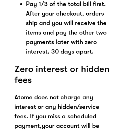
Pay 1/3 of the total bill first.
After your checkout, orders
ship and you will receive the
items and pay the other two
payments later with zero
interest, 30 days apart.
Zero interest or hidden
fees
Atome does not charge any
interest or any hidden/service
fees. If you miss a scheduled
payment,your account will be