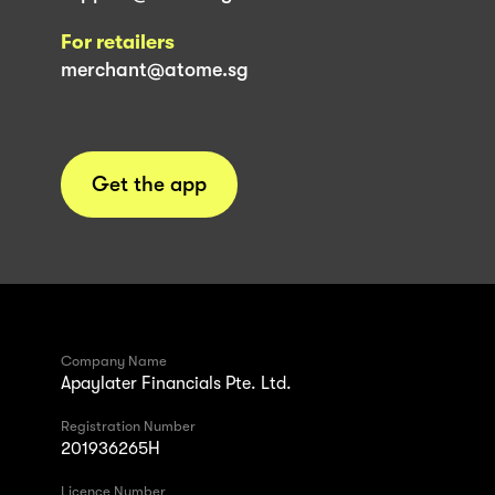
For retailers
merchant@atome.sg
Get the app
Company Name
Apaylater Financials Pte. Ltd.
Registration Number
201936265H
Licence Number