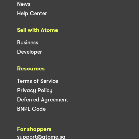
News
Help Center
Sell with Atome
Business
Developer
Resources
Terms of Service
Privacy Policy
Deferred Agreement
BNPL Code
For shoppers
support@atome.sg