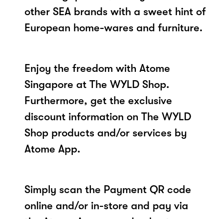
other SEA brands with a sweet hint of
European home-wares and furniture.
Enjoy the freedom with Atome
Singapore at The WYLD Shop.
Furthermore, get the exclusive
discount information on The WYLD
Shop products and/or services by
Atome App.
Simply scan the Payment QR code
online and/or in-store and pay via