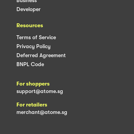
Business
Developer
Resources
Terms of Service
Privacy Policy
Deferred Agreement
BNPL Code
For shoppers
support@atome.sg
For retailers
merchant@atome.sg