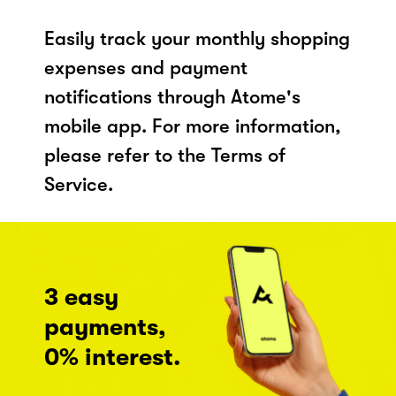
Easily track your monthly shopping
expenses and payment
notifications through Atome's
mobile app. For more information,
please refer to the Terms of
Service.
3 easy
payments,
0% interest.