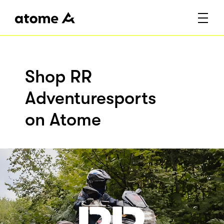
Shop RR
Adventuresports
on Atome