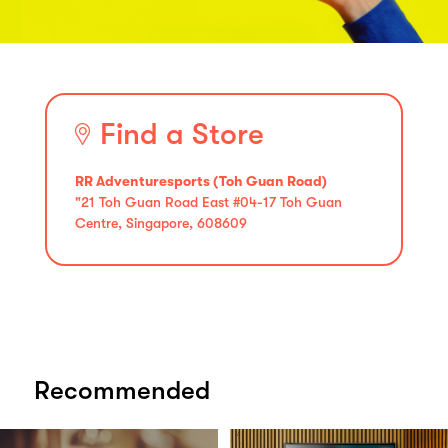
Find a Store
RR Adventuresports (Toh Guan Road)
"21 Toh Guan Road East #04-17 Toh Guan
Centre, Singapore, 608609
Recommended