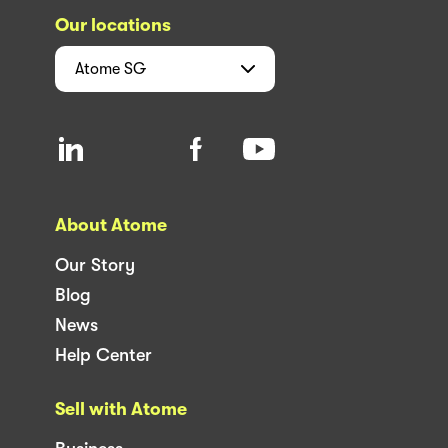
Our locations
Atome
SG
About Atome
Our Story
Blog
News
Help Center
Sell with Atome