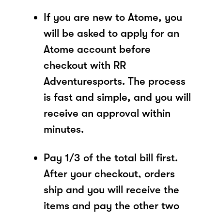
If you are new to Atome, you
will be asked to apply for an
Atome account before
checkout with RR
Adventuresports. The process
is fast and simple, and you will
receive an approval within
minutes.
Pay 1/3 of the total bill first.
After your checkout, orders
ship and you will receive the
items and pay the other two