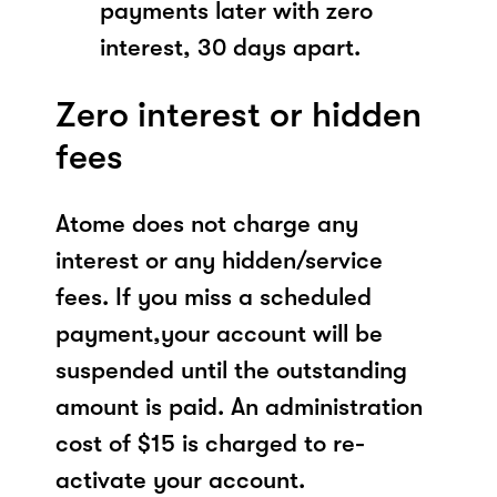
payments later with zero
interest, 30 days apart.
Zero interest or hidden
fees
Atome does not charge any
interest or any hidden/service
fees. If you miss a scheduled
payment,your account will be
suspended until the outstanding
amount is paid. An administration
cost of $15 is charged to re-
activate your account.