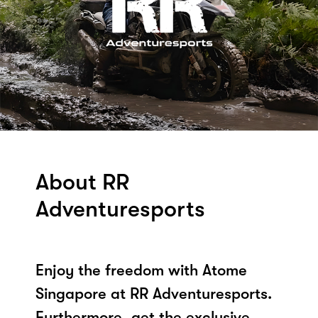
About RR
Adventuresports
Enjoy the freedom with Atome
Singapore at RR Adventuresports.
Furthermore, get the exclusive