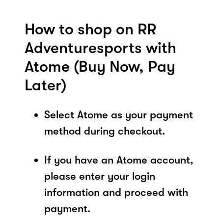
How to shop on RR
Adventuresports with
Atome (Buy Now, Pay
Later)
Select Atome as your payment
method during checkout.
If you have an Atome account,
please enter your login
information and proceed with
payment.