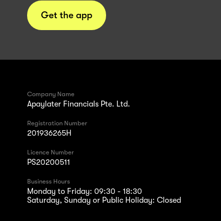
Get the app
Company Name
Apaylater Financials Pte. Ltd.
Registration Number
201936265H
Licence Number
PS20200511
Business Hours
Monday to Friday: 09:30 - 18:30
Saturday, Sunday or Public Holiday: Closed