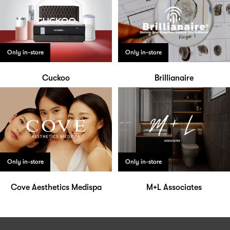
Only in-store
Only in-store
Cuckoo
Brillianaire
Only in-store
Only in-store
Cove Aesthetics Medispa
M+L Associates