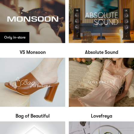
Only in-store
VS Monsoon
Absolute Sound
Bag of Beautiful
Lovefreya