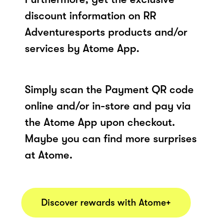
discount information on RR
Adventuresports products and/or
services by Atome App.
Simply scan the Payment QR code
online and/or in-store and pay via
the Atome App upon checkout.
Maybe you can find more surprises
at Atome.
Discover rewards with Atome+