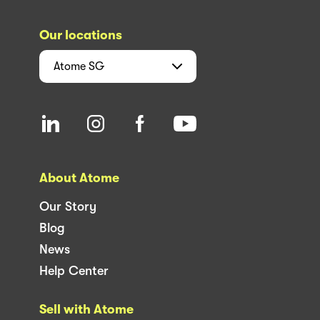
Our locations
Atome
SG
About Atome
Our Story
Blog
News
Help Center
Sell with Atome