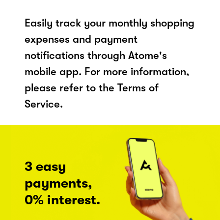
Easily track your monthly shopping
expenses and payment
notifications through Atome's
mobile app. For more information,
please refer to the Terms of
Service.
3 easy
payments,
0% interest.