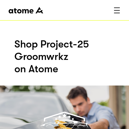
Shop Project-25
Groomwrkz
on Atome