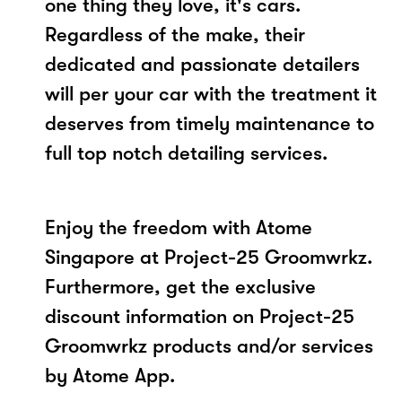
one thing they love, it's cars.
Regardless of the make, their
dedicated and passionate detailers
will per your car with the treatment it
deserves from timely maintenance to
full top notch detailing services.
Enjoy the freedom with Atome
Singapore at Project-25 Groomwrkz.
Furthermore, get the exclusive
discount information on Project-25
Groomwrkz products and/or services
by Atome App.