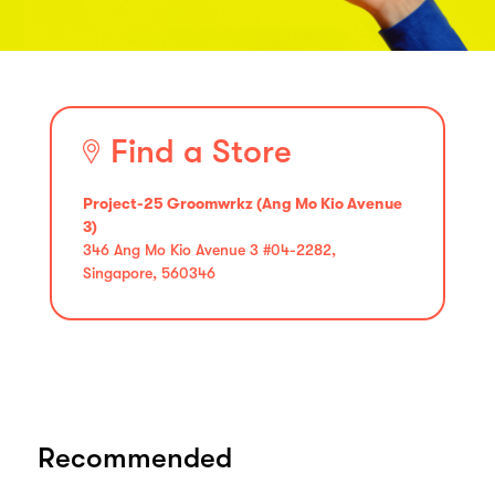
Find a Store
Project-25 Groomwrkz (Ang Mo Kio Avenue
3)
346 Ang Mo Kio Avenue 3 #04-2282,
Singapore, 560346
Recommended