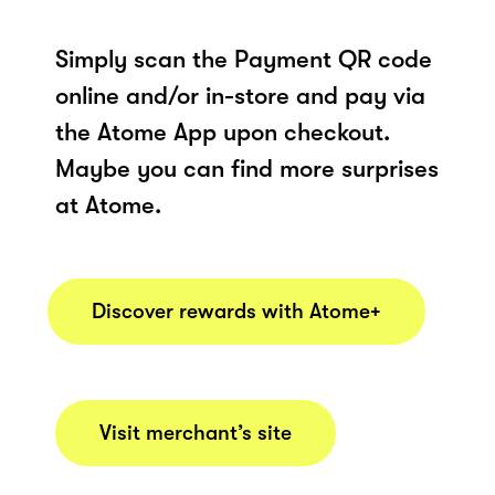
Simply scan the Payment QR code
online and/or in-store and pay via
the Atome App upon checkout.
Maybe you can find more surprises
at Atome.
Discover rewards with Atome+
Visit merchant’s site