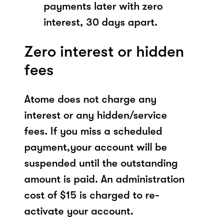
payments later with zero
interest, 30 days apart.
Zero interest or hidden
fees
Atome does not charge any
interest or any hidden/service
fees. If you miss a scheduled
payment,your account will be
suspended until the outstanding
amount is paid. An administration
cost of $15 is charged to re-
activate your account.