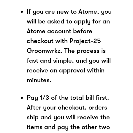
If you are new to Atome, you
will be asked to apply for an
Atome account before
checkout with Project-25
Groomwrkz. The process is
fast and simple, and you will
receive an approval within
minutes.
Pay 1/3 of the total bill first.
After your checkout, orders
ship and you will receive the
items and pay the other two