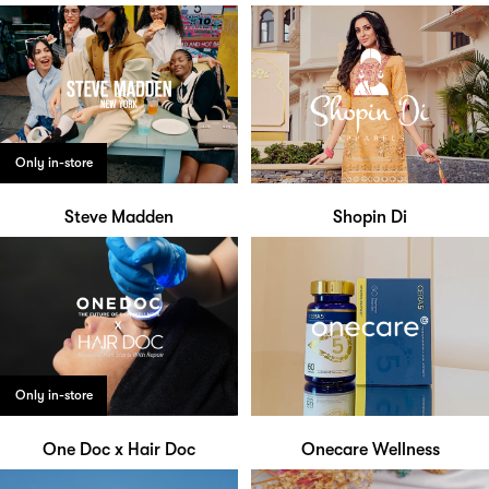
Only in-store
Steve Madden
Shopin Di
Only in-store
One Doc x Hair Doc
Onecare Wellness