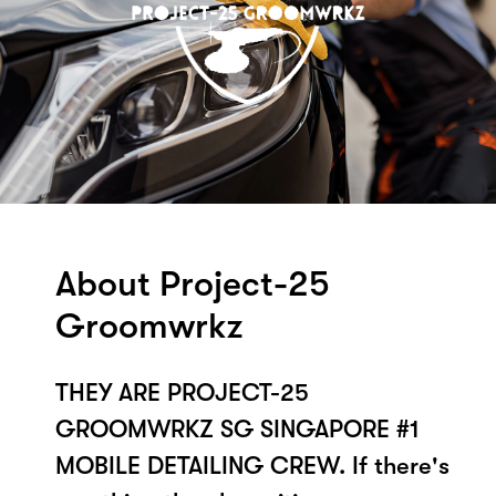
About Project-25
Groomwrkz
THEY ARE PROJECT-25
GROOMWRKZ SG SINGAPORE #1
MOBILE DETAILING CREW. If there's