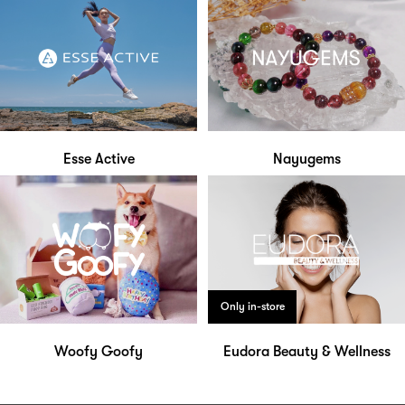
Esse Active
Nayugems
Only in-store
Woofy Goofy
Eudora Beauty & Wellness