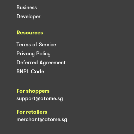
Business
Developer
Resources
Terms of Service
Privacy Policy
Deferred Agreement
BNPL Code
For shoppers
support@atome.sg
For retailers
merchant@atome.sg