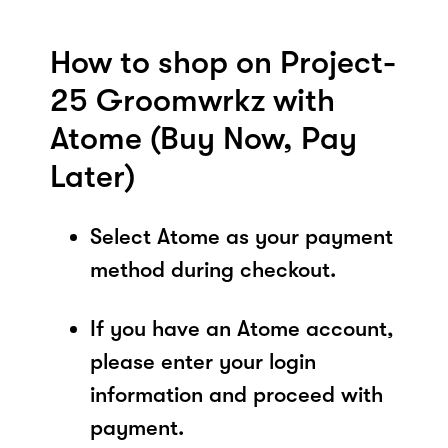
How to shop on Project-
25 Groomwrkz with
Atome (Buy Now, Pay
Later)
Select Atome as your payment
method during checkout.
If you have an Atome account,
please enter your login
information and proceed with
payment.