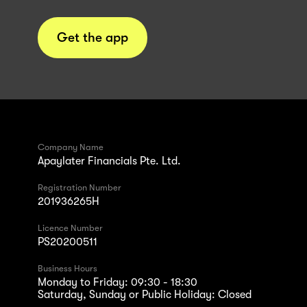
Get the app
Company Name
Apaylater Financials Pte. Ltd.
Registration Number
201936265H
Licence Number
PS20200511
Business Hours
Monday to Friday: 09:30 - 18:30
Saturday, Sunday or Public Holiday: Closed