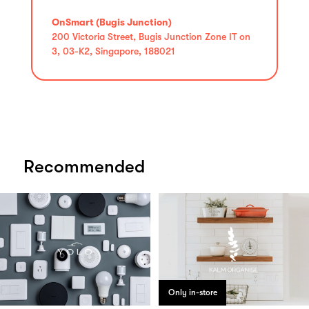
OnSmart (Bugis Junction)
200 Victoria Street, Bugis Junction Zone IT on
3, 03-K2, Singapore, 188021
Recommended
Only in-store