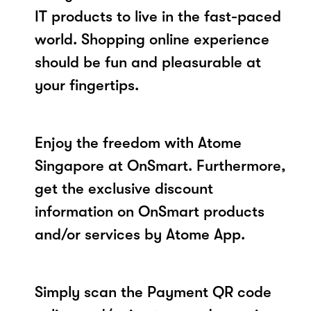
IT products to live in the fast-paced
world. Shopping online experience
should be fun and pleasurable at
your fingertips.
Enjoy the freedom with Atome
Singapore at OnSmart. Furthermore,
get the exclusive discount
information on OnSmart products
and/or services by Atome App.
Simply scan the Payment QR code