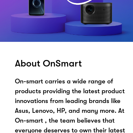
About OnSmart
On-smart carries a wide range of
products providing the latest product
innovations from leading brands like
Asus, Lenovo, HP, and many more. At
On-smart , the team believes that
everyone deserves to own their latest