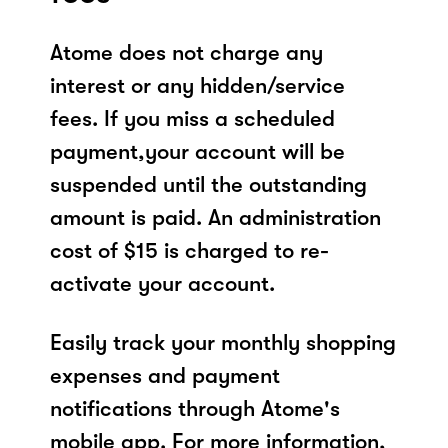
Atome does not charge any
interest or any hidden/service
fees. If you miss a scheduled
payment,your account will be
suspended until the outstanding
amount is paid. An administration
cost of $15 is charged to re-
activate your account.
Easily track your monthly shopping
expenses and payment
notifications through Atome's
mobile app. For more information,