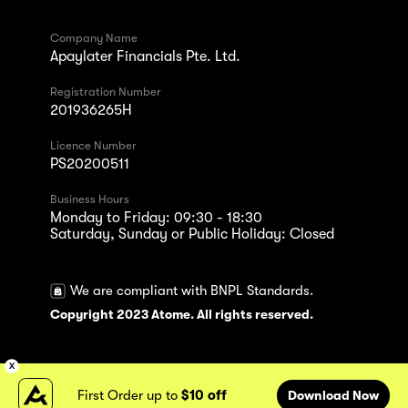
Company Name
Apaylater Financials Pte. Ltd.
Registration Number
201936265H
Licence Number
PS20200511
Business Hours
Monday to Friday: 09:30 - 18:30
Saturday, Sunday or Public Holiday: Closed
We are compliant with BNPL Standards.
Copyright 2023 Atome. All rights reserved.
First Order up to
$10 off
Download Now