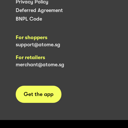
Privacy Policy
Deferred Agreement
BNPL Code
For shoppers
support@atome.sg
For retailers
merchant@atome.sg
Get the app