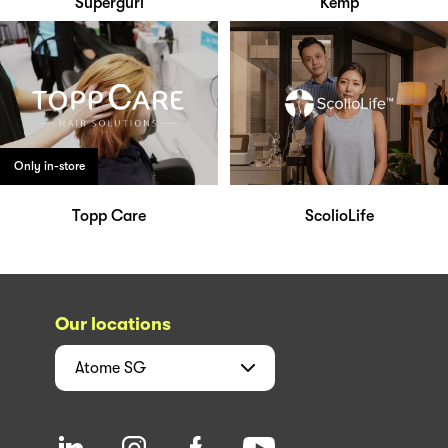
Supergurl
Kemp
Only in-store
Topp Care
ScolioLife
Our locations
Atome
SG