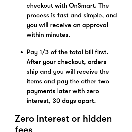
checkout with OnSmart. The
process is fast and simple, and
you will receive an approval
within minutes.
Pay 1/3 of the total bill first.
After your checkout, orders
ship and you will receive the
items and pay the other two
payments later with zero
interest, 30 days apart.
Zero interest or hidden
fees