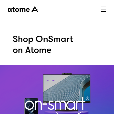
Shop OnSmart
on Atome