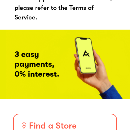
please refer to the Terms of
Service.
3 easy
payments,
0% interest.
Find a Store