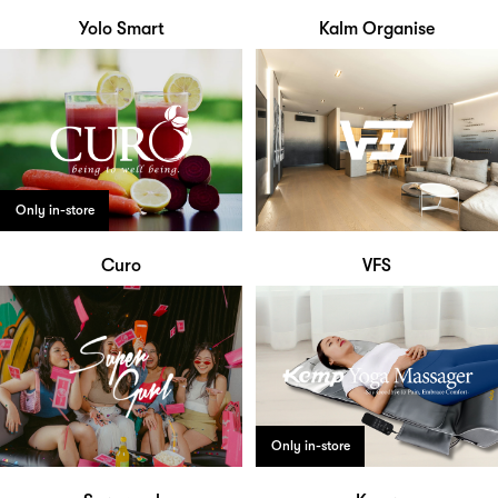
Yolo Smart
Kalm Organise
Only in-store
Curo
VFS
Only in-store