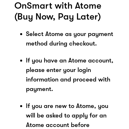
OnSmart with Atome
(Buy Now, Pay Later)
Select Atome as your payment
method during checkout.
If you have an Atome account,
please enter your login
information and proceed with
payment.
If you are new to Atome, you
will be asked to apply for an
Atome account before