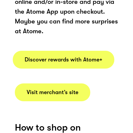
online and/or in-store and pay via
the Atome App upon checkout.
Maybe you can find more surprises
at Atome.
Discover rewards with Atome+
Visit merchant’s site
How to shop on