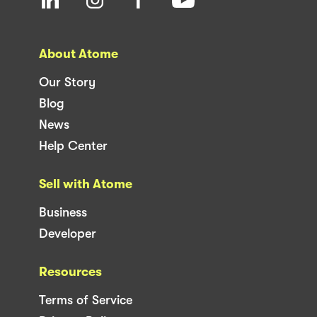
About Atome
Our Story
Blog
News
Help Center
Sell with Atome
Business
Developer
Resources
Terms of Service