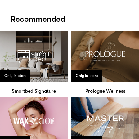
Recommended
Only in-store
Only in-store
Smartbed Signature
Prologue Wellness