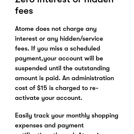
fees
Atome does not charge any
interest or any hidden/service
fees. If you miss a scheduled
payment,your account will be
suspended until the outstanding
amount is paid. An administration
cost of $15 is charged to re-
activate your account.
Easily track your monthly shopping
expenses and payment