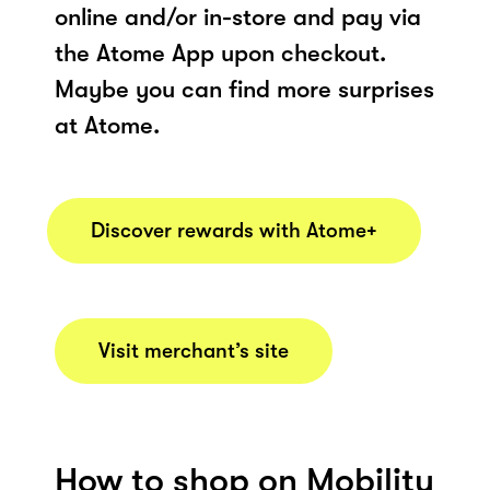
online and/or in-store and pay via
the Atome App upon checkout.
Maybe you can find more surprises
at Atome.
Discover rewards with Atome+
Visit merchant’s site
How to shop on Mobility