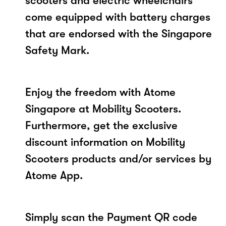
scooters and electric wheelchairs
come equipped with battery charges
that are endorsed with the Singapore
Safety Mark.
Enjoy the freedom with Atome
Singapore at Mobility Scooters.
Furthermore, get the exclusive
discount information on Mobility
Scooters products and/or services by
Atome App.
Simply scan the Payment QR code