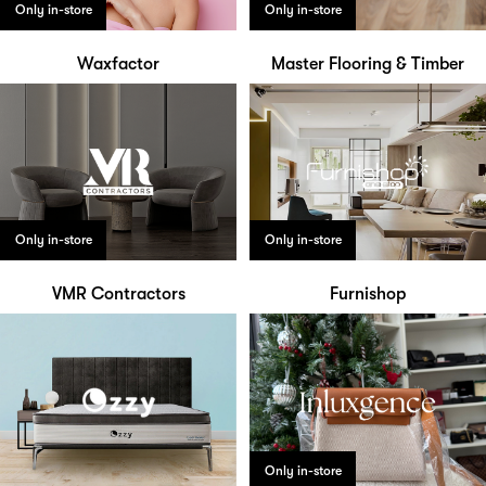
Only in-store
Only in-store
Waxfactor
Master Flooring & Timber
Only in-store
Only in-store
VMR Contractors
Furnishop
Only in-store