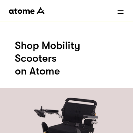
Shop Mobility
Scooters
on Atome