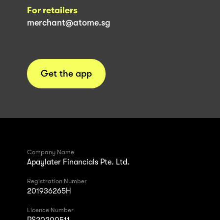
For retailers
merchant@atome.sg
Get the app
Company Name
Apaylater Financials Pte. Ltd.
Registration Number
201936265H
Licence Number
PS20200511