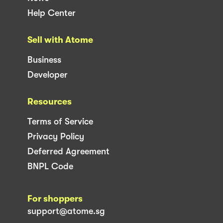
Help Center
Sell with Atome
Business
Developer
Resources
Terms of Service
Privacy Policy
Deferred Agreement
BNPL Code
For shoppers
support@atome.sg