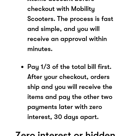
checkout with Mobility
Scooters. The process is fast
and simple, and you will
receive an approval within
minutes.
Pay 1/3 of the total bill first.
After your checkout, orders
ship and you will receive the
items and pay the other two
payments later with zero
interest, 30 days apart.
Zero interest or hidden