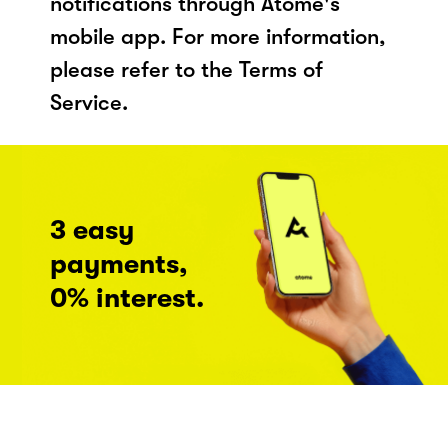
notifications through Atome's
mobile app. For more information,
please refer to the Terms of
Service.
3 easy
payments,
0% interest.