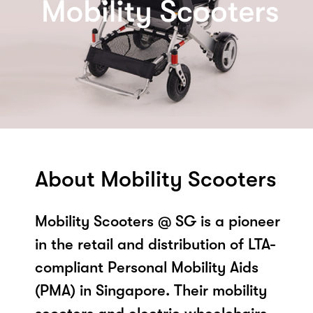
About Mobility Scooters
Mobility Scooters @ SG is a pioneer
in the retail and distribution of LTA-
compliant Personal Mobility Aids
(PMA) in Singapore. Their mobility