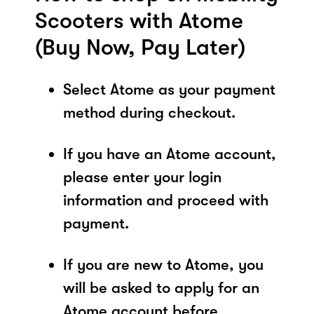
Scooters with Atome
(Buy Now, Pay Later)
Select Atome as your payment
method during checkout.
If you have an Atome account,
please enter your login
information and proceed with
payment.
If you are new to Atome, you
will be asked to apply for an
Atome account before