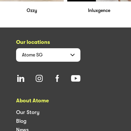
Ozzy
Inluxgence
Our locations
Atome
SG
About Atome
Our Story
Blog
News