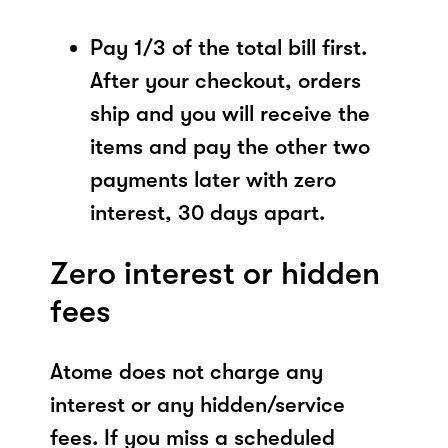
Pay 1/3 of the total bill first.
After your checkout, orders
ship and you will receive the
items and pay the other two
payments later with zero
interest, 30 days apart.
Zero interest or hidden
fees
Atome does not charge any
interest or any hidden/service
fees. If you miss a scheduled