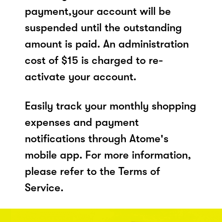
payment,your account will be
suspended until the outstanding
amount is paid. An administration
cost of $15 is charged to re-
activate your account.
Easily track your monthly shopping
expenses and payment
notifications through Atome's
mobile app. For more information,
please refer to the Terms of
Service.