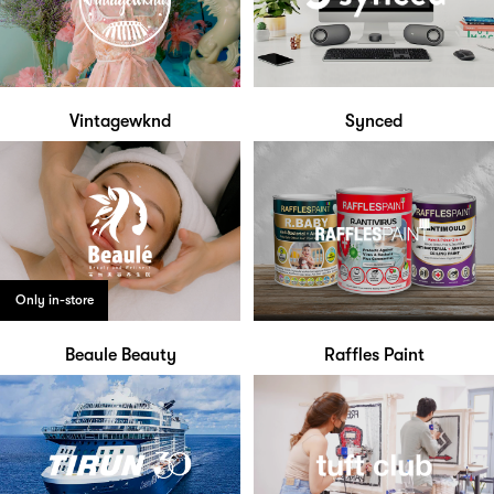
Vintagewknd
Synced
Only in-store
Beaule Beauty
Raffles Paint