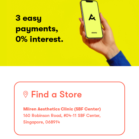
3 easy
payments,
0% interest.
Find a Store
Miiren Aesthetics Clinic (SBF Center)
160 Robinson Road, #04-11 SBF Center,
Singapore, 068914