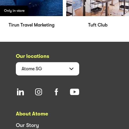
Only in-store
Tirun Travel Marketing
Tuft Club
Our locations
Atome
SG
About Atome
Our Story