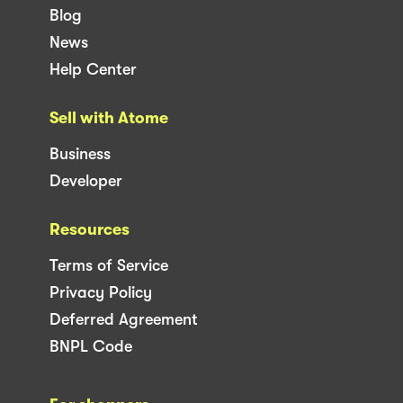
Blog
News
Help Center
Sell with Atome
Business
Developer
Resources
Terms of Service
Privacy Policy
Deferred Agreement
BNPL Code