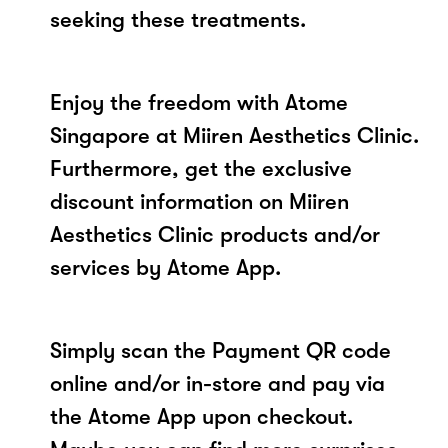
seeking these treatments.
Enjoy the freedom with Atome
Singapore at Miiren Aesthetics Clinic.
Furthermore, get the exclusive
discount information on Miiren
Aesthetics Clinic products and/or
services by Atome App.
Simply scan the Payment QR code
online and/or in-store and pay via
the Atome App upon checkout.