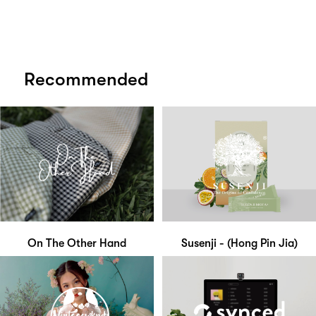
Recommended
On The Other Hand
Susenji - (Hong Pin Jia)