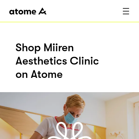
Shop Miiren
Aesthetics Clinic
on Atome