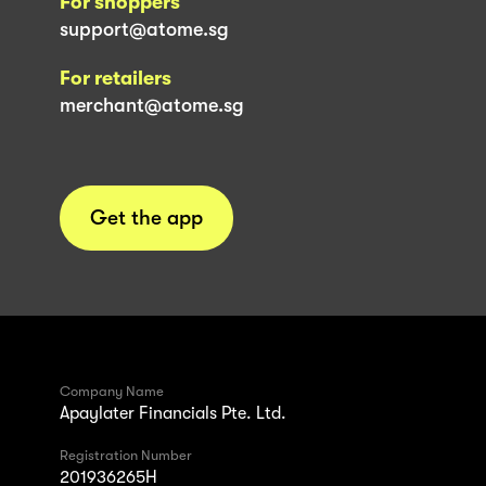
For shoppers
support@atome.sg
For retailers
merchant@atome.sg
Get the app
Company Name
Apaylater Financials Pte. Ltd.
Registration Number
201936265H