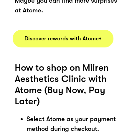
Maybe you can find more surprises
at Atome.
Discover rewards with Atome+
How to shop on Miiren
Aesthetics Clinic with
Atome (Buy Now, Pay
Later)
Select Atome as your payment
method during checkout.