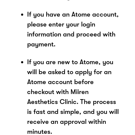
If you have an Atome account,
please enter your login
information and proceed with
payment.
If you are new to Atome, you
will be asked to apply for an
Atome account before
checkout with Miiren
Aesthetics Clinic. The process
is fast and simple, and you will
receive an approval within
minutes.