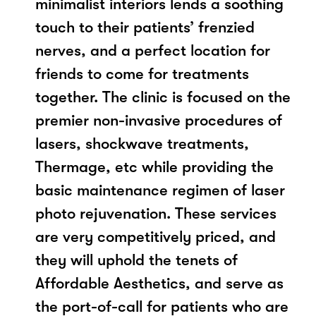
minimalist interiors lends a soothing
touch to their patients’ frenzied
nerves, and a perfect location for
friends to come for treatments
together. The clinic is focused on the
premier non-invasive procedures of
lasers, shockwave treatments,
Thermage, etc while providing the
basic maintenance regimen of laser
photo rejuvenation. These services
are very competitively priced, and
they will uphold the tenets of
Affordable Aesthetics, and serve as
the port-of-call for patients who are