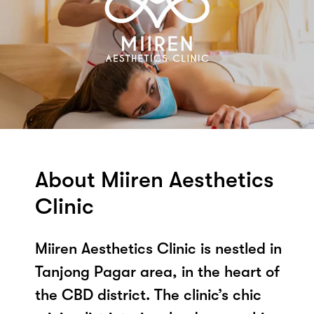
About Miiren Aesthetics
Clinic
Miiren Aesthetics Clinic is nestled in
Tanjong Pagar area, in the heart of
the CBD district. The clinic’s chic